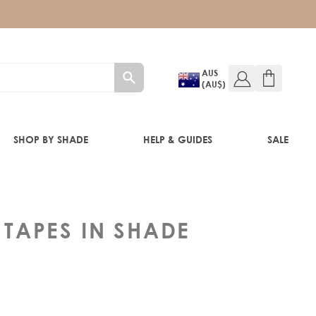
AUS
(AU$)
SHOP BY SHADE
HELP & GUIDES
SALE
IFT
 TAPES IN SHADE