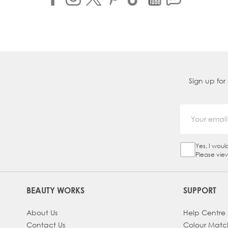
Sign up for
Yes, I woul
Sign Up Ch
Please vie
BEAUTY WORKS
SUPPORT
About Us
Help Centre
Contact Us
Colour Matc