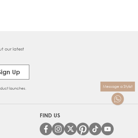
t our latest
Sign Up
Message a Stylist
oduct launches.
FIND US