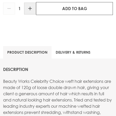
Quantity
ADD TO BAG
PRODUCT DESCRIPTION
DELIVERY & RETURNS
DESCRIPTION
Beauty Works Celebrity Choice weft hair extensions are
made of 120g of loose double drawn hair, giving your
client a generous amount of hair which results in full
and natural looking hair extensions. Tried and tested by
leading industry experts our machine wefted hair
extensions prevent shredding, withstand washing,