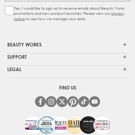
Yes, I would like to sign up to receive emails about Beauty Works
Sign Up Checkbox
promotions and new product launches. Please view our
privacy
notice
to see how we manage your data.
BEAUTY WORKS
SUPPORT
LEGAL
FIND US