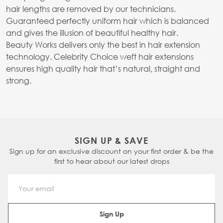
hair lengths are removed by our technicians.
Guaranteed perfectly uniform hair which is balanced
and gives the illusion of beautiful healthy hair.
Beauty Works delivers only the best in hair extension
technology. Celebrity Choice weft hair extensions
ensures high quality hair that’s natural, straight and
strong.
SIGN UP & SAVE
Sign up for an exclusive discount on your first order & be the
first to hear about our latest drops
Email Address
Sign Up