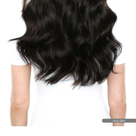
OLD GEN