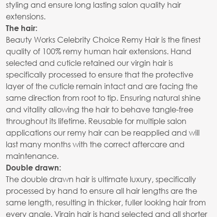
styling and ensure long lasting salon quality hair
extensions.
The hair:
Beauty Works Celebrity Choice Remy Hair is the finest
quality of 100% remy human hair extensions. Hand
selected and cuticle retained our virgin hair is
specifically processed to ensure that the protective
layer of the cuticle remain intact and are facing the
same direction from root to tip. Ensuring natural shine
and vitality allowing the hair to behave tangle-free
throughout its lifetime. Reusable for multiple salon
applications our remy hair can be reapplied and will
last many months with the correct aftercare and
maintenance.
Double drawn:
The double drawn hair is ultimate luxury, specifically
processed by hand to ensure all hair lengths are the
same length, resulting in thicker, fuller looking hair from
every angle. Virgin hair is hand selected and all shorter