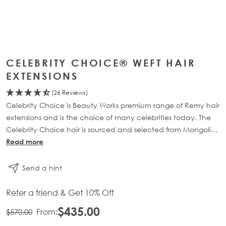
CELEBRITY CHOICE® WEFT HAIR
EXTENSIONS
(26 Reviews)
Celebrity Choice is Beauty Works premium range of Remy hair
extensions and is the choice of many celebrities today. The
Celebrity Choice hair is sourced and selected from Mongolia,
where the hair is soft to touch, full of lustre and retains vitality.
Read more
Send a hint
Refer a friend & Get 10% Off
$435.00
From:
$570.00