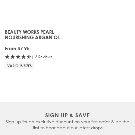
BEAUTY WORKS PEARL
The price depends on the options chosen on the produc
NOURISHING ARGAN OIL
SHAMPOO
From:
$7.95
(13 Reviews)
VARIOUS SIZES
SIGN UP & SAVE
Sign up for an exclusive discount on your first order & be the
first to hear about our latest drops