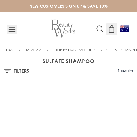
Skip to Content
NEW CUSTOMERS SIGN UP & SAVE 10%
HOME
/
HAIRCARE
/
SHOP BY HAIR PRODUCTS
/
SULFATE SHAMP
SULFATE SHAMPOO
FILTERS
1 results