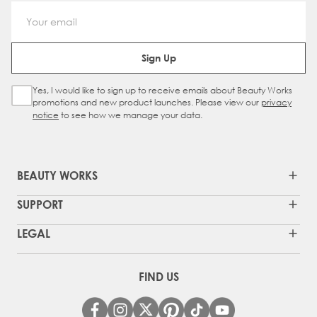
Email Address
Sign Up
Yes, I would like to sign up to receive emails about Beauty Works
Sign Up Checkbox
promotions and new product launches. Please view our
privacy
notice
to see how we manage your data.
BEAUTY WORKS
SUPPORT
LEGAL
FIND US