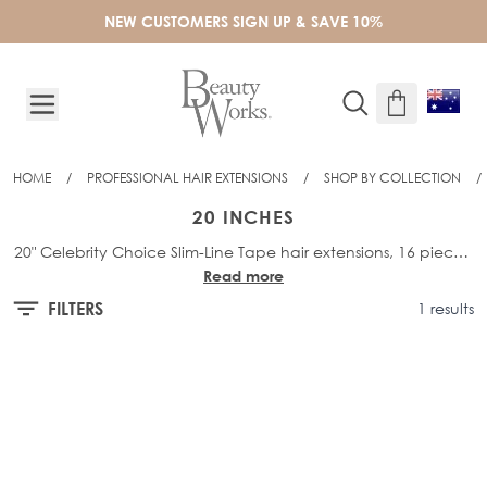
Skip to Content
NEW CUSTOMERS SIGN UP & SAVE 10%
HOME
/
PROFESSIONAL HAIR EXTENSIONS
/
SHOP BY COLLECTION
/
20 INCHES
20" Celebrity Choice Slim-Line Tape hair extensions, 16 pieces,
Read more
48g of hair per pack, 4cm wide
FILTERS
1 results