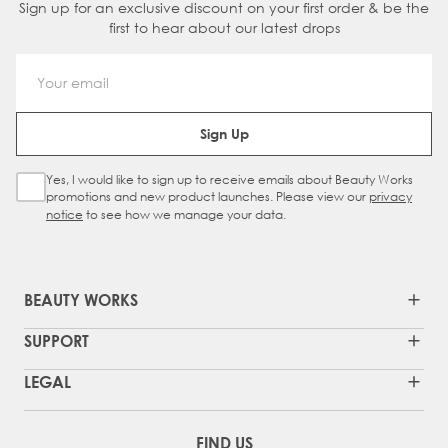
Sign up for an exclusive discount on your first order & be the
first to hear about our latest drops
Email Address
Sign Up
Yes, I would like to sign up to receive emails about Beauty Works
Sign Up Checkbox
promotions and new product launches. Please view our
privacy
notice
to see how we manage your data.
BEAUTY WORKS
SUPPORT
LEGAL
FIND US