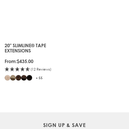
20" SLIMLINE® TAPE
The price depends on the options chosen on the produc
EXTENSIONS
From:
$435.00
(12 Reviews)
+ 55
SIGN UP & SAVE