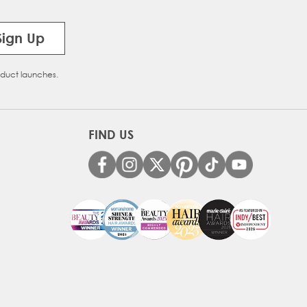
Sign Up
oduct launches.
FIND US