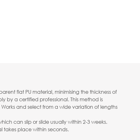
ent flat PU material, minimising the thickness of
 by a certified professional. This method is
 Works and select from a wide variation of lengths
ch can slip or slide usually within 2-3 weeks.
 takes place within seconds.