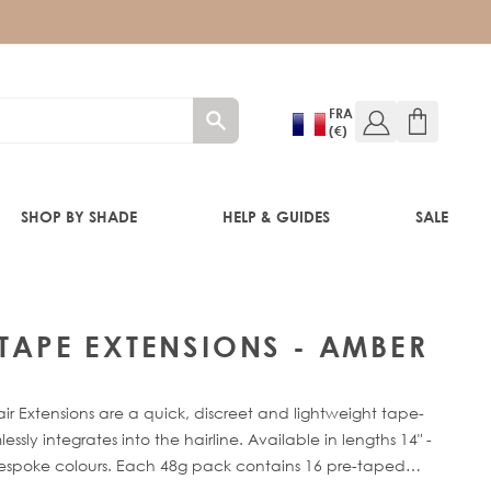
FRA
(€)
SHOP BY SHADE
HELP & GUIDES
SALE
 TAPE EXTENSIONS - AMBER
RE®
ir Extensions are a quick, discreet and lightweight tape-
sly integrates into the hairline. Available in lengths 14" -
bespoke colours. Each 48g pack contains 16 pre-taped