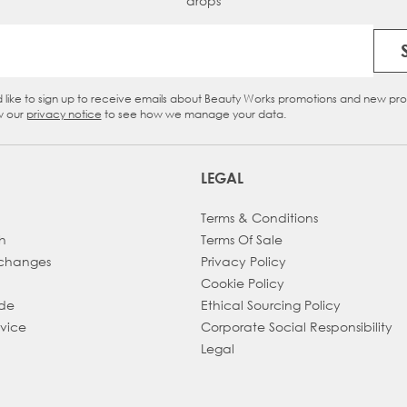
drops
Email Address
d like to sign up to receive emails about Beauty Works promotions and new pr
eckbox
w our
privacy notice
to see how we manage your data.
LEGAL
Terms & Conditions
h
Terms Of Sale
xchanges
Privacy Policy
Cookie Policy
ade
Ethical Sourcing Policy
dvice
Corporate Social Responsibility
Legal