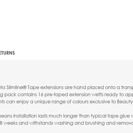
ETURNS
s Slimline® Tape extensions are hand placed onto a transpar
g pack contains 16 pre-taped extension wefts ready to apply
nts can enjoy a unique range of colours exclusive to Beauty
s installation lasts much longer than typical tape glue whi
-8 weeks and withstands washing and brushing and removal