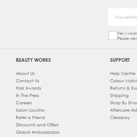
Yes, I woul
Sign Up Ch
Please vie
BEAUTY WORKS
SUPPORT
About Us
Help Centre
Contact Us
Colour Matc
Hair Awards
Returns & E
In The Press
Shipping
Careers
Shop By Sh
Salon Locator
Aftercare A
Refer a Friend
Clearpay
Discounts and Offers
Global Ambassadors