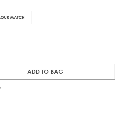
ons.
OLOUR MATCH
ADD TO BAG
f