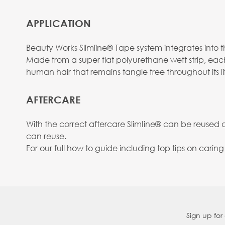
APPLICATION
Beauty Works Slimline® Tape system integrates into the
Made from a super flat polyurethane weft strip, eac
human hair that remains tangle free throughout its li
AFTERCARE
With the correct aftercare SlimIine® can be reused
can reuse.
For our full how to guide including top tips on carin
Sign up for