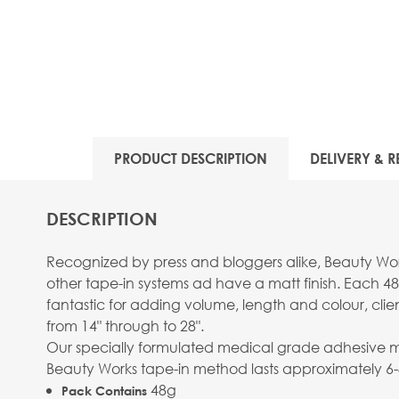
PRODUCT DESCRIPTION
DELIVERY & R
DESCRIPTION
Recognized by press and bloggers alike, Beauty Work
other tape-in systems ad have a matt finish. Each 48
fantastic for adding volume, length and colour, clie
from 14" through to 28".
Our specially formulated medical grade adhesive mean
Beauty Works tape-in method lasts approximately 6
48g
Pack Contains