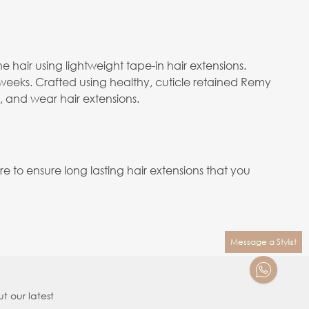
e hair using lightweight tape-in hair extensions.
 weeks. Crafted using healthy, cuticle retained Remy
e, and wear hair extensions.
to ensure long lasting hair extensions that you
Message a Stylist
t our latest