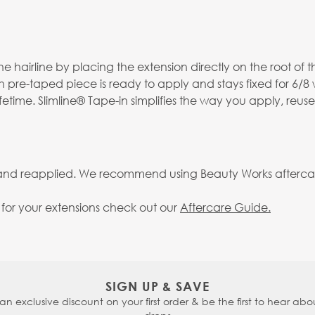
 hairline by placing the extension directly on the root of th
h pre-taped piece is ready to apply and stays fixed for 6/8
fetime. Slimline® Tape-in simplifies the way you apply, reus
 and reapplied. We recommend using Beauty Works aftercare 
g for your extensions check out our
Aftercare Guide.
SIGN UP & SAVE
 an exclusive discount on your first order & be the first to hear abou