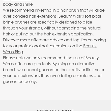
body and shine
We recommend investing in a hair brush that will glide
over bonded hair extensions.
Beauty Works soft boar
bristle brushes
are specifically designed to glide
through your strands, without damaging the natural
hair or pulling out the hair extension application.
Discover more aftercare advice and top tips on caring
for your professional hair extensions on the
Beauty
Works Blog
.
Please note we only recommend the use of Beauty
Works aftercare products. By using an alternative
brands we cannot guarantee the quality or lifetime or
your hair extensions thus invalidating our returns and
guarantee policy.