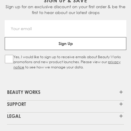
SIGN UP & SAVE
Sign up for an exclusive discount on your first order & be the
first to hear about our latest drops
Email Address
Sign Up
Yes, I would like to sign up to receive emails about Beauty Works
Sign Up Checkbox
promotions and new product launches. Please view our
privacy
notice
to see how we manage your data.
BEAUTY WORKS
SUPPORT
LEGAL