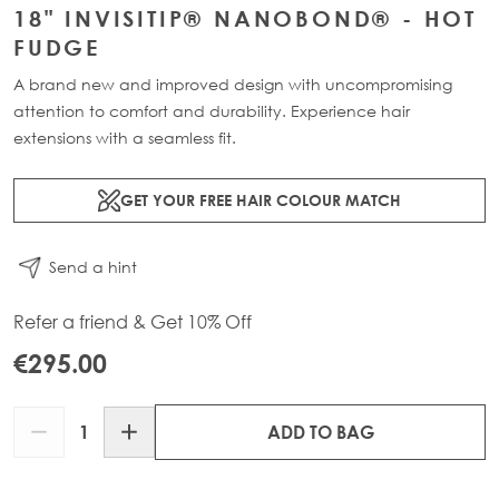
18" INVISITIP® NANOBOND® - HOT
FUDGE
A brand new and improved design with uncompromising
attention to comfort and durability. Experience hair
extensions with a seamless fit.
GET YOUR FREE HAIR COLOUR MATCH
Send a hint
Refer a friend & Get 10% Off
€295.00
Quantity
ADD TO BAG