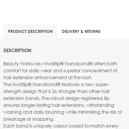
PRODUCT DESCRIPTION
DELIVERY & RETURNS
DESCRIPTION
Beauty Works new Invisitip® Nanobond® offers both
comfort for daily wear and superior concealment of
hair extension enhancement at the root.
The Invisitip® Nanobond® features a new super-
strength design that is 2x stronger than other hair
extension bonds. The robust design registered tip
ensures longer-lasting hair extensions, withstanding
washing and daily brushing while minimising the risk of
breakage or snapping.
Each bond is uniquely colour-coded to match every