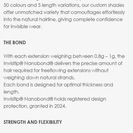
50 colours and 5 length variations, our custom shades
offer unmatched variety that camouflages effortlessly
into the natural hairline, giving complete confidence
for invisible wear.
THE BOND
With each extension weighing between 0.8g – 1g, the
Invisitip® Nanobond® delivers the precise amount of
hair required for freeflowing extensions without
weighing down natural strands.
Each bond is designed for optimal thickness and
length.
Invisitip® Nanobond® holds registered design
protection, granted in 2024.
STRENGTH AND FLEXIBILITY