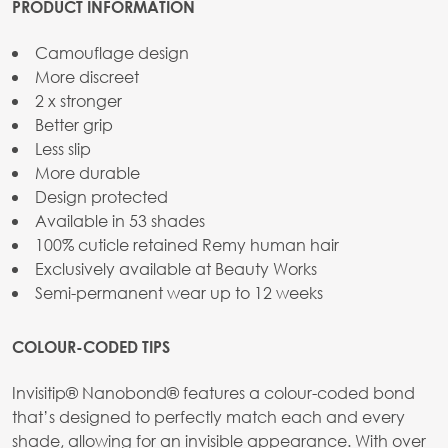
PRODUCT INFORMATION
Camouflage design
More discreet
2 x stronger
Better grip
Less slip
More durable
Design protected
Available in 53 shades
100% cuticle retained Remy human hair
Exclusively available at Beauty Works
Semi-permanent wear up to 12 weeks
COLOUR-CODED TIPS
Invisitip® Nanobond® features a colour-coded bond
that’s designed to perfectly match each and every
shade, allowing for an invisible appearance. With over