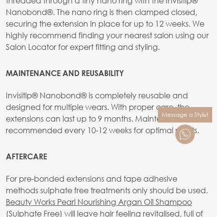
threaded through a tiny nano ring with the Invisitip®
Nanobond®. The nano ring is then clamped closed,
securing the extension in place for up to 12 weeks. We
highly recommend finding your nearest salon using our
Salon Locator for expert fitting and styling.
MAINTENANCE AND REUSABILITY
Invisitip® Nanobond® is completely reusable and
designed for multiple wears. With proper care, the
Message a Stylist
extensions can last up to 9 months. Maintenance is
recommended every 10-12 weeks for optimal results.
AFTERCARE
For pre-bonded extensions and tape adhesive
methods sulphate free treatments only should be used.
Beauty Works Pearl Nourishing Argan Oil Shampoo
(Sulphate Free)
will leave hair feeling revitalised, full of