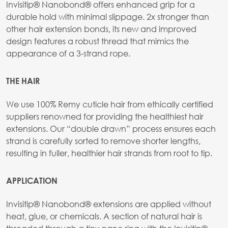
Invisitip® Nanobond® offers enhanced grip for a
durable hold with minimal slippage. 2x stronger than
other hair extension bonds, its new and improved
design features a robust thread that mimics the
appearance of a 3-strand rope.
THE HAIR
We use 100% Remy cuticle hair from ethically certified
suppliers renowned for providing the healthiest hair
extensions. Our “double drawn” process ensures each
strand is carefully sorted to remove shorter lengths,
resulting in fuller, healthier hair strands from root to tip.
APPLICATION
Invisitip® Nanobond® extensions are applied without
heat, glue, or chemicals. A section of natural hair is