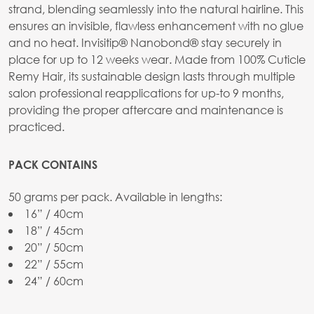
strand, blending seamlessly into the natural hairline. This
ensures an invisible, flawless enhancement with no glue
and no heat. Invisitip® Nanobond® stay securely in
place for up to 12 weeks wear. Made from 100% Cuticle
Remy Hair, its sustainable design lasts through multiple
salon professional reapplications for up-to 9 months,
providing the proper aftercare and maintenance is
practiced.
PACK CONTAINS
50 grams per pack. Available in lengths:
16” / 40cm
18” / 45cm
20” / 50cm
22” / 55cm
24” / 60cm