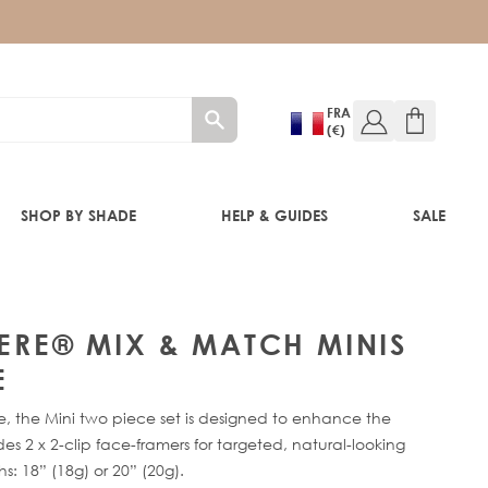
FRA
(€)
SHOP BY SHADE
HELP & GUIDES
SALE
HERE® MIX & MATCH MINIS
E
RE®
ge, the Mini two piece set is designed to enhance the
es 2 x 2-clip face-framers for targeted, natural-looking
s: 18” (18g) or 20” (20g).