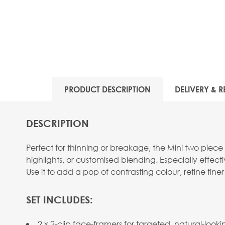
View larger image
PRODUCT DESCRIPTION
DELIVERY & R
DESCRIPTION
Perfect for thinning or breakage, the Mini two piec
highlights, or customised blending. Especially effec
Use it to add a pop of contrasting colour, refine finer
SET INCLUDES:
2 x 2-clip face-framers for targeted, natural-look