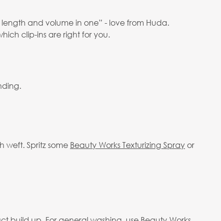
r, length and volume in one” - love from Huda.
hich clip-ins are right for you.
nding.
h weft. Spritz some
Beauty Works Texturizing Spray
or
ct build up. For general washing, use Beauty Works