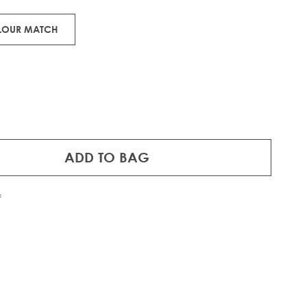
OLOUR MATCH
ADD TO BAG
f