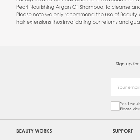
Pearl Nourishing Argan Oil Shampoo, to cleanse and
Please note we only recommend the use of Beauty Wo
hair extensions thus invalidating our returns and gu
Sign up for
Yes, I woul
Sign Up Ch
Please vie
BEAUTY WORKS
SUPPORT