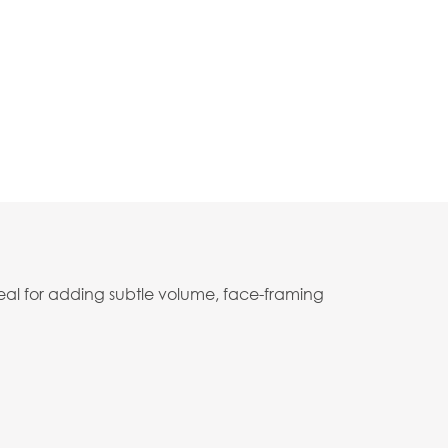
deal for adding subtle volume, face-framing