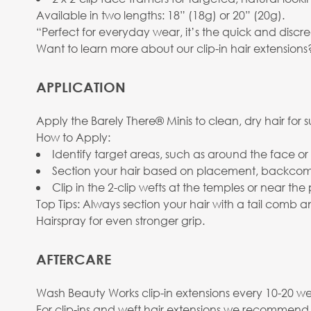
Available in two lengths: 18” (18g) or 20” (20g).
“Perfect for everyday wear, it’s the quick and discr
Want to learn more about our clip-in hair extension
APPLICATION
Apply the Barely There® Minis to clean, dry hair for 
How to Apply:
Identify target areas, such as around the face o
Section your hair based on placement, backcomb 
Clip in the 2-clip wefts at the temples or near the p
Top Tips: Always section your hair with a tail comb
Hairspray for even stronger grip.
AFTERCARE
Wash Beauty Works clip-in extensions every 10-20 wea
For clip-ins and weft hair extensions we recommend