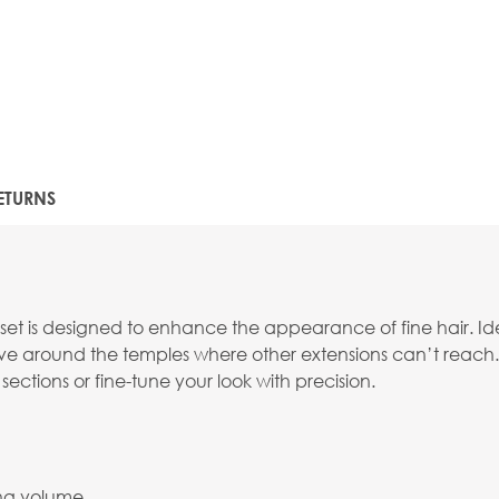
ETURNS
e set is designed to enhance the appearance of fine hair. I
tive around the temples where other extensions can’t reach.
 sections or fine-tune your look with precision.
ing volume.