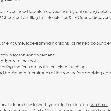
eet fix you need to switch up your hair by enhancing colou
s? Check out our
Blog
for tutorials, tips & FAQs and discover w
subtle volume, face-framing highlights, or refined colour ble
r crown for soft enhancement.
lightly at the root.
arting line for a natural lift or colour touch-up.
 and backcomb finer strands at the root before applying eac
rs. To learn how to wash your clip-in extensions
see here.
 using the
Beauty Works Clarifying Shampoo
to avoid produ