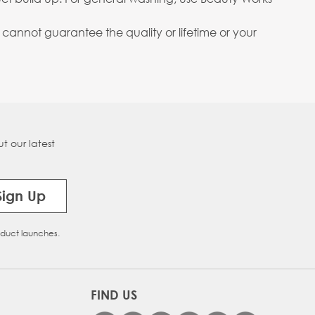
annot guarantee the quality or lifetime or your
t our latest
Sign Up
oduct launches.
FIND US