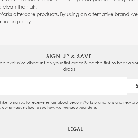
 clean the hair.
rks aftercare products. By using an alternative brand we c
arantee policy.
SIGN UP & SAVE
 an exclusive discount on your first order & be the first to hear abou
drops
Email Address
d like to sign up to receive emails about Beauty Works promotions and new pr
eckbox
w our
privacy notice
to see how we manage your data.
LEGAL