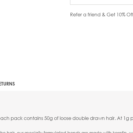
Refer a friend & Get 10% Of
ETURNS
each pack contains 50g of loose double drawn hair. At 1g p
the hair, our specially formulated bonds are made with keratin, wh