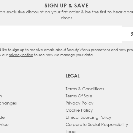
SIGN UP & SAVE
 an exclusive discount on your first order & be the first to hear abou
drops
Email Address
d like to sign up to receive emails about Beauty Works promotions and new pr
eckbox
w our
privacy notice
to see how we manage your data.
LEGAL
Terms & Conditions
h
Terms Of Sale
xchanges
Privacy Policy
Cookie Policy
ade
Ethical Sourcing Policy
dvice
Corporate Social Responsibility
Legal