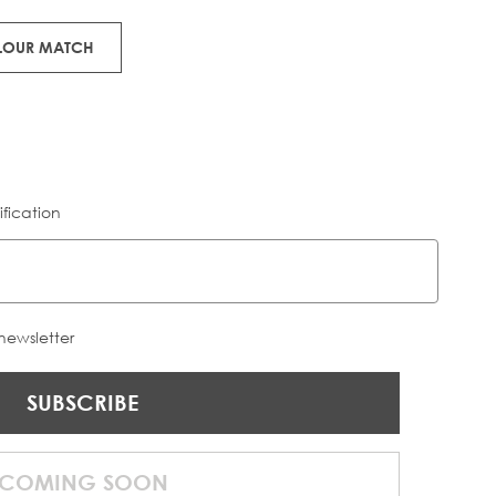
OLOUR MATCH
ification
 newsletter
SUBSCRIBE
COMING SOON