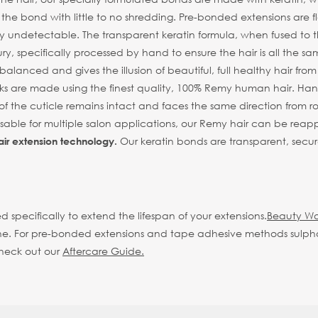
n the bond with little to no shredding. Pre-bonded extensions are
y undetectable. The transparent keratin formula, when fused to the 
ry, specifically processed by hand to ensure the hair is all the sa
alanced and gives the illusion of beautiful, full healthy hair fro
s are made using the finest quality, 100% Remy human hair. Hand 
of the cuticle remains intact and faces the same direction from root
eusable for multiple salon applications, our Remy hair can be reap
Our keratin bonds are transparent, secur
air extension technology.
d specifically to extend the lifespan of your extensions.
Beauty Wo
d shine. For pre-bonded extensions and tape adhesive methods sulp
check out our
Aftercare Guide.