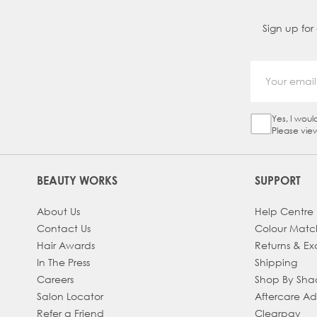
Sign up for
Yes, I woul
Sign Up Ch
Please vie
BEAUTY WORKS
SUPPORT
About Us
Help Centre
Contact Us
Colour Matc
Hair Awards
Returns & E
In The Press
Shipping
Careers
Shop By Sh
Salon Locator
Aftercare A
Refer a Friend
Clearpay