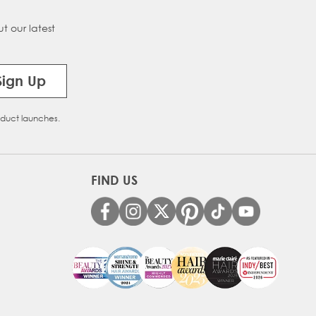
t our latest
Sign Up
oduct launches.
FIND US