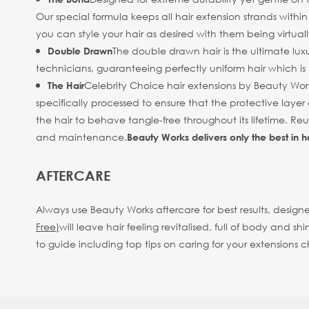
Our special formula keeps all hair extension strands withi
you can style your hair as desired with them being virtuall
The double drawn hair is the ultimate luxu
Double Drawn
technicians, guaranteeing perfectly uniform hair which is b
Celebrity Choice hair extensions by Beauty Work
The Hair
specifically processed to ensure that the protective layer 
the hair to behave tangle-free throughout its lifetime. R
and maintenance.
Beauty Works delivers only the best in h
AFTERCARE
Always use Beauty Works aftercare for best results, designe
Free)
will leave hair feeling revitalised, full of body an
to guide including top tips on caring for your extensions 