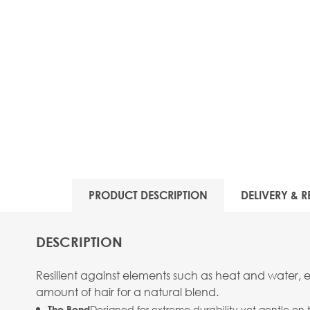
PRODUCT DESCRIPTION
DELIVERY & R
DESCRIPTION
Resilient against elements such as heat and water, 
amount of hair for a natural blend.
Designed for extreme durability yet gentle on 
The Bond