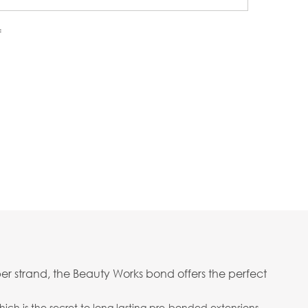
f
er strand, the Beauty Works bond offers the perfect
ich is the secret to long lasting pre-bonded extensions.