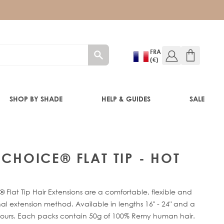
FRA
(€)
SHOP BY SHADE
HELP & GUIDES
SALE
 CHOICE® FLAT TIP - HOT
RE®
 Flat Tip Hair Extensions are a comfortable, flexible and
al extension method. Available in lengths 16" - 24" and a
lours. Each packs contain 50g of 100% Remy human hair.