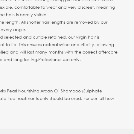
 flexible, comfortable to wear and very discreet, meaning
hair, is barely visible.
me length. All shorter hair lengths are removed by our
m every angle.
selected and cuticle retained, our virgin hair is
 to tip. This ensures natural shine and vitality, allowing
plied and will last many months with the correct aftercare
e and long-lasting.
Professional use only.
rks Pearl Nourishing Argan Oil Shampoo (Sulphate
hate free treatments only should be used.
For our full how