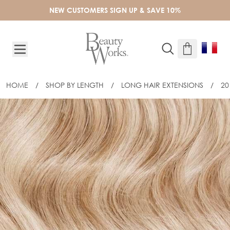
Skip to Content
NEW CUSTOMERS SIGN UP & SAVE 10%
HOME
/
SHOP BY LENGTH
/
LONG HAIR EXTENSIONS
/
20
20" CELEBRITY CHOICE® - WEFT HAI