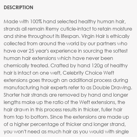
DESCRIPTION
Made with 100% hand selected healthy human hair,
strands all remain Remy cuticle-intact to retain moisture
and shine throughout its lifespan. Virgin Hair is ethically
collected from around the world by our partners who
have over 25 year's experience in sourcing the softest
human hair extensions which have never been
chemically treated. Crafted by hand 120g of healthy
hair is intact on one weft, Celebrity Choice Weft
extensions goes through an additional process during
manufacturing hair experts refer to as Double Drawing.
Shorter hair strands are removed by hand and longer
lengths make up the ratio of the Weft extensions, the
hair drawn in this process results in thicker, fuller hair
from top to bottom. Since the extensions are made up
of a higher percentage of thicker and longer strand,
you won't need as much hair as you would with single