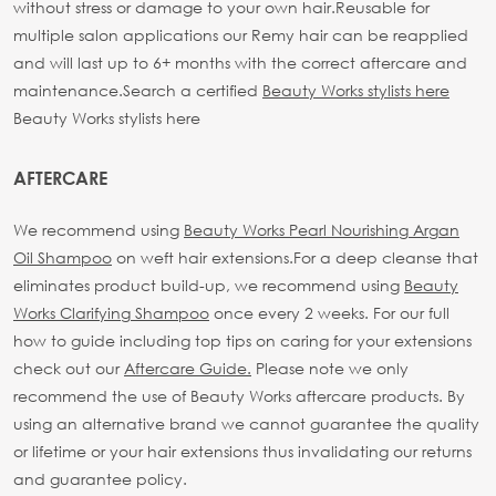
without stress or damage to your own hair.
Reusable for
multiple salon applications our Remy hair can be reapplied
and will last up to 6+ months with the correct aftercare and
maintenance.
Search a certified
Beauty Works stylists here
Beauty Works stylists here
AFTERCARE
We recommend using
Beauty Works Pearl Nourishing Argan
Oil Shampoo
on weft hair extensions.
For a deep cleanse that
eliminates product build-up, we recommend using
Beauty
Works Clarifying Shampoo
once every 2 weeks.
For our full
how to guide including top tips on caring for your extensions
check out our
Aftercare Guide.
Please note we only
recommend the use of Beauty Works aftercare products. By
using an alternative brand we cannot guarantee the quality
or lifetime or your hair extensions thus invalidating our returns
and guarantee policy.