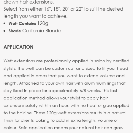
drawn hair extensions.
Select from either 16", 18", 20" or 22" to suit the desired
length you want to achieve.
120g
Weft Contains
California Blonde
Shade
APPLICATION
Weft extensions are professionally applied in salon by certified
stylists, the weft can be custom cut and sized to fit your head
and applied in areas that you want to extend volume and
length. Attached to your own hair with aluminium rings that
stay fixed in place for approximately 6/8 weeks. This fast
application method allows your stylist to apply hair
extensions safety within an hour, with no heat or glue applied
to the hairline. These 120g weft extensions results in a natural
finish for clients looking to add in extra length, volume or
colour. Safe application means your natural hair can grow