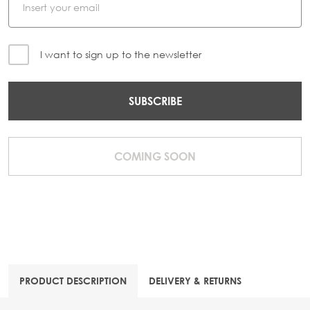
I want to sign up to the newsletter
SUBSCRIBE
COMING SOON
PRODUCT DESCRIPTION
DELIVERY & RETURNS