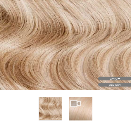
20% OFF
OLD GEN
View larger image
View larger image