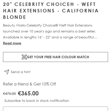
20" CELEBRITY CHOICE® - WEFT
HAIR EXTENSIONS - CALIFORNIA
BLONDE
Beauty Works Celebrity Choice® Weft Hair Extensions
launched over 10 year's ago and remains a best seller.
Available in lengths 16" - 22" and a range of beautiful
bespoke colours. Each packs contains 120g of 100% Remy
Read more
human hair.
GET YOUR FREE HAIR COLOUR MATCH
Send a hint
Refer a friend & Get 10% Off
€365.00
€475.00
Subscribe to back in stock notification