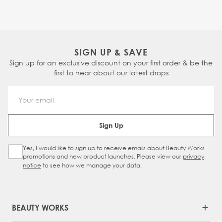
SIGN UP & SAVE
Sign up for an exclusive discount on your first order & be the
first to hear about our latest drops
Email Address
Sign Up
Yes, I would like to sign up to receive emails about Beauty Works
Sign Up Checkbox
promotions and new product launches. Please view our
privacy
notice
to see how we manage your data.
BEAUTY WORKS