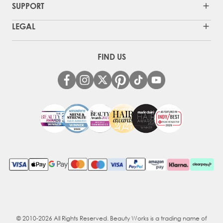
SUPPORT
LEGAL
FIND US
© 2010-2026 All Rights Reserved. Beauty Works is a trading name of