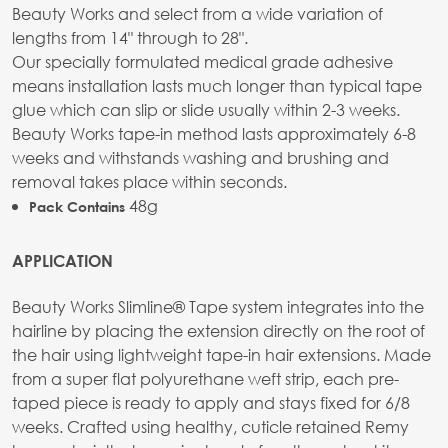
Beauty Works and select from a wide variation of
lengths from 14" through to 28".
Our specially formulated medical grade adhesive
means installation lasts much longer than typical tape
glue which can slip or slide usually within 2-3 weeks.
Beauty Works tape-in method lasts approximately 6-8
weeks and withstands washing and brushing and
removal takes place within seconds.
48g
Pack Contains
APPLICATION
Beauty Works Slimline® Tape system integrates into the
hairline by placing the extension directly on the root of
the hair using lightweight tape-in hair extensions. Made
from a super flat polyurethane weft strip, each pre-
taped piece is ready to apply and stays fixed for 6/8
weeks. Crafted using healthy, cuticle retained Remy