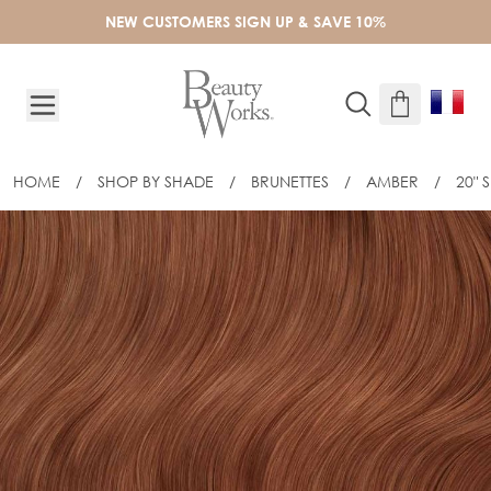
Skip to Content
NEW CUSTOMERS SIGN UP & SAVE 10%
HOME
/
SHOP BY SHADE
/
BRUNETTES
/
AMBER
/
20" 
20" SLIM-LINE TAPE EXTENSIONS - AM