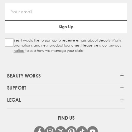
Email Address
Sign Up
Yes, I would like to sign up to receive emails about Beauty Works
Sign Up Checkbox
promotions and new product launches. Please view our
privacy
notice
to see how we manage your data.
BEAUTY WORKS
SUPPORT
LEGAL
FIND US