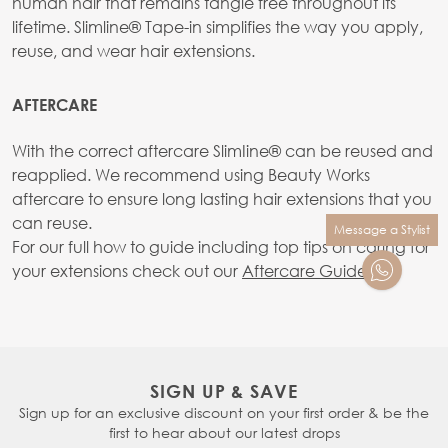
human hair that remains tangle free throughout its
lifetime. Slimline® Tape-in simplifies the way you apply,
reuse, and wear hair extensions.
AFTERCARE
With the correct aftercare SlimIine® can be reused and
reapplied. We recommend using Beauty Works
aftercare to ensure long lasting hair extensions that you
can reuse.
Message a Stylist
For our full how to guide including top tips on caring for
your extensions check out our
Aftercare Guide.
SIGN UP & SAVE
Sign up for an exclusive discount on your first order & be the
first to hear about our latest drops