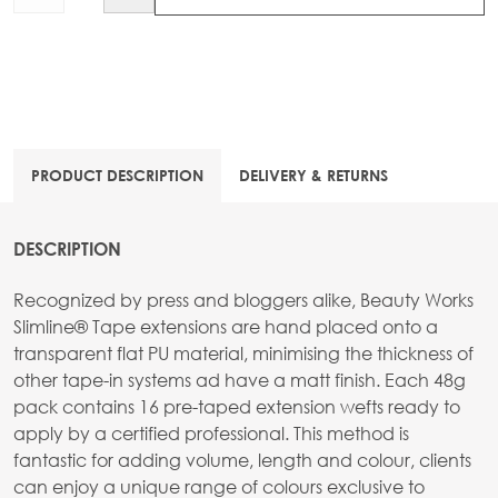
PRODUCT DESCRIPTION
DELIVERY & RETURNS
DESCRIPTION
Recognized by press and bloggers alike, Beauty Works
Slimline® Tape extensions are hand placed onto a
transparent flat PU material, minimising the thickness of
other tape-in systems ad have a matt finish. Each 48g
pack contains 16 pre-taped extension wefts ready to
apply by a certified professional. This method is
fantastic for adding volume, length and colour, clients
can enjoy a unique range of colours exclusive to