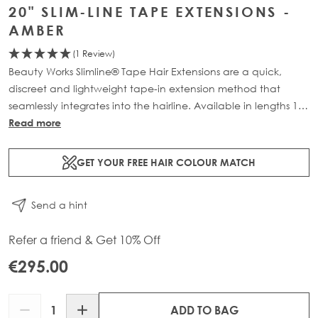
20" SLIM-LINE TAPE EXTENSIONS -
AMBER
(1 Review)
Beauty Works Slimline® Tape Hair Extensions are a quick,
discreet and lightweight tape-in extension method that
seamlessly integrates into the hairline. Available in lengths 14"
- 28" and a range of beautiful bespoke colours. Each 48g
Read more
pack contains 16 pre-taped 100% Remy human hair
extensions.
GET YOUR FREE HAIR COLOUR MATCH
Send a hint
Refer a friend & Get 10% Off
€295.00
Quantity
ADD TO BAG