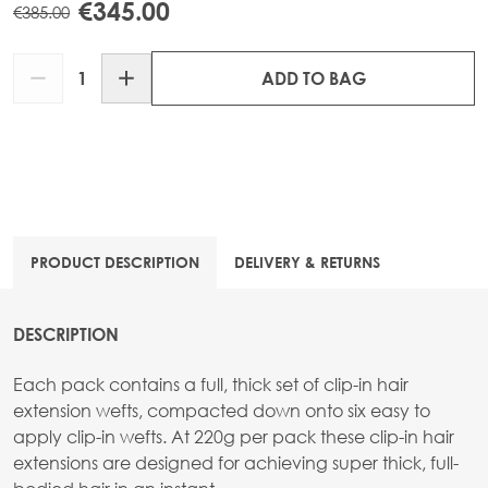
€345.00
€385.00
Quantity
ADD TO BAG
PRODUCT DESCRIPTION
DELIVERY & RETURNS
DESCRIPTION
Each pack contains a full, thick set of clip-in hair
extension wefts, compacted down onto six easy to
apply clip-in wefts. At 220g per pack these clip-in hair
extensions are designed for achieving super thick, full-