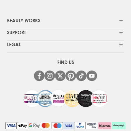
BEAUTY WORKS
SUPPORT
LEGAL
FIND US