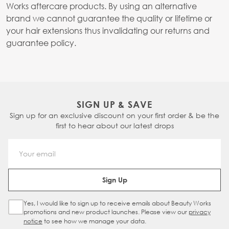
Works aftercare products. By using an alternative
brand we cannot guarantee the quality or lifetime or
your hair extensions thus invalidating our returns and
guarantee policy.
SIGN UP & SAVE
Sign up for an exclusive discount on your first order & be the
first to hear about our latest drops
Email Address
Sign Up
Yes, I would like to sign up to receive emails about Beauty Works
Sign Up Checkbox
promotions and new product launches. Please view our
privacy
notice
to see how we manage your data.