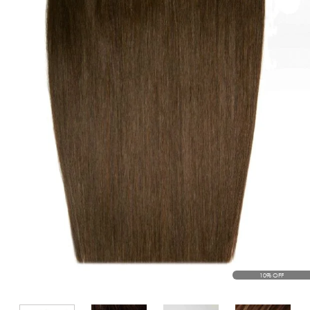
10% OFF