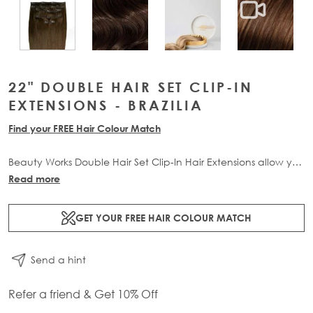
View larger image
View larger image
View lar
View larger image
22" DOUBLE HAIR SET CLIP-IN
EXTENSIONS - BRAZILIA
Find your FREE Hair Colour Match
Beauty Works Double Hair Set Clip-In Hair Extensions allow you
to transform your locks and add instant inches. The 6 piece
Read more
set contains 220g of 100% Remy human hair for at-home
application.
GET YOUR FREE HAIR COLOUR MATCH
Send a hint
Refer a friend & Get 10% Off