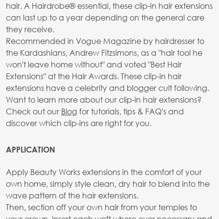
hair. A Hairdrobe® essential, these clip-in hair extensions
can last up to a year depending on the general care
they receive.
Recommended in Vogue Magazine by hairdresser to
the Kardashians, Andrew Fitzsimons, as a "hair tool he
won't leave home without" and voted "Best Hair
Extensions" at the Hair Awards. These clip-in hair
extensions have a celebrity and blogger cult following.
Want to learn more about our clip-in hair extensions?
Check out our
Blog
for tutorials, tips & FAQ's and
discover which clip-ins are right for you.
APPLICATION
Apply Beauty Works extensions in the comfort of your
own home, simply style clean, dry hair to blend into the
wave pattern of the hair extensions.
Then, section off your own hair from your temples to
your crown, insert each weft where ever necessary and