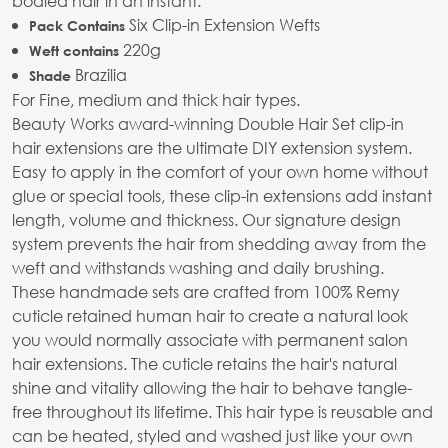
bodied hair in an instant.
Six Clip-in Extension Wefts
Pack Contains
220g
Weft contains
Brazilia
Shade
For Fine, medium and thick hair types.
Beauty Works award-winning Double Hair Set clip-in
hair extensions are the ultimate DIY extension system.
Easy to apply in the comfort of your own home without
glue or special tools, these clip-in extensions add instant
length, volume and thickness. Our signature design
system prevents the hair from shedding away from the
weft and withstands washing and daily brushing.
These handmade sets are crafted from 100% Remy
cuticle retained human hair to create a natural look
you would normally associate with permanent salon
hair extensions. The cuticle retains the hair's natural
shine and vitality allowing the hair to behave tangle-
free throughout its lifetime. This hair type is reusable and
can be heated, styled and washed just like your own