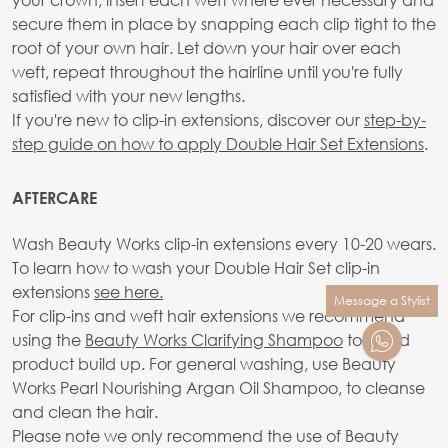
secure them in place by snapping each clip tight to the
root of your own hair. Let down your hair over each
weft, repeat throughout the hairline until you're fully
satisfied with your new lengths.
If you're new to clip-in extensions, discover our
step-by-
step guide on how to apply Double Hair Set Extensions
.
AFTERCARE
Wash Beauty Works clip-in extensions every 10-20 wears.
To learn how to wash your Double Hair Set clip-in
extensions
see here.
Message a Stylist
For clip-ins and weft hair extensions we recommend
using the
Beauty Works Clarifying Shampoo
to avoid
product build up. For general washing, use Beauty
Works Pearl Nourishing Argan Oil Shampoo, to cleanse
and clean the hair.
Please note we only recommend the use of Beauty