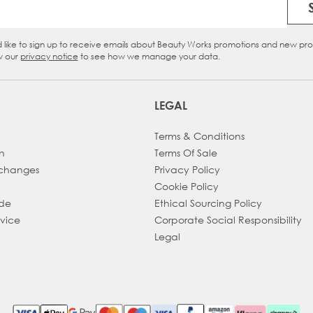
Email Address
d like to sign up to receive emails about Beauty Works promotions and new pr
eckbox
w our
privacy notice
to see how we manage your data.
LEGAL
Terms & Conditions
h
Terms Of Sale
xchanges
Privacy Policy
Cookie Policy
ade
Ethical Sourcing Policy
dvice
Corporate Social Responsibility
Legal