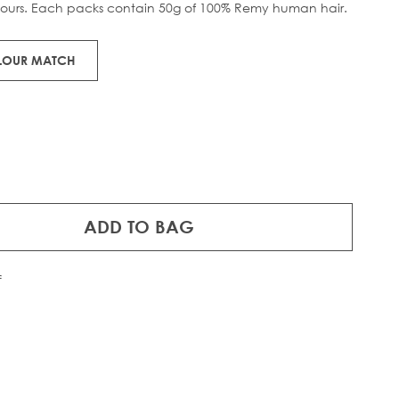
lours. Each packs contain 50g of 100% Remy human hair.
OLOUR MATCH
ADD TO BAG
f