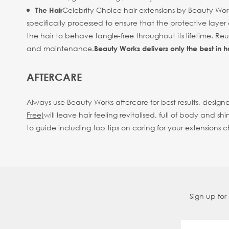
Celebrity Choice hair extensions by Beauty Work
The Hair
specifically processed to ensure that the protective layer 
the hair to behave tangle-free throughout its lifetime. R
and maintenance.
Beauty Works delivers only the best in h
AFTERCARE
Always use Beauty Works aftercare for best results, designe
Free)
will leave hair feeling revitalised, full of body an
to guide including top tips on caring for your extensions 
Sign up for