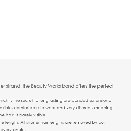
er strand, the Beauty Works bond offers the perfect
ich is the secret to long lasting pre-bonded extensions.
 flexible, comfortable to wear and very discreet, meaning
hair, is barely visible.
me length. All shorter hair lengths are removed by our
m every angle.