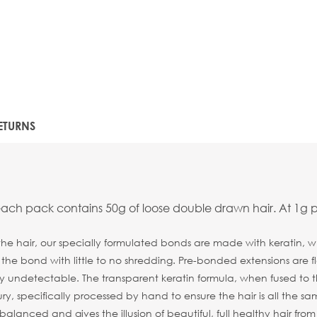
ETURNS
each pack contains 50g of loose double drawn hair. At 1g p
the hair, our specially formulated bonds are made with keratin, wh
n the bond with little to no shredding. Pre-bonded extensions are
y undetectable. The transparent keratin formula, when fused to the 
ry, specifically processed by hand to ensure the hair is all the sa
alanced and gives the illusion of beautiful, full healthy hair fro