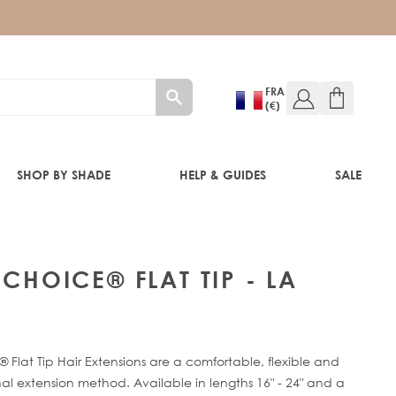
FRA
(€)
SHOP BY SHADE
HELP & GUIDES
SALE
 CHOICE® FLAT TIP - LA
RE®
 Flat Tip Hair Extensions are a comfortable, flexible and
al extension method. Available in lengths 16" - 24" and a