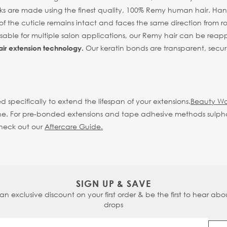
s are made using the finest quality, 100% Remy human hair. Hand 
of the cuticle remains intact and faces the same direction from root
eusable for multiple salon applications, our Remy hair can be reap
Our keratin bonds are transparent, secur
air extension technology.
d specifically to extend the lifespan of your extensions.
Beauty Wo
d shine. For pre-bonded extensions and tape adhesive methods sulp
check out our
Aftercare Guide.
SIGN UP & SAVE
 an exclusive discount on your first order & be the first to hear abou
drops