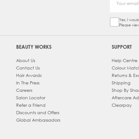
Yes, I woul
Sign Up Ch
Please vie
BEAUTY WORKS
SUPPORT
About Us
Help Centre
Contact Us
Colour Matc
Hair Awards
Returns & E
In The Press
Shipping
Careers
Shop By Sh
Salon Locator
Aftercare A
Refer a Friend
Clearpay
Discounts and Offers
Global Ambassadors