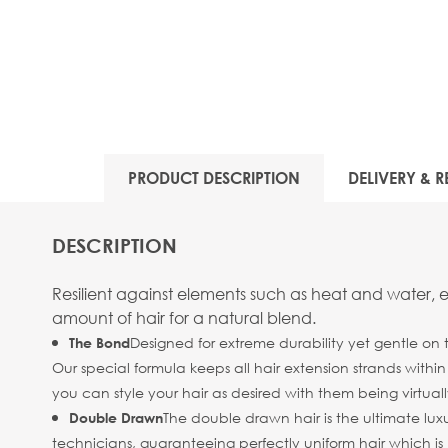
PRODUCT DESCRIPTION
DELIVERY & R
DESCRIPTION
Resilient against elements such as heat and water, 
amount of hair for a natural blend.
Designed for extreme durability yet gentle on 
The Bond
Our special formula keeps all hair extension strands withi
you can style your hair as desired with them being virtuall
The double drawn hair is the ultimate luxu
Double Drawn
technicians, guaranteeing perfectly uniform hair which is b