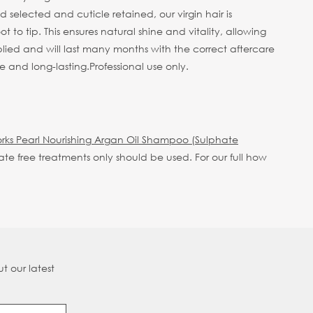
selected and cuticle retained, our virgin hair is
 to tip. This ensures natural shine and vitality, allowing
plied and will last many months with the correct aftercare
e and long-lasting.
Professional use only.
rks Pearl Nourishing Argan Oil Shampoo (Sulphate
hate free treatments only should be used.
For our full how
t our latest