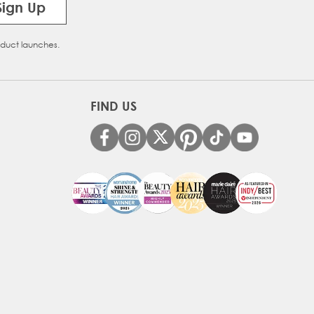
Sign Up
oduct launches.
FIND US