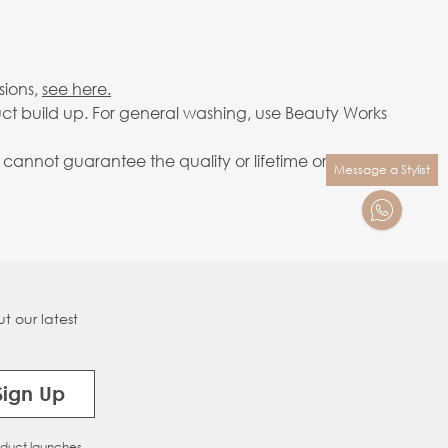
sions,
see here.
ct build up. For general washing, use Beauty Works
annot guarantee the quality or lifetime or your
Message a Stylist
t our latest
Sign Up
oduct launches.