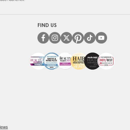
FIND US