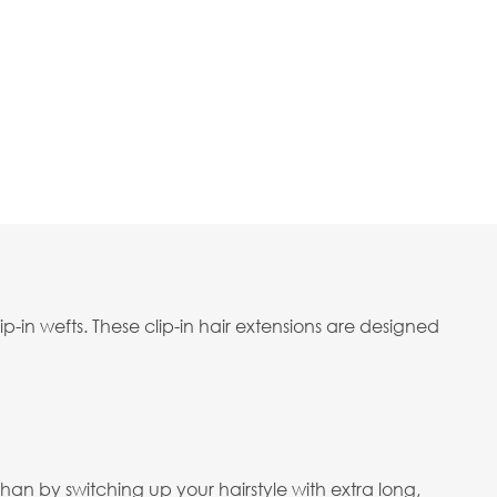
p-in wefts. These clip-in hair extensions are designed
an by switching up your hairstyle with extra long,