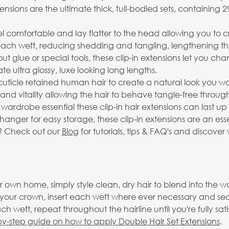
xtensions are the ultimate thick, full-bodied sets, containin
el comfortable and lay flatter to the head allowing you to 
 each weft, reducing shedding and tangling, lengthening the 
t glue or special tools, these clip-in extensions let you c
 ultra glossy, luxe looking long lengths.
ticle retained human hair to create a natural look you wo
e and vitality allowing the hair to behave tangle-free through
 wardrobe essential these clip-in hair extensions can last 
anger for easy storage, these clip-in extensions are an ess
s? Check out our
Blog
for tutorials, tips & FAQ's and discover 
 own home, simply style clean, dry hair to blend into the wa
o your crown, insert each weft where ever necessary and se
h weft, repeat throughout the hairline until you're fully sat
by-step guide on how to apply Double Hair Set Extensions
.