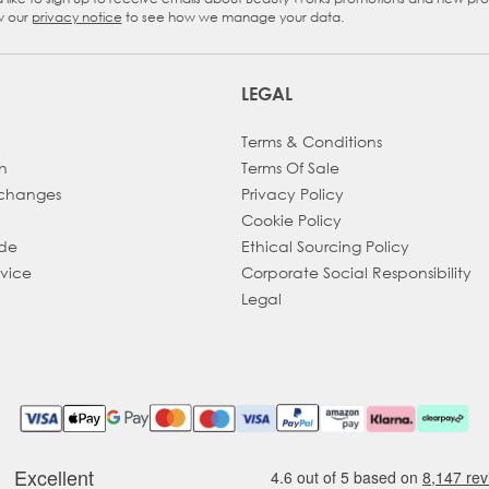
eckbox
w our
privacy notice
to see how we manage your data.
LEGAL
Terms & Conditions
h
Terms Of Sale
xchanges
Privacy Policy
Cookie Policy
ade
Ethical Sourcing Policy
dvice
Corporate Social Responsibility
Legal