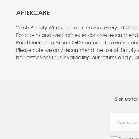
AFTERCARE
Wash Beauty Works clip-in extensions every 10-20 wea
For clip-ins and weft hair extensions we recommend
Pearl Nourishing Argan Oil Shampoo, to cleanse and
Please note we only recommend the use of Beauty Wo
hair extensions thus invalidating our returns and gu
Sign up for
Yes, I woul