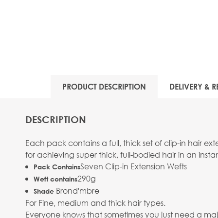
PRODUCT DESCRIPTION
DELIVERY & R
DESCRIPTION
Each pack contains a full, thick set of clip-in hair 
for achieving super thick, full-bodied hair in an instan
Seven Clip-in Extension Wefts
Pack Contains
290g
Weft contains
Brond'mbre
Shade
For Fine, medium and thick hair types.
Everyone knows that sometimes you just need a major