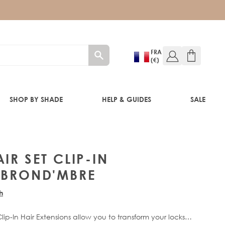
FRA
(€)
SHOP BY SHADE
HELP & GUIDES
SALE
IR SET CLIP-IN
 BROND'MBRE
RE®
h
ip-In Hair Extensions allow you to transform your locks