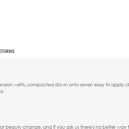
ETURNS
extension wefts, compacted down onto seven easy to apply cli
t.
 beauty change, and if you ask us there's no better way th