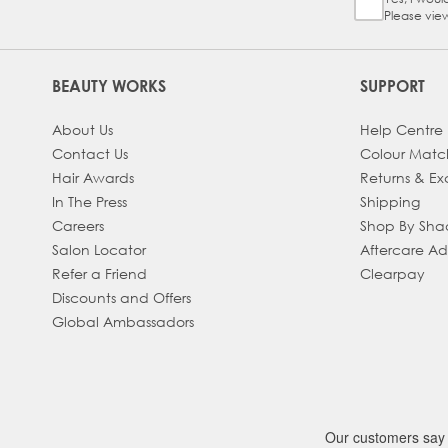
Sign Up Ch
Please vie
BEAUTY WORKS
SUPPORT
About Us
Help Centre
Contact Us
Colour Matc
Hair Awards
Returns & E
In The Press
Shipping
Careers
Shop By Sh
Salon Locator
Aftercare A
Refer a Friend
Clearpay
Discounts and Offers
Global Ambassadors