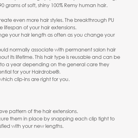
g 290 grams of soft, shiny 100% Remy human hair.
create even more hair styles. The breakthrough PU
lifespan of your hair extensions.
hange your hair length as often as you change your
uld normally associate with permanent salon hair
out its lifetime. This hair type is reusable and can be
up to a year depending on the general care they
ential for your Hairdrobe®.
which clip-ins are right for you.
ve pattern of the hair extensions.
cure them in place by snapping each clip tight to
isfied with your new lengths.