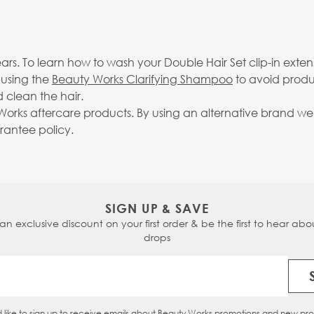
rs. To learn how to wash your Double Hair Set clip-in exten
 using the
Beauty Works Clarifying Shampoo
to avoid produ
 clean the hair.
rks aftercare products. By using an alternative brand we c
arantee policy.
SIGN UP & SAVE
 an exclusive discount on your first order & be the first to hear abou
drops
Email Address
d like to sign up to receive emails about Beauty Works promotions and new pr