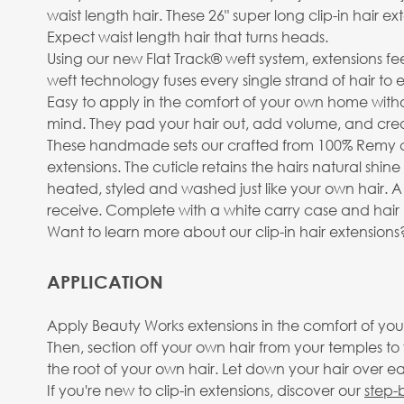
waist length hair. These 26" super long clip-in hair e
Expect waist length hair that turns heads.
Using our new Flat Track® weft system, extensions fe
weft technology fuses every single strand of hair to
Easy to apply in the comfort of your own home withou
mind. They pad your hair out, add volume, and create
These handmade sets our crafted from 100% Remy cu
extensions. The cuticle retains the hairs natural shin
heated, styled and washed just like your own hair. A
receive. Complete with a white carry case and hair h
Want to learn more about our clip-in hair extension
APPLICATION
Apply Beauty Works extensions in the comfort of your
Then, section off your own hair from your temples t
the root of your own hair. Let down your hair over eac
If you're new to clip-in extensions, discover our
step-