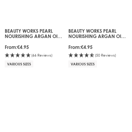
BEAUTY WORKS PEARL
BEAUTY WORKS PEARL
The price depends on the options chosen on the produc
The price depends on the o
NOURISHING ARGAN OIL
NOURISHING ARGAN OIL
SHAMPOO (SULFATE FREE)
MASK
From:
€4.95
From:
€4.95
(66 Reviews)
(50 Reviews)
VARIOUS SIZES
VARIOUS SIZES