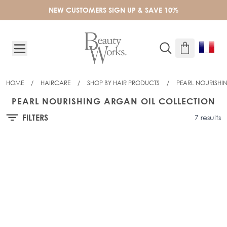
Skip to Content
NEW CUSTOMERS SIGN UP & SAVE 10%
HOME
/
HAIRCARE
/
SHOP BY HAIR PRODUCTS
/
PEARL NOURISHI
PEARL NOURISHING ARGAN OIL COLLECTION
FILTERS
7 results