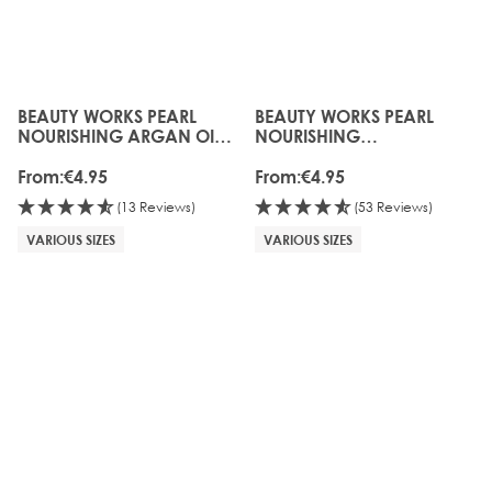
BEAUTY WORKS PEARL
BEAUTY WORKS PEARL
The price depends on the options chosen on the produc
The price depends on the o
NOURISHING ARGAN OIL
NOURISHING
SHAMPOO
CONDITIONER
From:
€4.95
From:
€4.95
(13 Reviews)
(53 Reviews)
VARIOUS SIZES
VARIOUS SIZES