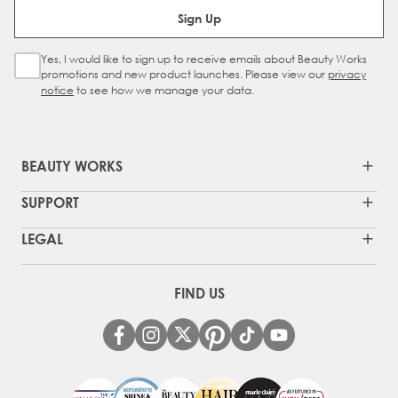
Email Address
Sign Up
Yes, I would like to sign up to receive emails about Beauty Works
Sign Up Checkbox
promotions and new product launches. Please view our
privacy
notice
to see how we manage your data.
BEAUTY WORKS
SUPPORT
LEGAL
FIND US