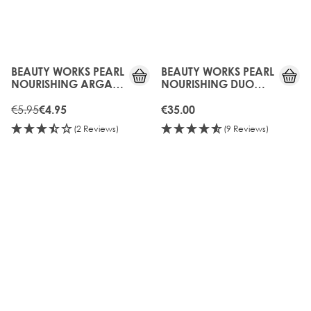
15%
OFF
BEAUTY WORKS PEARL
BEAUTY WORKS PEARL
NOURISHING ARGAN
NOURISHING DUO
OIL CONDITIONER
(SULFATE FREE) 250ML
50ML
€5.95
€4.95
€35.00
(2 Reviews)
(9 Reviews)