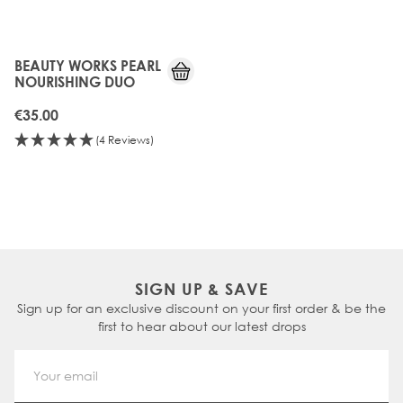
BEAUTY WORKS PEARL
NOURISHING DUO
€35.00
(4 Reviews)
SIGN UP & SAVE
Sign up for an exclusive discount on your first order & be the
first to hear about our latest drops