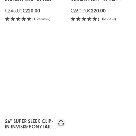
EXTENSIONS - HOT
EXTENSIONS -
TOFFEE
€245.00
CHOCOLATE
€260.00
€220.00
€220.00
(1 Review)
(1 Review)
25%
OFF
26" SUPER SLEEK CLIP-
IN INVISI® PONYTAIL -
HIGH CONTRAST