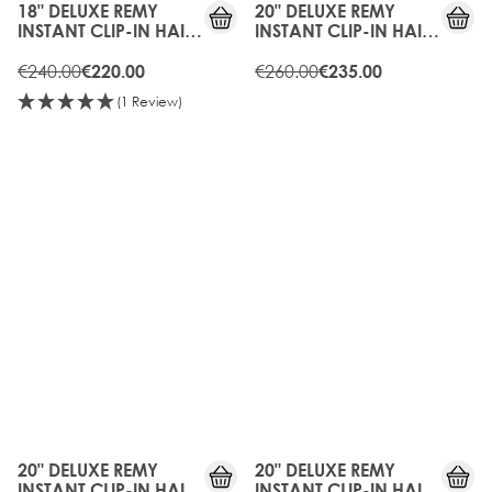
18" DELUXE REMY
20" DELUXE REMY
INSTANT CLIP-IN HAIR
INSTANT CLIP-IN HAIR
EXTENSIONS -
EXTENSIONS -
BLONDETTE
€240.00
BLONDETTE
€260.00
€220.00
€235.00
(1 Review)
10%
15%
OFF
OFF
20" DELUXE REMY
20" DELUXE REMY
INSTANT CLIP-IN HAIR
INSTANT CLIP-IN HAIR