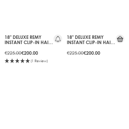
10%
10%
OFF
OFF
18" DELUXE REMY
18" DELUXE REMY
INSTANT CLIP-IN HAIR
INSTANT CLIP-IN HAIR
EXTENSIONS - HOT
EXTENSIONS -
TOFFEE
€225.00
CARAMEL
€225.00
€200.00
€200.00
(1 Review)