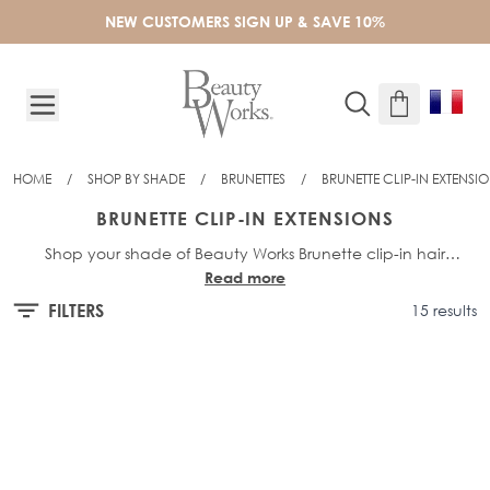
Skip to Content
NEW CUSTOMERS SIGN UP & SAVE 10%
HOME
/
SHOP BY SHADE
/
BRUNETTES
/
BRUNETTE CLIP-IN EXTENSI
BRUNETTE CLIP-IN EXTENSIONS
Shop your shade of Beauty Works Brunette clip-in hair
Read more
extensions and find your perfect colour match! Choose from
Invisi-Clip-Ins, Double Hair Sets in both 18”, 20” and 22”
FILTERS
15 results
length, Deluxe Clip-Ins in 16”, 18” and 20” length.