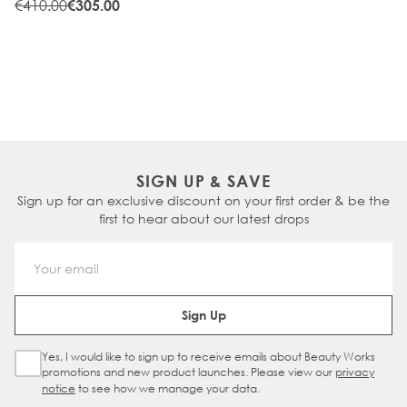
WARM
€410.00
€305.00
SIGN UP & SAVE
Sign up for an exclusive discount on your first order & be the
first to hear about our latest drops
Email Address
Sign Up
Yes, I would like to sign up to receive emails about Beauty Works
Sign Up Checkbox
promotions and new product launches. Please view our
privacy
notice
to see how we manage your data.