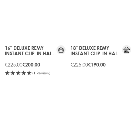
10%
15%
OFF
OFF
16" DELUXE REMY
18" DELUXE REMY
INSTANT CLIP-IN HAIR
INSTANT CLIP-IN HAIR
EXTENSIONS -
EXTENSIONS - RAVEN
CHOCOLATE
€225.00
€225.00
€200.00
€190.00
(1 Review)