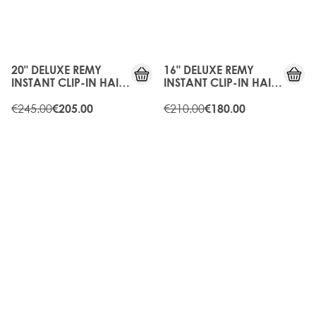
15%
15%
OFF
OFF
20" DELUXE REMY
16" DELUXE REMY
INSTANT CLIP-IN HAIR
INSTANT CLIP-IN HAIR
EXTENSIONS - RAVEN
EXTENSIONS - RAVEN
€245.00
€210.00
€205.00
€180.00