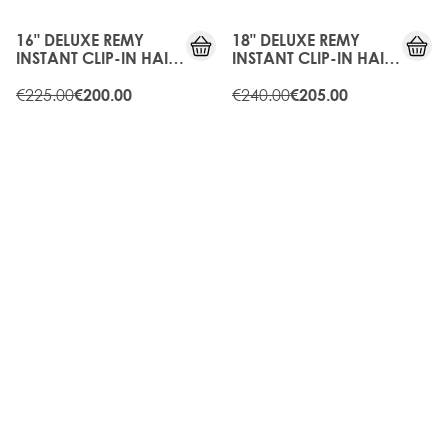
OFF
OFF
16" DELUXE REMY
18" DELUXE REMY
INSTANT CLIP-IN HAIR
INSTANT CLIP-IN HAIR
EXTENSIONS -
EXTENSIONS -
BLONDETTE
€225.00
CHOCOLATE
€240.00
€200.00
€205.00
10%
10%
OFF
OFF