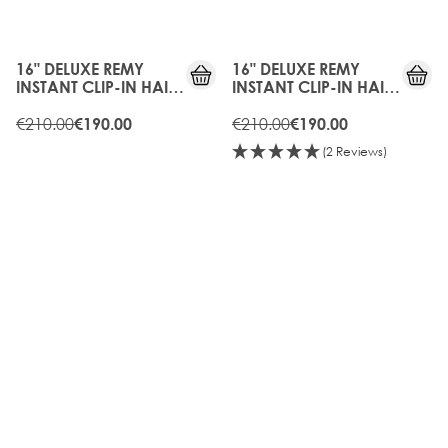
10%
10%
OFF
OFF
16" DELUXE REMY
16" DELUXE REMY
INSTANT CLIP-IN HAIR
INSTANT CLIP-IN HAIR
EXTENSIONS - HOT
EXTENSIONS -
TOFFEE
€210.00
CARAMEL
€210.00
€190.00
€190.00
(2 Reviews)
10%
15%