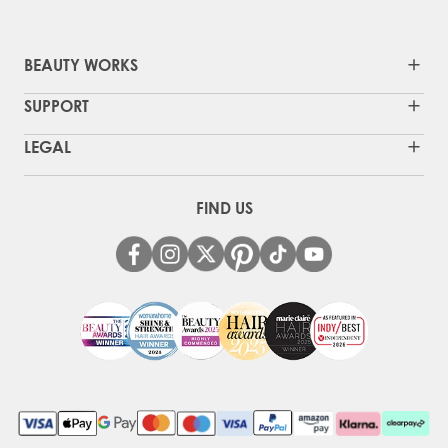
BEAUTY WORKS
SUPPORT
LEGAL
FIND US