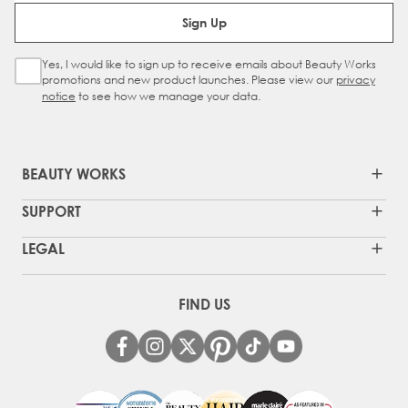
Email Address
Sign Up
Yes, I would like to sign up to receive emails about Beauty Works
Sign Up Checkbox
promotions and new product launches. Please view our
privacy
notice
to see how we manage your data.
BEAUTY WORKS
SUPPORT
LEGAL
FIND US