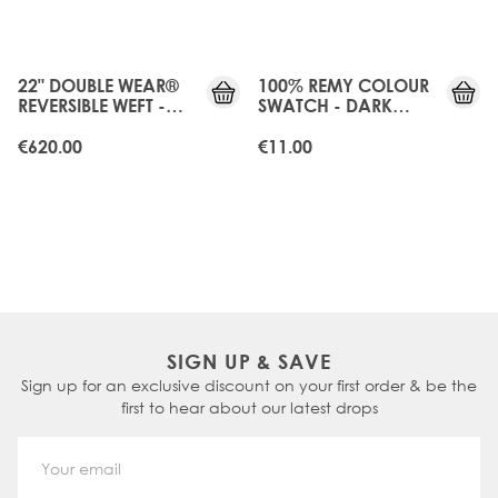
JUST
JUST
LANDED
LANDED
22" DOUBLE WEAR®
100% REMY COLOUR
REVERSIBLE WEFT -
SWATCH - DARK
DARK GANACHE
GANACHE
€620.00
€11.00
SIGN UP & SAVE
Sign up for an exclusive discount on your first order & be the
first to hear about our latest drops