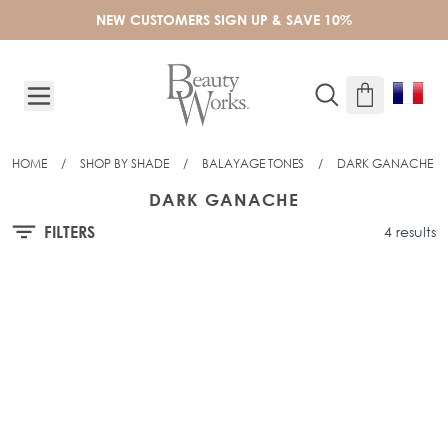
Skip to Content
NEW CUSTOMERS SIGN UP & SAVE 10%
HOME
/
SHOP BY SHADE
/
BALAYAGE TONES
/
DARK GANACHE
DARK GANACHE
FILTERS
4 results