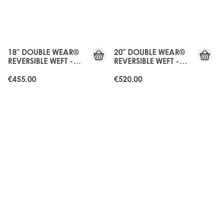
JUST
JUST
LANDED
LANDED
18" DOUBLE WEAR®
20" DOUBLE WEAR®
REVERSIBLE WEFT -
REVERSIBLE WEFT -
DARK GANACHE
DARK GANACHE
€455.00
€520.00