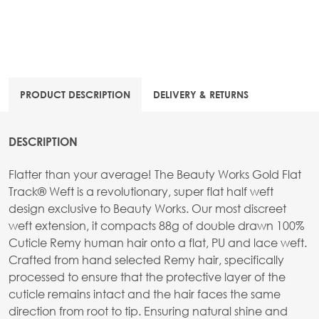
PRODUCT DESCRIPTION
DELIVERY & RETURNS
DESCRIPTION
Flatter than your average! The Beauty Works Gold Flat
Track® Weft is a revolutionary, super flat half weft
design exclusive to Beauty Works. Our most discreet
weft extension, it compacts 88g of double drawn 100%
Cuticle Remy human hair onto a flat, PU and lace weft.
Crafted from hand selected Remy hair, specifically
processed to ensure that the protective layer of the
cuticle remains intact and the hair faces the same
direction from root to tip. Ensuring natural shine and