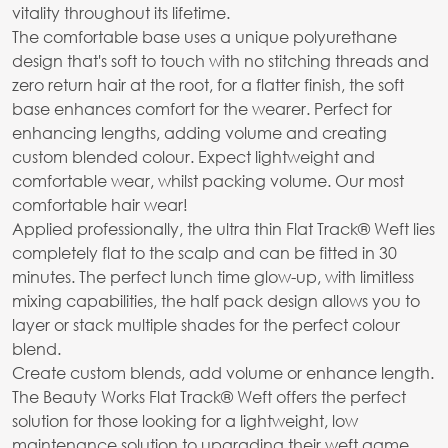
vitality throughout its lifetime.
The comfortable base uses a unique polyurethane
design that's soft to touch with no stitching threads and
zero return hair at the root, for a flatter finish, the soft
base enhances comfort for the wearer. Perfect for
enhancing lengths, adding volume and creating
custom blended colour. Expect lightweight and
comfortable wear, whilst packing volume. Our most
comfortable hair wear!
Applied professionally, the ultra thin Flat Track® Weft lies
completely flat to the scalp and can be fitted in 30
minutes. The perfect lunch time glow-up, with limitless
mixing capabilities, the half pack design allows you to
layer or stack multiple shades for the perfect colour
blend.
Create custom blends, add volume or enhance length.
The Beauty Works Flat Track® Weft offers the perfect
solution for those looking for a lightweight, low
maintenance solution to upgrading their weft game.