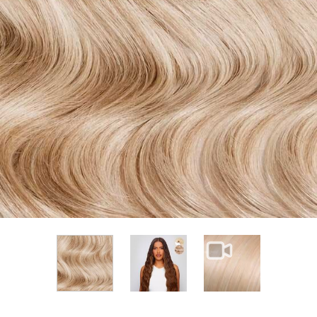
View larger image
View larger im
View larger image