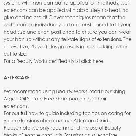
system. With non-damaging application methods, weft
extensions can be applied with absolutely no heat, no
glue and no braid! Clever techniques mean that the
wefts can be individually cut and customised to fit your
head size and even positioned to ensure you can wear
your hair up without any tell-tale signs of extensions. The
innovative, PU weft design results in no shedding when
cut to size.
For a Beauty Works certified stylist
click here
AFTERCARE
We recommend using
Beauty Works Pearl Nourishing
Argan Oil Sulfate Free Shampoo
on weft hair
extensions.
For our full how to guide including top tips on caring for
your extensions check out our
Aftercare Guide.
Please note we only recommend the use of Beauty
Works aftercare products. By using an alternative