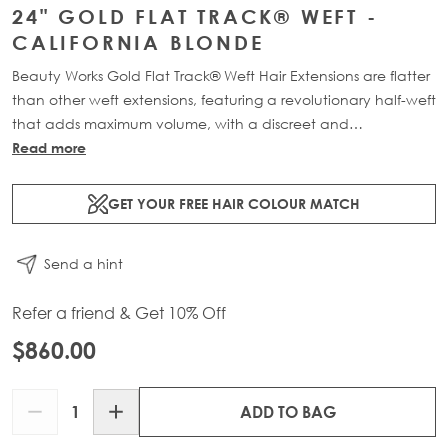
24" GOLD FLAT TRACK® WEFT -
CALIFORNIA BLONDE
Beauty Works Gold Flat Track® Weft Hair Extensions are flatter
than other weft extensions, featuring a revolutionary half-weft
that adds maximum volume, with a discreet and
comfortable design. Available in lengths 16" - 24" and a
Read more
range of beautiful bespoke colours. Each packs contains 88g
of 100% Remy human hair, compacted onto a flat PU and
GET YOUR FREE HAIR COLOUR MATCH
lace half-weft, designed to prevent shedding and withstand
washing.
Send a hint
Refer a friend & Get 10% Off
$860.00
Quantity
ADD TO BAG