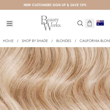
Skip to Content
NEW CUSTOMERS SIGN UP & SAVE 10%
HOME
/
SHOP BY SHADE
/
BLONDES
/
CALIFORNIA BLON
24" GOLD FLAT TRACK® WEFT - CALI