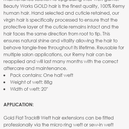
Beauty Works GOLD hair is the finest quality, 100% Remy
human hair. Hand selected and cuticle retained, our
virgin hair is specifically processed to ensure that the
protective layer of the cuticle remains intact and the
hair faces the same direction from root to tip. This
ensures natural shine and vitality allowing the hair to
behave tangle-free throughout its lifetime. Reusable for
multiple salon applications, our Remy hair can be
reapplied and will last many months with the correct
aftercare and maintenance.
Pack contains: One half weft
Weight of weft: 88g
Width of weft: 20"
APPLICATION:
Gold Flat Track® Weft hair extensions can be fitted
professionally via the micro ring weft or sew-in weft