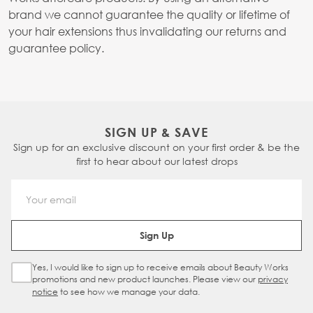
brand we cannot guarantee the quality or lifetime of
your hair extensions thus invalidating our returns and
guarantee policy.
SIGN UP & SAVE
Sign up for an exclusive discount on your first order & be the
first to hear about our latest drops
Email Address
Sign Up
Yes, I would like to sign up to receive emails about Beauty Works
Sign Up Checkbox
promotions and new product launches. Please view our
privacy
notice
to see how we manage your data.