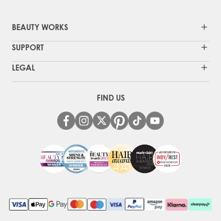
BEAUTY WORKS
SUPPORT
LEGAL
FIND US