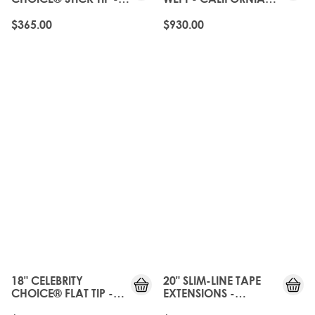
CALIFORNIA BLONDE
BLONDE
$365.00
$930.00
18" CELEBRITY
20" SLIM-LINE TAPE
CHOICE® FLAT TIP -
EXTENSIONS -
CALIFORNIA BLONDE
CALIFORNIA BLONDE