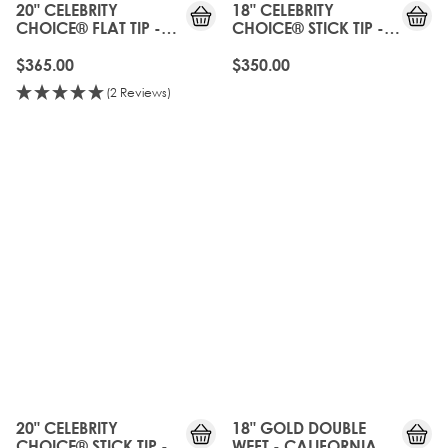
20" CELEBRITY
18" CELEBRITY
CHOICE® FLAT TIP -
CHOICE® STICK TIP -
CALIFORNIA BLONDE
CALIFORNIA BLONDE
$365.00
$350.00
(2 Reviews)
20" CELEBRITY
18" GOLD DOUBLE
CHOICE® STICK TIP -
WEFT - CALIFORNIA