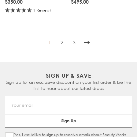
$350.00
$495.00
(1 Review)
1
2
3
You're currently reading page
Page
Page
SIGN UP & SAVE
Sign up for an exclusive discount on your first order & be the
first to hear about our latest drops
Email Address
Sign Up
Yes, I would like to sign up to receive emails about Beauty Works
Sign Up Checkbox