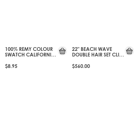
100% REMY COLOUR
22" BEACH WAVE
SWATCH CALIFORNIA
DOUBLE HAIR SET CLIP-
BLONDE
IN EXTENSIONS -
CALIFORNIA BLONDE
$8.95
$560.00