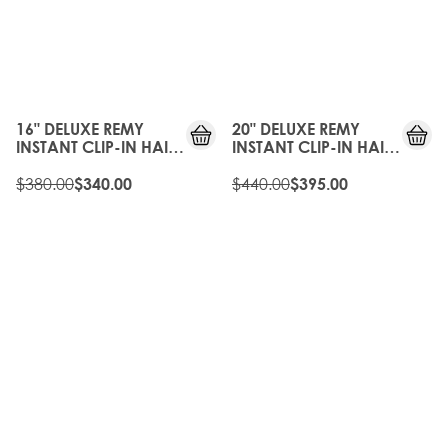
10%
10%
OFF
OFF
16" DELUXE REMY
20" DELUXE REMY
INSTANT CLIP-IN HAIR
INSTANT CLIP-IN HAIR
EXTENSIONS -
EXTENSIONS -
CALIFORNIA BLONDE
$380.00
CALIFORNIA BLONDE
$440.00
$340.00
$395.00