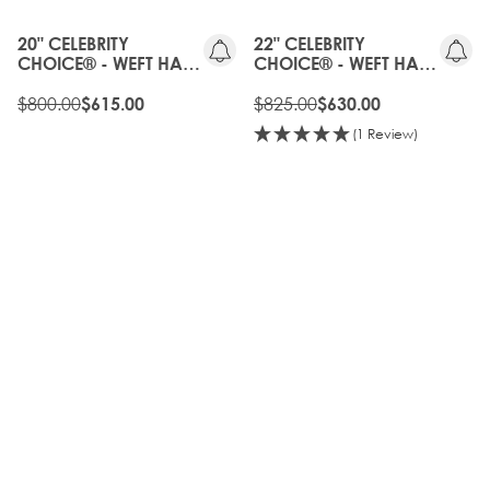
GEN
OFF
20" CELEBRITY
22" CELEBRITY
CHOICE® - WEFT HAIR
CHOICE® - WEFT HAIR
EXTENSIONS -
EXTENSIONS -
CALIFORNIA BLONDE
$800.00
CALIFORNIA BLONDE
$825.00
$615.00
$630.00
(1 Review)