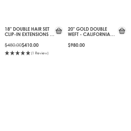
15%
OFF
18" DOUBLE HAIR SET
20" GOLD DOUBLE
CLIP-IN EXTENSIONS -
WEFT - CALIFORNIA
CALIFORNIA BLONDE
BLONDE
$480.00
$410.00
$980.00
(1 Review)
OLD
20%
GEN
OFF