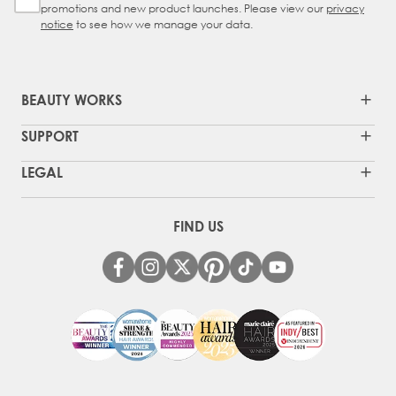
promotions and new product launches. Please view our
privacy
notice
to see how we manage your data.
BEAUTY WORKS
SUPPORT
LEGAL
FIND US