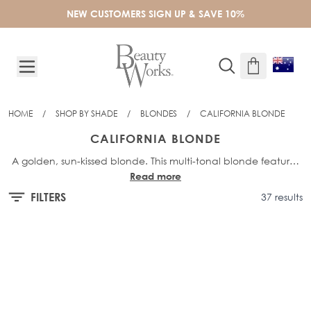
Skip to Content
NEW CUSTOMERS SIGN UP & SAVE 10%
HOME
/
SHOP BY SHADE
/
BLONDES
/
CALIFORNIA BLONDE
CALIFORNIA BLONDE
A golden, sun-kissed blonde. This multi-tonal blonde features
Read more
a mix of golden and bright blonde hues. Think buttery blonde
hair with warm, natural-looking results.
FILTERS
37 results