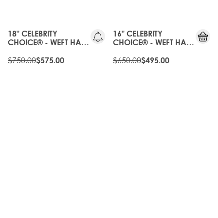
20%
OLD
OFF
GEN
18" CELEBRITY
16" CELEBRITY
CHOICE® - WEFT HAIR
CHOICE® - WEFT HAIR
EXTENSIONS -
EXTENSIONS -
CALIFORNIA BONDE
$750.00
CALIFORNIA BLONDE
$650.00
$575.00
$495.00
20%
OLD
OFF
GEN
OLD
20%