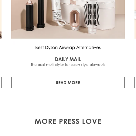
DAILY MAIL
The best multi-styler for salon-style blowouts
READ MORE
MORE PRESS LOVE