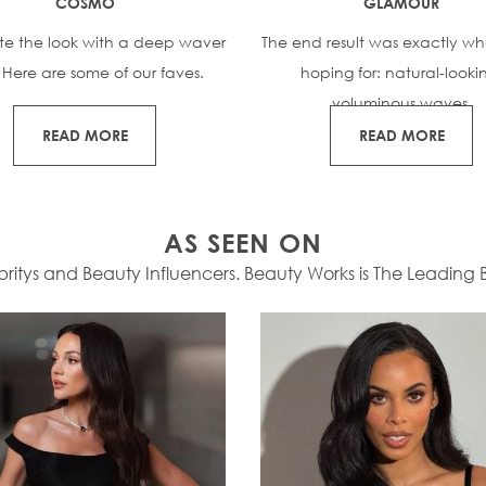
COSMO
GLAMOUR
te the look with a deep waver
The end result was exactly wh
. Here are some of our faves.
hoping for: natural-looki
voluminous waves.
READ MORE
READ MORE
AS SEEN ON
itys and Beauty Influencers. Beauty Works is The Leading Br