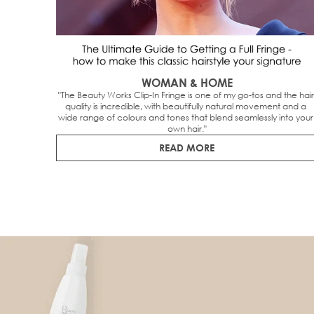
WOMAN & HOME
"The Beauty Works Clip-In Fringe is one of my go-tos and the hair 
quality is incredible, with beautifully natural movement and a 
wide range of colours and tones that blend seamlessly into your 
own hair."
READ MORE