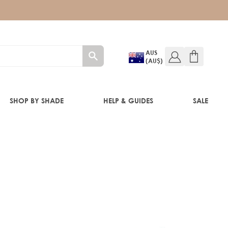
AUS
(AU$)
SHOP BY SHADE
HELP & GUIDES
SALE
IFT