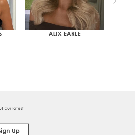
S
ALIX EARLE
TEN
t our latest
Sign Up