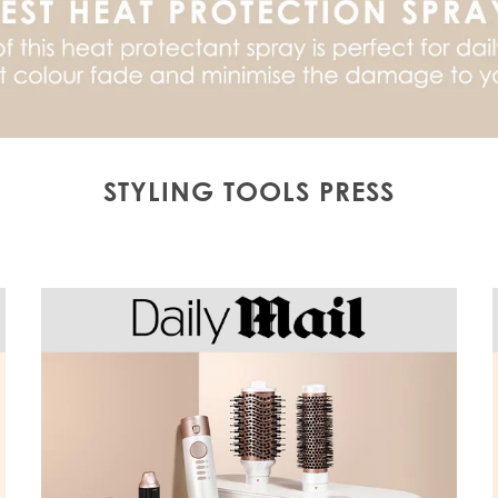
STYLING TOOLS PRESS