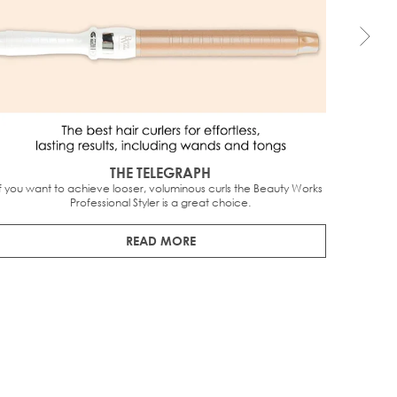
THE TELEGRAPH
If you want to achieve looser, voluminous curls the Beauty Works 
It is q
Professional Styler is a great choice.
worth
READ MORE