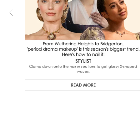
STYLIST
Clamp down onto the hair in sections to get glossy S-shaped 
waves.
READ MORE