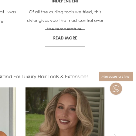
INDEPENDENT
GO
at I was
Of all the curling tools we tried, this
Our teste
ng,
styler gives you the most control over
quickly 
the temperature.
READ MORE
and For Luxury Hair Tools & Extensions.
Message a Stylist