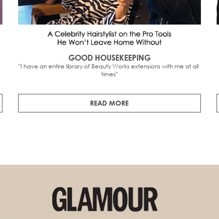
GOOD HOUSEKEEPING
"I have an entire library of Beauty Works extensions with me at all 
times"
READ MORE