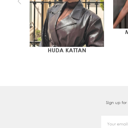
HUDA KATTAN
Sign up for