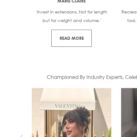
MARIE CLAIRE
'Invest in extensions. Not for length
Recrea
but for weight and volume.'
tool
READ MORE
Championed By Industry Experts, Celebr