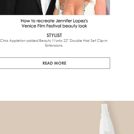
STYLIST
Chris Appleton added Beauty Works 22" Double Hair Set Clip-in 
The
Extensions.
undetec
READ MORE