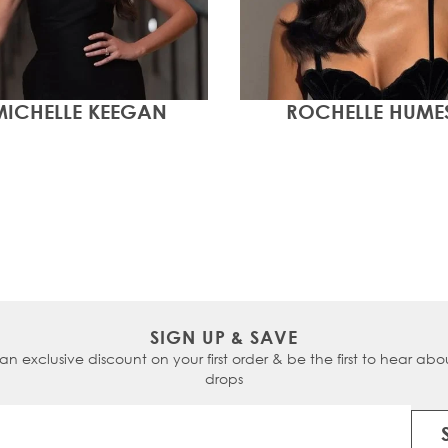
MICHELLE KEEGAN
ROCHELLE HUME
SIGN UP & SAVE
 an exclusive discount on your first order & be the first to hear abou
drops
Email Address