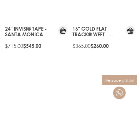
OFF
OLD
25%
GEN
OFF
24" INVISI® TAPE -
16" GOLD FLAT
SANTA MONICA
TRACK® WEFT -
VINTAGE BLONDE
$715.00
$365.00
$545.00
$260.00
Message a Stylist