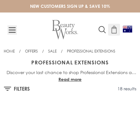
Skip to Content
NEW CUSTOMERS SIGN UP & SAVE 10%
HOME
/
OFFERS
/
SALE
/
PROFESSIONAL EXTENSIONS
PROFESSIONAL EXTENSIONS
Discover your last chance to shop Professional Extensions at
Read more
exclusive outlet prices. Designed for long-lasting, salon-quality
results, these final pieces won’t be restocked - secure your
FILTERS
18 results
essentials before they’re gone.