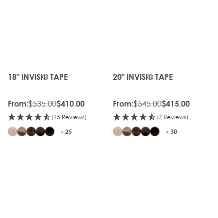
OLD
OLD
GEN
GEN
20%
20%
OFF
OFF
18" INVISI® TAPE
20" INVISI® TAPE
The price depends on the options chosen on the produc
The price depends on the o
$535.00
$545.00
From:
$410.00
From:
$415.00
(15 Reviews)
(7 Reviews)
+ 25
+ 30