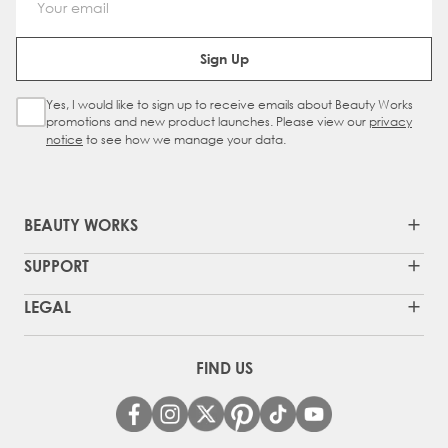
Email Address
Sign Up
Yes, I would like to sign up to receive emails about Beauty Works
Sign Up Checkbox
promotions and new product launches. Please view our
privacy
notice
to see how we manage your data.
BEAUTY WORKS
SUPPORT
LEGAL
FIND US