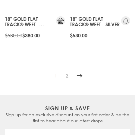
25%
OFF
18" GOLD FLAT
18" GOLD FLAT
TRACK® WEFT -
TRACK® WEFT - SILVER
VINTAGE BLONDE
$530.00
$380.00
$530.00
1
2
You're currently reading page
Page
SIGN UP & SAVE
Sign up for an exclusive discount on your first order & be the
first to hear about our latest drops