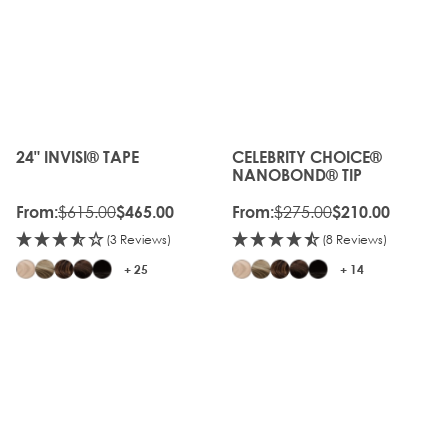
OLD
20%
GEN
OFF
20%
OLD
OFF
GEN
24" INVISI® TAPE
CELEBRITY CHOICE®
The price depends on the options chosen on the produc
The price depends on the o
NANOBOND® TIP
$615.00
$275.00
From:
$465.00
From:
$210.00
(3 Reviews)
(8 Reviews)
+ 25
+ 14