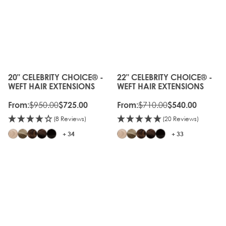
20%
OLD
OFF
GEN
OLD
20%
GEN
OFF
20" CELEBRITY CHOICE® -
22" CELEBRITY CHOICE® -
The price depends on the options chosen on the produc
The price depends on the o
WEFT HAIR EXTENSIONS
WEFT HAIR EXTENSIONS
$950.00
$710.00
From:
$725.00
From:
$540.00
(8 Reviews)
(20 Reviews)
+ 34
+ 33