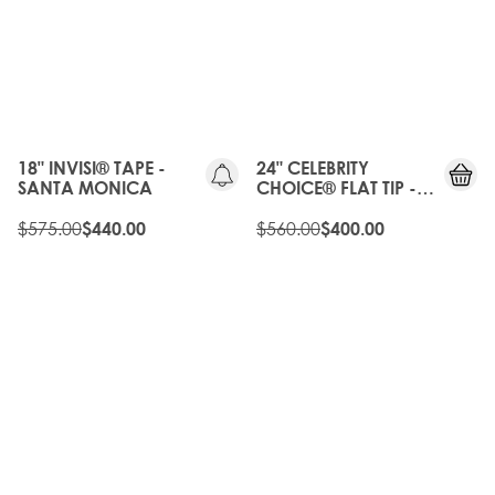
20%
OFF
OLD
25%
GEN
OFF
18" INVISI® TAPE -
24" CELEBRITY
SANTA MONICA
CHOICE® FLAT TIP -
HIGH CONTRAST
$575.00
WARM
$560.00
$440.00
$400.00