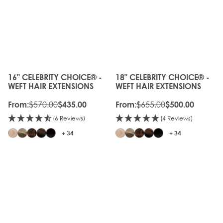
20%
OLD
OFF
GEN
OLD
20%
GEN
OFF
16" CELEBRITY CHOICE® -
18" CELEBRITY CHOICE® -
The price depends on the options chosen on the produc
The price depends on the o
WEFT HAIR EXTENSIONS
WEFT HAIR EXTENSIONS
$570.00
$655.00
From:
$435.00
From:
$500.00
(6 Reviews)
(4 Reviews)
+ 34
+ 34