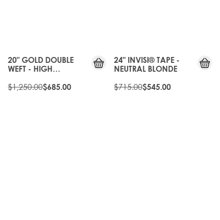
20%
OFF
20%
OLD
OFF
GEN
20" GOLD DOUBLE
24" INVISI® TAPE -
WEFT - HIGH
NEUTRAL BLONDE
CONTRAST WARM
$1,250.00
$715.00
$685.00
$545.00
20%