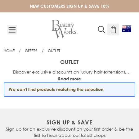
Skip to Content
NEW CUSTOMERS SIGN UP & SAVE 10%
HOME
/
OFFERS
/
OUTLET
OUTLET
Discover exclusive discounts on luxury hair extensions,
Read more
haircare and styling must-haves in the Beauty Works Outlet!
We can't find products matching the selection.
SIGN UP & SAVE
Sign up for an exclusive discount on your first order & be the
first to hear about our latest drops