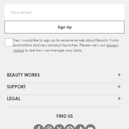
Email Address
Sign Up
Yes, I would like to sign up to receive emails about Beauty Works
Sign Up Checkbox
promotions and new product launches. Please view our
privacy
notice
to see how we manage your data.
BEAUTY WORKS
SUPPORT
LEGAL
FIND US