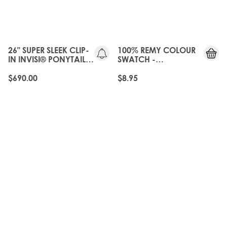
25%
OFF
26" SUPER SLEEK CLIP-
100% REMY COLOUR
IN INVISI® PONYTAIL -
SWATCH -
CALABASAS
CALABASAS
$690.00
$8.95