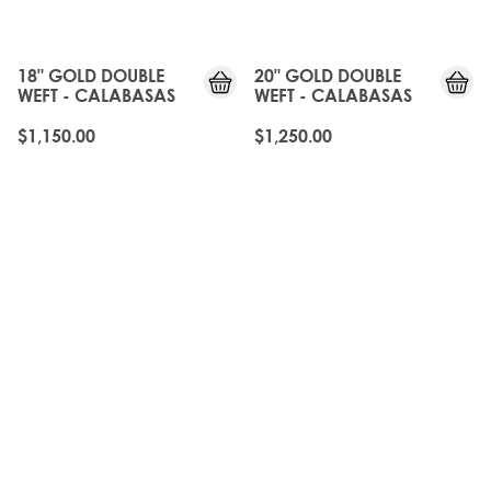
18" GOLD DOUBLE
20" GOLD DOUBLE
WEFT - CALABASAS
WEFT - CALABASAS
$1,150.00
$1,250.00