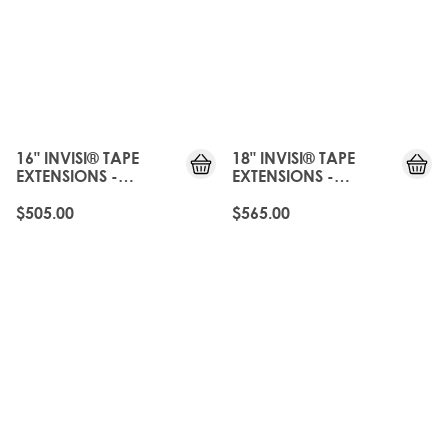
JUST
JUST
LANDED
LANDED
16" INVISI® TAPE
18" INVISI® TAPE
EXTENSIONS -
EXTENSIONS -
CALABASAS
CALABASAS
$505.00
$565.00