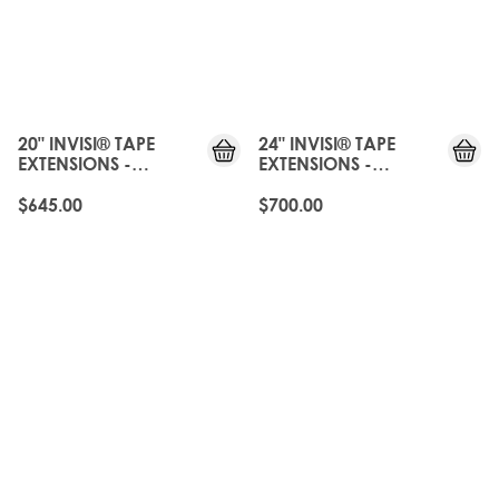
JUST
JUST
LANDED
LANDED
20" INVISI® TAPE
24" INVISI® TAPE
EXTENSIONS -
EXTENSIONS -
CALABASAS
CALABASAS
$645.00
$700.00