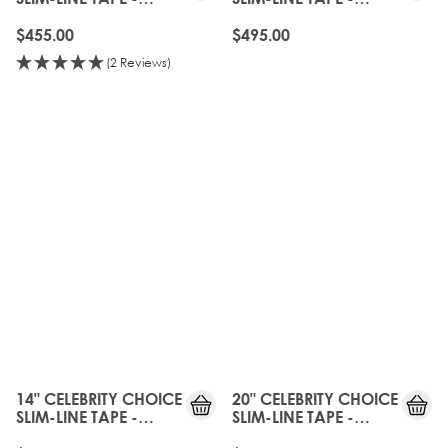
CALABASAS
CALABASAS
$455.00
$495.00
(2 Reviews)
14" CELEBRITY CHOICE
20" CELEBRITY CHOICE
SLIM-LINE TAPE -
SLIM-LINE TAPE -
CALABASAS
CALABASAS