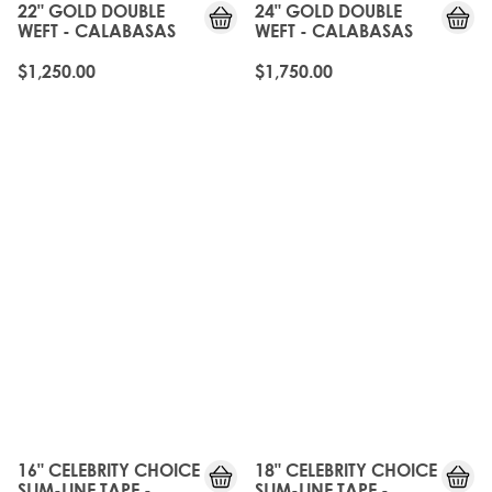
22" GOLD DOUBLE
24" GOLD DOUBLE
WEFT - CALABASAS
WEFT - CALABASAS
$1,250.00
$1,750.00
16" CELEBRITY CHOICE
18" CELEBRITY CHOICE
SLIM-LINE TAPE -
SLIM-LINE TAPE -