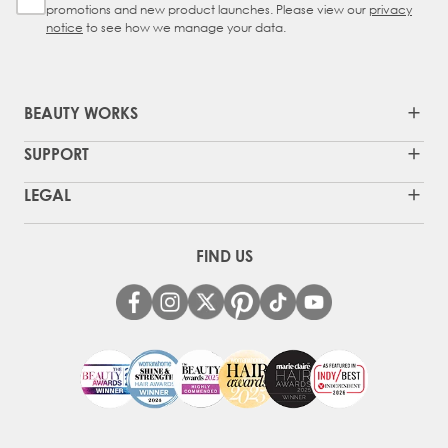
promotions and new product launches. Please view our
privacy
notice
to see how we manage your data.
BEAUTY WORKS
SUPPORT
LEGAL
FIND US