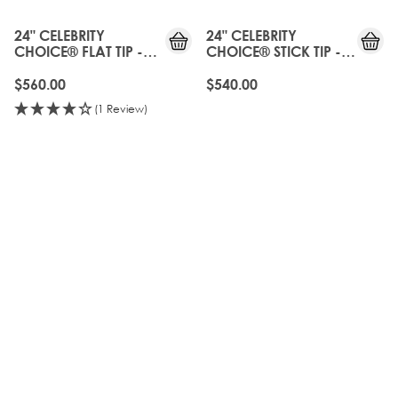
24" CELEBRITY
24" CELEBRITY
CHOICE® FLAT TIP -
CHOICE® STICK TIP -
CALABASAS
CALABASAS
$560.00
$540.00
(1 Review)