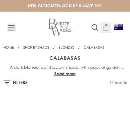
Skip to Content
NEW CUSTOMERS SIGN UP & SAVE 10%
HOME
/
SHOP BY SHADE
/
BLONDES
/
CALABASAS
CALABASAS
A dark blonde root shadow shade, with pops of golden
Read more
highlights. The multi-tonal blonde shade combines both
sandy blonde and golden into one seamless blend.
FILTERS
47 results