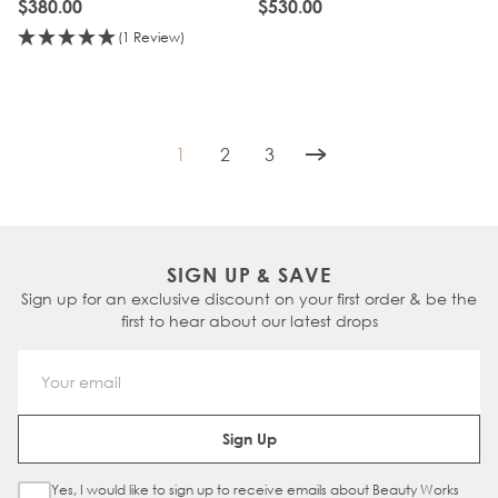
$380.00
$530.00
(1 Review)
1
2
3
You're currently reading page
Page
Page
SIGN UP & SAVE
Sign up for an exclusive discount on your first order & be the
first to hear about our latest drops
Email Address
Sign Up
Yes, I would like to sign up to receive emails about Beauty Works
Sign Up Checkbox