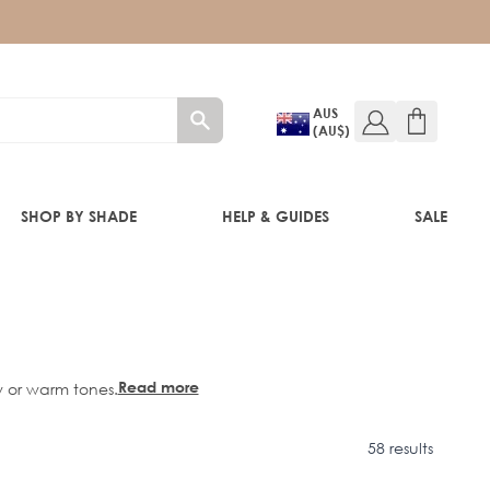
AUS
(AU$)
SHOP BY SHADE
HELP & GUIDES
SALE
IFT
Read more
w or warm tones.
58 results