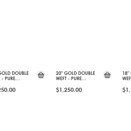
GOLD DOUBLE
20" GOLD DOUBLE
18"
 - PURE
WEFT - PURE
WEF
TINUM
PLATINUM
PLA
250.00
$1,250.00
$1,