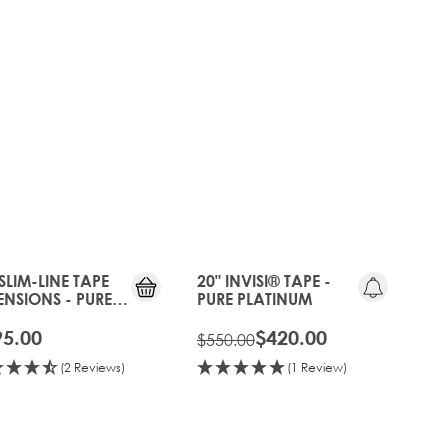
20%
OFF
OLD
GEN
 SLIM-LINE TAPE
20" INVISI® TAPE -
ENSIONS - PURE
PURE PLATINUM
TINUM
95.00
$420.00
$550.00
(2 Reviews)
(1 Review)