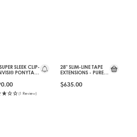
25%
OFF
 SUPER SLEEK CLIP-
28" SLIM-LINE TAPE
INVISI® PONYTAIL
EXTENSIONS - PURE
URE PLATINUM
PLATINUM
90.00
$635.00
(1 Review)