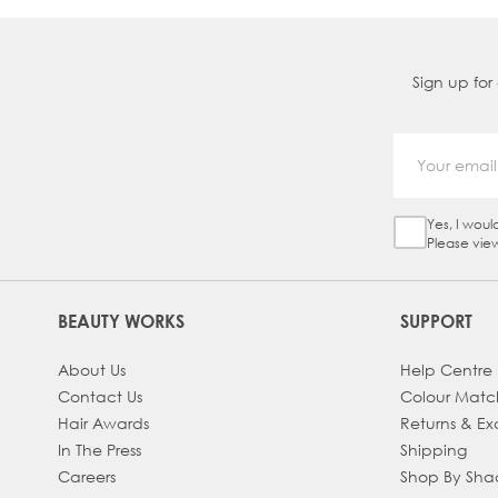
Sign up for
Yes, I woul
Sign Up Ch
Please vie
BEAUTY WORKS
SUPPORT
About Us
Help Centre
Contact Us
Colour Matc
Hair Awards
Returns & E
In The Press
Shipping
Careers
Shop By Sh