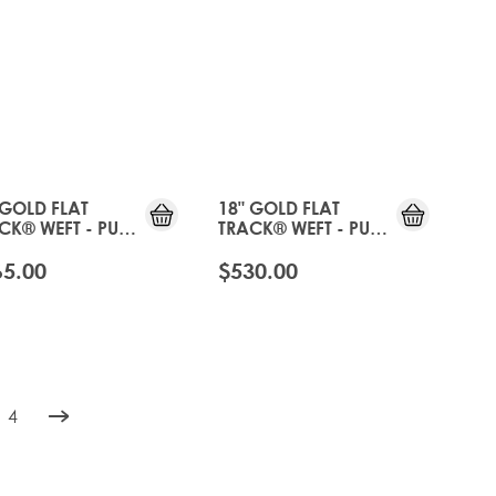
 GOLD FLAT
18" GOLD FLAT
CK® WEFT - PURE
TRACK® WEFT - PURE
TINUM
PLATINUM
65.00
$530.00
4
rently reading page
e
Page