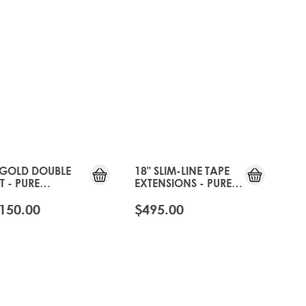
 GOLD DOUBLE
18" SLIM-LINE TAPE
T - PURE
EXTENSIONS - PURE
TINUM
PLATINUM
150.00
$495.00