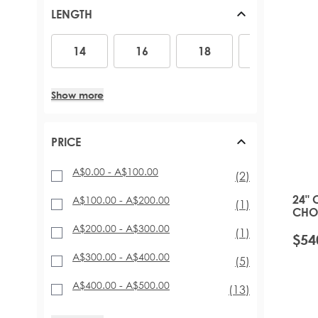
PONYTAILS (110G - 160G)
ACCESSORIES
ARABIA DOLL
RED HAIR EXTENSIONS
LENGTH
TAPE HAIR EXTENSIONS
MINIS
BLACK HAIR EXTENSIONS
SHOP BY LENGTH AND THICKNESS
SUPERSIZE AND DUOS
14
16
18
20
22
14
16
18
20
CELEBRITY CHOICE® SLIMLINE® TAPE (48G)
GIFT SETS AND BUNDLES
INVISI® TAPE (48G)
16 INCH – 140G
TAPE TABS
18 INCH – 140G TO 180G
Show more
EXPRESS-WEFT (50G - 70G)
20 INCH – 140G TO 210G
PROFESSIONAL TAPE TOOLS
22 INCH - 200G TO 220G
26 INCH – 290G
PRICE
A$0.00
-
A$100.00
items
(2)
24" 
A$100.00
-
A$200.00
item
(1)
CHOI
PURE
A$200.00
-
A$300.00
item
(1)
$54
A$300.00
-
A$400.00
items
(5)
A$400.00
-
A$500.00
items
(13)