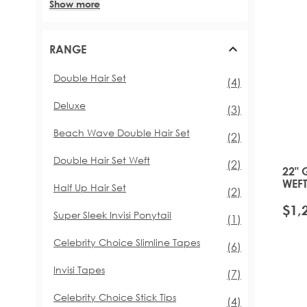
Show more
RANGE
Double Hair Set
items
(4)
Deluxe
items
(3)
Beach Wave Double Hair Set
items
(2)
Double Hair Set Weft
items
(2)
22" 
WEFT
Half Up Hair Set
items
(2)
PLA
$1,
Super Sleek Invisi Ponytail
item
(1)
Celebrity Choice Slimline Tapes
items
(6)
Invisi Tapes
items
(7)
Celebrity Choice Stick Tips
items
(4)