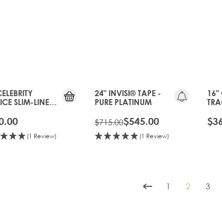
20%
OFF
OLD
GEN
CELEBRITY
24" INVISI® TAPE -
16"
CE SLIM-LINE
PURE PLATINUM
TRA
 - PURE
PLA
TINUM
0.00
$545.00
$3
$715.00
(1 Review)
(1 Review)
1
2
3
Page
You're cur
Pag