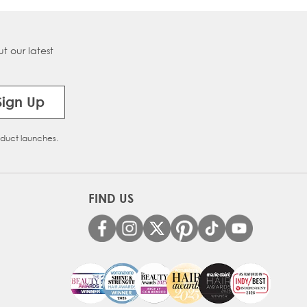
t our latest
Sign Up
oduct launches.
FIND US