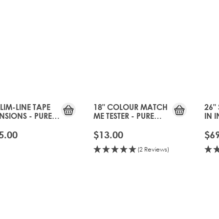
SLIM-LINE TAPE
18" COLOUR MATCH
26"
NSIONS - PURE
ME TESTER - PURE
IN 
TINUM
PLATINUM
- P
5.00
$13.00
$6
(2 Reviews)