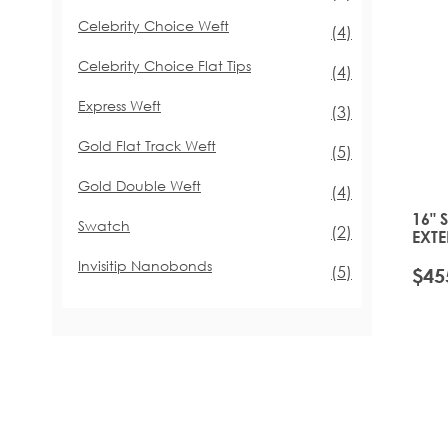
Celebrity Choice Weft
items
(4)
Celebrity Choice Flat Tips
items
(4)
Express Weft
items
(3)
Gold Flat Track Weft
items
(5)
Gold Double Weft
items
(4)
16" 
Swatch
items
(2)
EXTE
PLA
Invisitip Nanobonds
items
(5)
$45