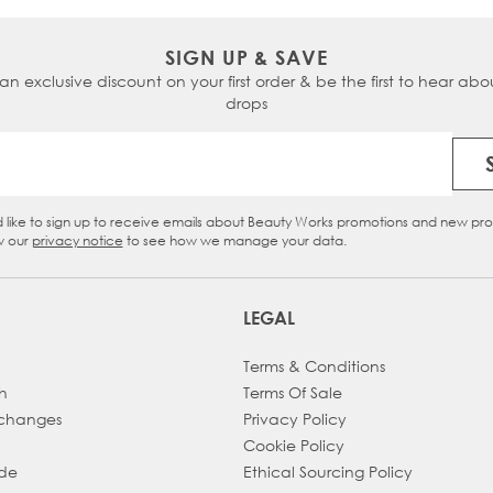
SIGN UP & SAVE
 an exclusive discount on your first order & be the first to hear abou
drops
Email Address
d like to sign up to receive emails about Beauty Works promotions and new pr
eckbox
w our
privacy notice
to see how we manage your data.
LEGAL
Terms & Conditions
h
Terms Of Sale
xchanges
Privacy Policy
Cookie Policy
ade
Ethical Sourcing Policy