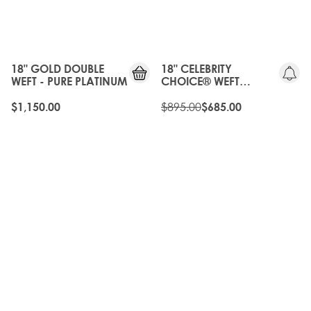
GEN
20%
OFF
18" GOLD DOUBLE
18" CELEBRITY
WEFT - PURE PLATINUM
CHOICE® WEFT
EXTENSIONS
SCANDINAVIAN
$895.00
$1,150.00
$685.00
BLONDE
20%
OLD
OFF
GEN