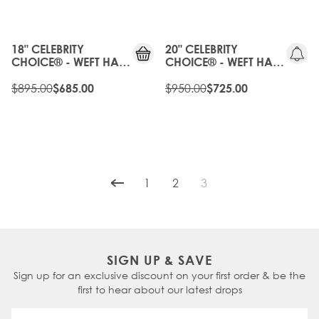
OLD
20%
GEN
OFF
18" CELEBRITY
20" CELEBRITY
CHOICE® - WEFT HAIR
CHOICE® - WEFT HAIR
EXTENSIONS - ICED
EXTENSIONS - ICED
BLONDE
$895.00
BLONDE
$950.00
$685.00
$725.00
1
2
3
Page
Page
You're currently readin
SIGN UP & SAVE
Sign up for an exclusive discount on your first order & be the
first to hear about our latest drops