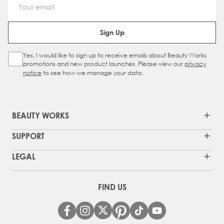
Email Address
Sign Up
Yes, I would like to sign up to receive emails about Beauty Works
Sign Up Checkbox
promotions and new product launches. Please view our
privacy
notice
to see how we manage your data.
BEAUTY WORKS
SUPPORT
LEGAL
FIND US