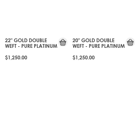
22" GOLD DOUBLE
20" GOLD DOUBLE
WEFT - PURE PLATINUM
WEFT - PURE PLATINUM
$1,250.00
$1,250.00
OLD