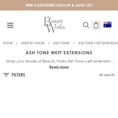
Skip to Content
NEW CUSTOMERS SIGN UP & SAVE 10%
HOME
/
SHOP BY SHADE
/
ASH TONES
/
ASH TONE WEFT EXTENSIO
ASH TONE WEFT EXTENSIONS
Shop your shade of Beauty Works Ash Tone weft extensions
Read more
and find your perfect colour match! Choose from our full weft
extensions range. Celebrity Choice Weft in 14", 16", 18", 20" &
FILTERS
40 results
22", Gold Double Weft in 18", 20", 22" & 24" and Invisi®-Weft in
18".