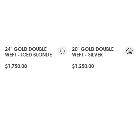
24" GOLD DOUBLE
20" GOLD DOUBLE
WEFT - ICED BLONDE
WEFT - SILVER
$1,750.00
$1,250.00