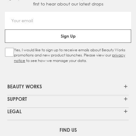
first to hear about our latest drops
Email Address
Sign Up
Yes, I would like to sign up to receive emails about Beauty Works
Sign Up Checkbox
promotions and new product launches. Please view our
privacy
notice
to see how we manage your data.
BEAUTY WORKS
SUPPORT
LEGAL
FIND US