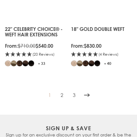
GEN
20%
OFF
22" CELEBRITY CHOICE® -
18" GOLD DOUBLE WEFT
The price depends on the options chosen on the produc
The price depends on the o
WEFT HAIR EXTENSIONS
$710.00
From:
$540.00
From:
$830.00
(20 Reviews)
(4 Reviews)
+ 33
+ 40
1
2
3
You're currently reading page
Page
Page
SIGN UP & SAVE
Sign up for an exclusive discount on your first order & be the