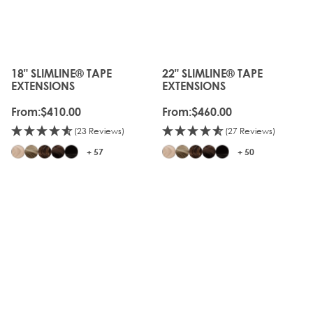
18" SLIMLINE® TAPE
22" SLIMLINE® TAPE
The price depends on the options chosen on the produc
The price depends on the o
EXTENSIONS
EXTENSIONS
From:
$410.00
From:
$460.00
(23 Reviews)
(27 Reviews)
+ 57
+ 50