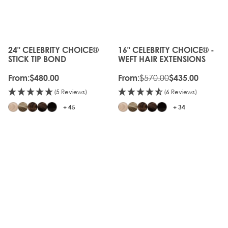
OFF
OLD
GEN
24" CELEBRITY CHOICE®
16" CELEBRITY CHOICE® -
The price depends on the options chosen on the produc
The price depends on the o
STICK TIP BOND
WEFT HAIR EXTENSIONS
$570.00
From:
$480.00
From:
$435.00
(5 Reviews)
(6 Reviews)
+ 45
+ 34
20%
OLD