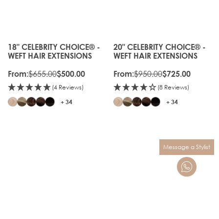
OFF
GEN
OLD
20%
GEN
OFF
18" CELEBRITY CHOICE® -
20" CELEBRITY CHOICE® -
The price depends on the options chosen on the produc
The price depends on the o
WEFT HAIR EXTENSIONS
WEFT HAIR EXTENSIONS
$655.00
$950.00
From:
$500.00
From:
$725.00
(4 Reviews)
(8 Reviews)
+ 34
+ 34
Message a Stylist
OLD