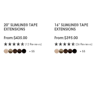
20" SLIMLINE® TAPE
16" SLIMLINE® TAPE
The price depends on the options chosen on the produc
The price depends on the o
EXTENSIONS
EXTENSIONS
From:
$435.00
From:
$395.00
(12 Reviews)
(26 Reviews)
+ 55
+ 55