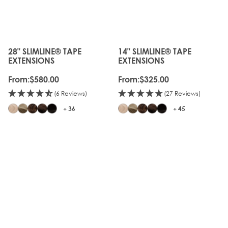
28" SLIMLINE® TAPE
14" SLIMLINE® TAPE
The price depends on the options chosen on the produc
The price depends on the o
EXTENSIONS
EXTENSIONS
From:
$580.00
From:
$325.00
(6 Reviews)
(27 Reviews)
+ 36
+ 45