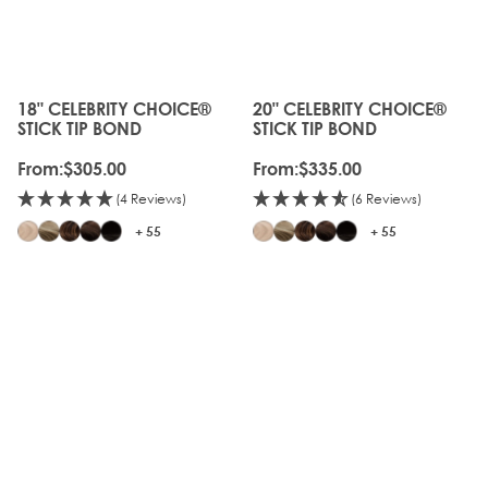
18" CELEBRITY CHOICE®
20" CELEBRITY CHOICE®
The price depends on the options chosen on the produc
The price depends on the o
STICK TIP BOND
STICK TIP BOND
From:
$305.00
From:
$335.00
(4 Reviews)
(6 Reviews)
+ 55
+ 55
20%