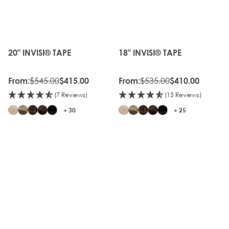
20%
20%
OFF
OFF
OLD
OLD
GEN
GEN
20" INVISI® TAPE
18" INVISI® TAPE
The price depends on the options chosen on the produc
The price depends on the o
$545.00
$535.00
From:
$415.00
From:
$410.00
(7 Reviews)
(15 Reviews)
+ 30
+ 25