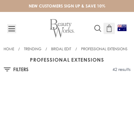
Skip to Content
NEW CUSTOMERS SIGN UP & SAVE 10%
HOME
/
TRENDING
/
BRIDAL EDIT
/
PROFESSIONAL EXTENSIONS
PROFESSIONAL EXTENSIONS
FILTERS
42 results