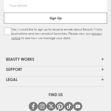
Email Address
Sign Up
Yes, I would like to sign up to receive emails about Beauty Works
Sign Up Checkbox
promotions and new product launches. Please view our
privacy
notice
to see how we manage your data.
BEAUTY WORKS
SUPPORT
LEGAL
FIND US