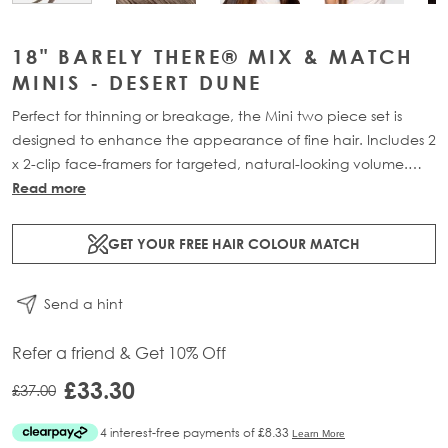
18" BARELY THERE® MIX & MATCH
MINIS - DESERT DUNE
Perfect for thinning or breakage, the Mini two piece set is
designed to enhance the appearance of fine hair. Includes 2
x 2-clip face-framers for targeted, natural-looking volume.
Available in two lengths: 18” (18g) or 20” (20g).
Read more
GET YOUR FREE HAIR COLOUR MATCH
Send a hint
Refer a friend & Get 10% Off
£33.30
£37.00