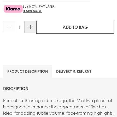
BUY NOW, PAY LATER.
LEARN MORE
Quantity
ADD TO BAG
PRODUCT DESCRIPTION
DELIVERY & RETURNS
DESCRIPTION
Perfect for thinning or breakage, the Mini two piece set
is designed to enhance the appearance of fine hair.
Ideal for adding subtle volume, face-framing highlights,