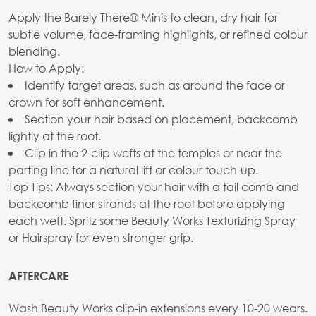
Apply the Barely There® Minis to clean, dry hair for
subtle volume, face-framing highlights, or refined colour
blending.
How to Apply:
Identify target areas, such as around the face or
crown for soft enhancement.
Section your hair based on placement, backcomb
lightly at the root.
Clip in the 2-clip wefts at the temples or near the
parting line for a natural lift or colour touch-up.
Top Tips: Always section your hair with a tail comb and
backcomb finer strands at the root before applying
each weft. Spritz some
Beauty Works Texturizing Spray
or Hairspray for even stronger grip.
AFTERCARE
Wash Beauty Works clip-in extensions every 10-20 wears.