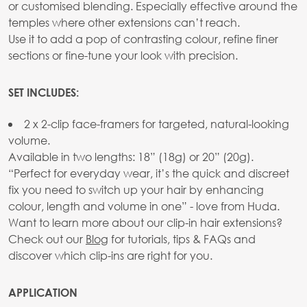
or customised blending. Especially effective around the
temples where other extensions can’t reach.
Use it to add a pop of contrasting colour, refine finer
sections or fine-tune your look with precision.
SET INCLUDES:
2 x 2-clip face-framers for targeted, natural-looking
volume.
Available in two lengths: 18” (18g) or 20” (20g).
“Perfect for everyday wear, it’s the quick and discreet
fix you need to switch up your hair by enhancing
colour, length and volume in one” - love from Huda.
Want to learn more about our clip-in hair extensions?
Check out our
Blog
for tutorials, tips & FAQs and
discover which clip-ins are right for you.
APPLICATION