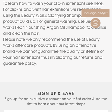
To learn how to wash your clip-in extensions
see here.
For clip-ins and weft hair extensions we recommend
Message a Stylist
using the
Beauty Works Clarifying Shampoo
to avoid
product build up. For general washing, use Beauty
Works Pearl Nourishing Argan Oil Shampoo, to cleanse
and clean the hair.
Please note we only recommend the use of Beauty
Works aftercare products. By using an alternative
brand we cannot guarantee the quality or lifetime or
your hair extensions thus invalidating our returns and
guarantee policy.
SIGN UP & SAVE
Sign up for an exclusive discount on your first order & be the
first to hear about our latest drops