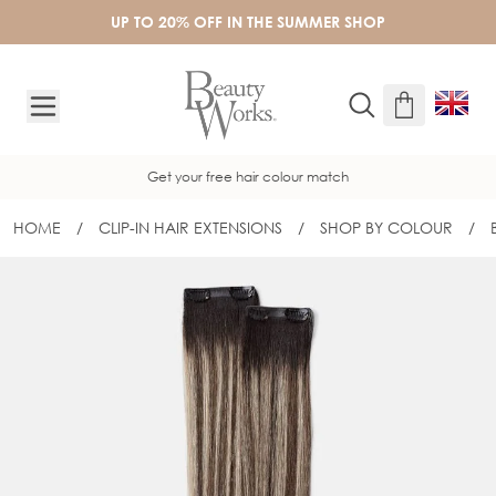
Skip to Content
UP TO 20% OFF IN THE SUMMER SHOP
Get your free hair colour match
HOME
/
CLIP-IN HAIR EXTENSIONS
/
SHOP BY COLOUR
/
18" BARELY THERE® MIX & MATCH MIN