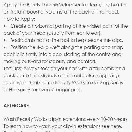
Apply the Barely There® Volumiser to clean, dry hair for
an instant boost of volume at the back of the head.
How to Apply:
Create a horizontal parting at the widest point of the
back of your head (usually from ear to ear).
Backcomb hair at the root to help secure the clips.
Position the 4-clip weft along the parting and snap
each clip firmly into place, starting at the centre and
moving outward for stability and comfort.
Top Tips: Always section your hair with a tail comb and
backcomb finer strands at the root before applying
each weft. Spritz some
Beauty Works Texturizing Spray
or Hairspray for even stronger grip.
AFTERCARE
Wash Beauty Works clip-in extensions every 10-20 wears.
To learn how to wash your clip-in extensions
see here.