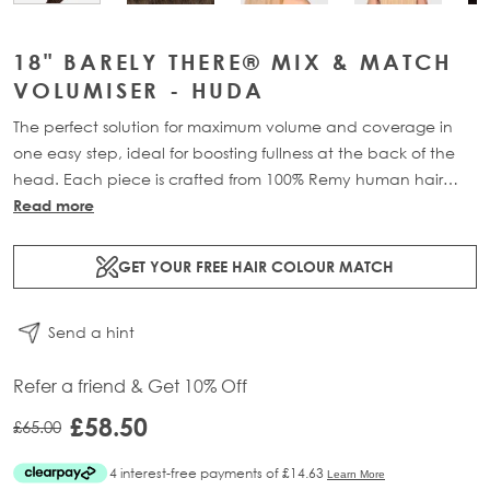
18" BARELY THERE® MIX & MATCH
VOLUMISER - HUDA
The perfect solution for maximum volume and coverage in
one easy step, ideal for boosting fullness at the back of the
head. Each piece is crafted from 100% Remy human hair
and includes 1 x 4-clip weft for maximum coverage.
Read more
Available in lengths: 18” (32g) or 20” (36g) for a natural,
lightweight boost.
GET YOUR FREE HAIR COLOUR MATCH
Send a hint
Refer a friend & Get 10% Off
£58.50
£65.00