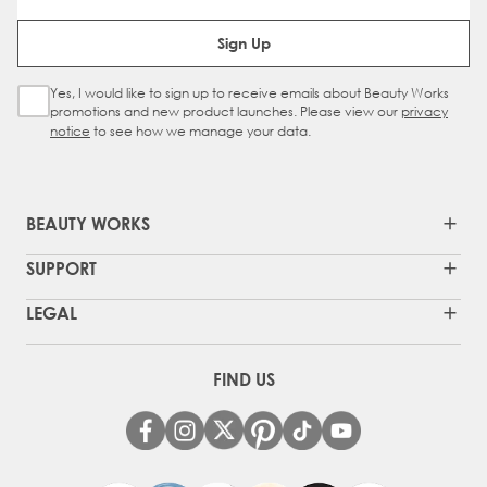
Email Address
Sign Up
Yes, I would like to sign up to receive emails about Beauty Works
Sign Up Checkbox
promotions and new product launches. Please view our
privacy
notice
to see how we manage your data.
BEAUTY WORKS
SUPPORT
LEGAL
FIND US