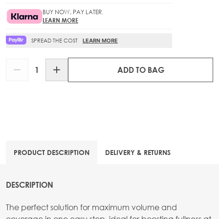
BUY NOW, PAY LATER.
LEARN MORE
SPREAD THE COST
LEARN MORE
Quantity
ADD TO BAG
PRODUCT DESCRIPTION
DELIVERY & RETURNS
DESCRIPTION
The perfect solution for maximum volume and
coverage in one easy step, ideal for boosting fullness at