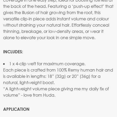
the back of the head. Featuring a ‘push-up effect’ that
gives the illusion of hair growing from the root, this
versatile clip-in piece adds instant volume and colour
without straining your natural hair. Effortlessly conceal
thinning, breakage, or low-density areas, or wear it
alone to elevate your look in one simple move.
INCLUDES:
1 x 4-clip weft for maximum coverage.
Each piece is crafted from 100% Remy human hair and
is available in lengths: 18” (32g) or 20” (36g) for a
natural, lightweight boost.
“A lightweight volume piece giving me my daily fix of
volume” - love from Huda.
APPLICATION