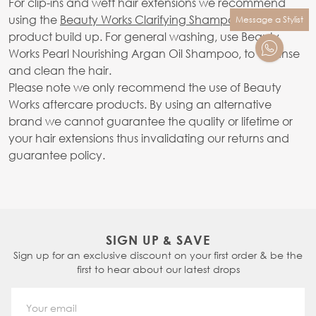
For clip-ins and weft hair extensions we recommend
using the
Beauty Works Clarifying Shampoo
to avoid
Message a Stylist
product build up. For general washing, use Beauty
Works Pearl Nourishing Argan Oil Shampoo, to cleanse
and clean the hair.
Please note we only recommend the use of Beauty
Works aftercare products. By using an alternative
brand we cannot guarantee the quality or lifetime or
your hair extensions thus invalidating our returns and
guarantee policy.
SIGN UP & SAVE
Sign up for an exclusive discount on your first order & be the
first to hear about our latest drops