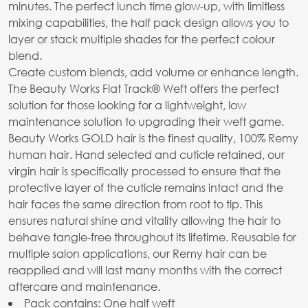
minutes. The perfect lunch time glow-up, with limitless
mixing capabilities, the half pack design allows you to
layer or stack multiple shades for the perfect colour
blend.
Create custom blends, add volume or enhance length.
The Beauty Works Flat Track® Weft offers the perfect
solution for those looking for a lightweight, low
maintenance solution to upgrading their weft game.
Beauty Works GOLD hair is the finest quality, 100% Remy
human hair. Hand selected and cuticle retained, our
virgin hair is specifically processed to ensure that the
protective layer of the cuticle remains intact and the
hair faces the same direction from root to tip. This
ensures natural shine and vitality allowing the hair to
behave tangle-free throughout its lifetime. Reusable for
multiple salon applications, our Remy hair can be
reapplied and will last many months with the correct
aftercare and maintenance.
Pack contains: One half weft