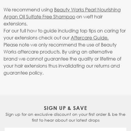
We recommend using
Beauty Works Pearl Nourishing
Argan Oil Sulfate Free Shampoo
on weft hair
extensions.
For our full how to guide including top tips on caring for
your extensions check out our
Aftercare Guide.
Please note we only recommend the use of Beauty
Works aftercare products. By using an alternative
brand we cannot guarantee the quality or lifetime of
your hair extensions thus invalidating our returns and
guarantee policy.
SIGN UP & SAVE
Sign up for an exclusive discount on your first order & be the
first to hear about our latest drops