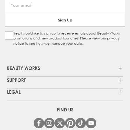
Email Address
Sign Up
Yes, I would like to sign up to receive emails about Beauty Works
Sign Up Checkbox
promotions and new product launches. Please view our
privacy
notice
to see how we manage your data.
BEAUTY WORKS
SUPPORT
LEGAL
FIND US