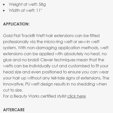
Weight of weft: 58g
Width of weft: 11"
APPLICATION:
Gold Flat Track® Weft hair extensions can be fitted
professionally via the micro ring weft or sew-in weft
system. With non-damaging application methods, weft
extensions can be applied with absolutely no heat, no
glue and no braid! Clever techniques mean that the
wefts can be individually cut and customised to fit your
head size and even positioned to ensure you can wear
your hair up without any tell-tale signs of extensions. The
innovative, PU weft design results in no shedding when
cut to size.
For a Beauty Works certified stylist
click here
AFTERCARE