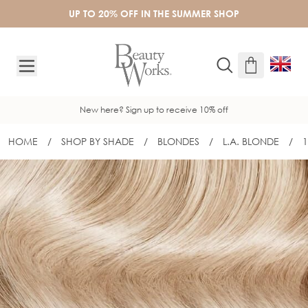
Skip to Content
UP TO 20% OFF IN THE SUMMER SHOP
New here? Sign up to receive 10% off
HOME
/
SHOP BY SHADE
/
BLONDES
/
L.A. BLONDE
/
1
18" GOLD FLAT TRACK® WEFT - L.A B