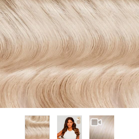
View larger image
View larger im
View larger image