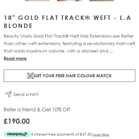
18" GOLD FLAT TRACK® WEFT - L.A
BLONDE
Beauty Works Gold Flat Track® Weft Hair Extensions are flatter
than other weft extensions, featuring a revolutionary half-weft
that adds maximum volume, with a discreet and
comfortable design. Available in lengths 16" - 24" and a
Read more
range of beautiful bespoke colours. Each packs contains 58g
of 100% Remy human hair, compacted onto a flat PU and
GET YOUR FREE HAIR COLOUR MATCH
lace half-weft, designed to prevent shedding and withstand
washing.
Send a hint
Refer a friend & Get 10% Off
£190.00