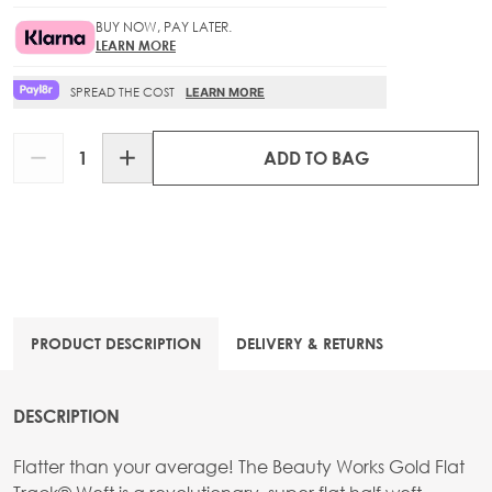
BUY NOW, PAY LATER.
LEARN MORE
SPREAD THE COST
LEARN MORE
Quantity
ADD TO BAG
PRODUCT DESCRIPTION
DELIVERY & RETURNS
DESCRIPTION
Flatter than your average! The Beauty Works Gold Flat