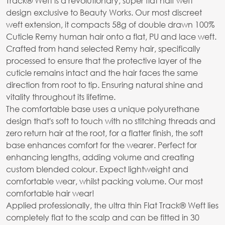
Track® Weft is a revolutionary, super flat half weft
design exclusive to Beauty Works. Our most discreet
weft extension, it compacts 58g of double drawn 100%
Cuticle Remy human hair onto a flat, PU and lace weft.
Crafted from hand selected Remy hair, specifically
processed to ensure that the protective layer of the
cuticle remains intact and the hair faces the same
direction from root to tip. Ensuring natural shine and
vitality throughout its lifetime.
The comfortable base uses a unique polyurethane
design that's soft to touch with no stitching threads and
zero return hair at the root, for a flatter finish, the soft
base enhances comfort for the wearer. Perfect for
enhancing lengths, adding volume and creating
custom blended colour. Expect lightweight and
comfortable wear, whilst packing volume. Our most
comfortable hair wear!
Applied professionally, the ultra thin Flat Track® Weft lies
completely flat to the scalp and can be fitted in 30