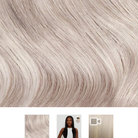
View larger image
View larger im
View larger image