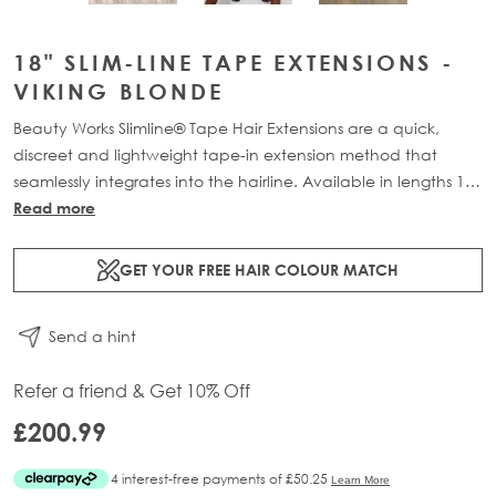
18" SLIM-LINE TAPE EXTENSIONS -
VIKING BLONDE
Beauty Works Slimline® Tape Hair Extensions are a quick,
discreet and lightweight tape-in extension method that
seamlessly integrates into the hairline. Available in lengths 14"
- 28" and a range of beautiful bespoke colours. Each 48g
Read more
pack contains 16 pre-taped 100% Remy human hair
extensions.
GET YOUR FREE HAIR COLOUR MATCH
Send a hint
Refer a friend & Get 10% Off
£200.99