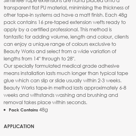
Slimline® Tape extensions are hand placed onto a
transparent flat PU material, minimising the thickness of
other tape-in systems ad have a matt finish. Each 48g
pack contains 16 pre-taped extension wefts ready to
apply by a certified professional. This method is
fantastic for adding volume, length and colour, clients
can enjoy a unique range of colours exclusive to
Beauty Works and select from a wide variation of
lengths from 14" through to 28".
Our specially formulated medical grade adhesive
means installation lasts much longer than typical tape
glue which can slip or slide usually within 2-3 weeks.
Beauty Works tape-in method lasts approximately 6-8
weeks and withstands washing and brushing and
removal takes place within seconds.
48g
Pack Contains
APPLICATION