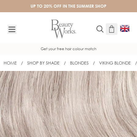
Skip to Content
UP TO 20% OFF IN THE SUMMER SHOP
Get your free hair colour match
HOME
/
SHOP BY SHADE
/
BLONDES
/
VIKING BLONDE
/
18" SLIM-LINE TAPE EXTENSIONS - V