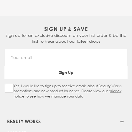
SIGN UP & SAVE
Sign up for an exclusive discount on your first order & be the
first to hear about our latest drops
Email Address
Sign Up
Yes, I would like to sign up to receive emails about Beauty Works
Sign Up Checkbox
promotions and new product launches. Please view our
privacy
notice
to see how we manage your data.
BEAUTY WORKS