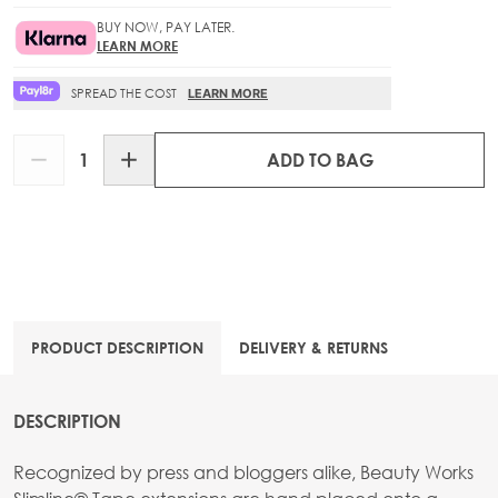
BUY NOW, PAY LATER.
LEARN MORE
SPREAD THE COST
LEARN MORE
Quantity
ADD TO BAG
PRODUCT DESCRIPTION
DELIVERY & RETURNS
DESCRIPTION
Recognized by press and bloggers alike, Beauty Works