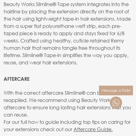
Beauty Works Slimline® Tape system integrates into the
hairline by placing the extension directly on the root of
the hair using lightweight tape-in hair extensions. Made
from a super flat polyurethane weft strip, each pre-
taped piece is ready to apply and stays fixed for 6/8
weeks. Crafted using healthy, cuticle retained Remy
human hair that remains tangle free throughout its
lifetime. Slimline® Tape-in simplifies the way you apply,
reuse, and wear hair extensions.
AFTERCARE
Message a Stylist
With the correct aftercare SlimIine® can be reused and
reapplied. We recommend using Beauty Works
aftercare to ensure long lasting hair extensions that you
can reuse.
For our full how to guide including top tips on caring for
your extensions check out our
Aftercare Guide.