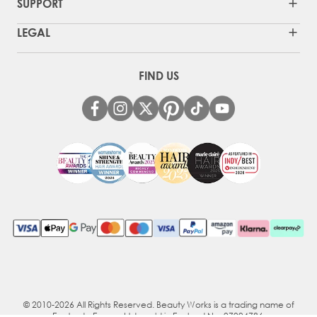
SUPPORT
LEGAL
FIND US
© 2010-2026 All Rights Reserved. Beauty Works is a trading name of
Ecotrade Europe Ltd, reg'd in England No. 07094786.