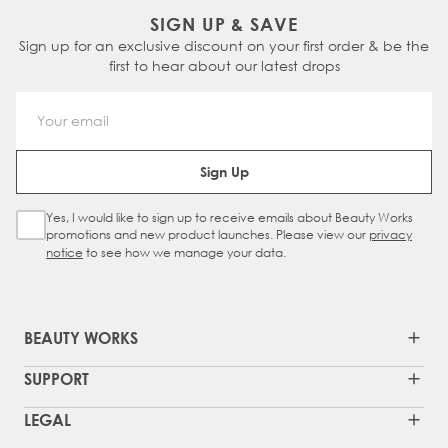
SIGN UP & SAVE
Sign up for an exclusive discount on your first order & be the
first to hear about our latest drops
Email Address
Sign Up
Yes, I would like to sign up to receive emails about Beauty Works
Sign Up Checkbox
promotions and new product launches. Please view our
privacy
notice
to see how we manage your data.
BEAUTY WORKS
SUPPORT
LEGAL