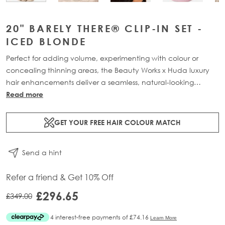
20" BARELY THERE® CLIP-IN SET -
ICED BLONDE
Perfect for adding volume, experimenting with colour or
concealing thinning areas, the Beauty Works x Huda luxury
hair enhancements deliver a seamless, natural-looking
transformation. This 7-piece clip-in set is available in three
Read more
lengths: 18” (160g), 20” (180g) and 22” (200g). Made from
100% Remy human hair, it offers maximum coverage and
GET YOUR FREE HAIR COLOUR MATCH
blends effortlessly for a lightweight, flawless finish.
Send a hint
Refer a friend & Get 10% Off
£296.65
£349.00