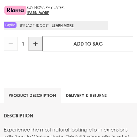
BUY NOW, PAY LATER.
LEARN MORE
SPREAD THE COST
LEARN MORE
Quantity
ADD TO BAG
PRODUCT DESCRIPTION
DELIVERY & RETURNS
DESCRIPTION
Experience the most natural-looking clip-in extensions
with Beauty Works x Huda. This full 7-piece clip-in set of