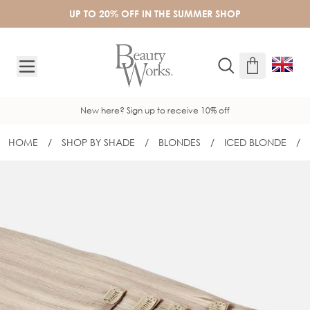
Skip to Content
UP TO 20% OFF IN THE SUMMER SHOP
New here? Sign up to receive 10% off
HOME
/
SHOP BY SHADE
/
BLONDES
/
ICED BLONDE
/
20" BARELY THERE® CLIP-IN SET - IC