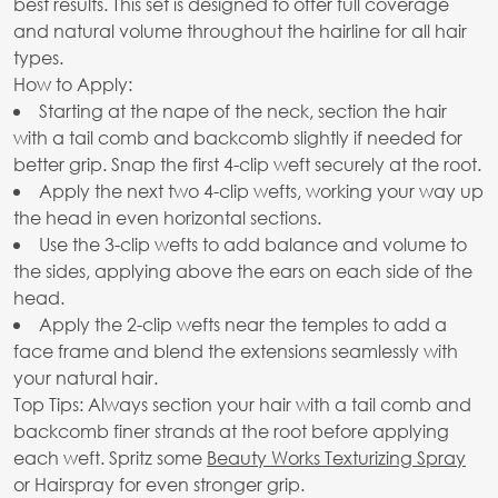
best results. This set is designed to offer full coverage
and natural volume throughout the hairline for all hair
types.
How to Apply:
Starting at the nape of the neck, section the hair
with a tail comb and backcomb slightly if needed for
better grip. Snap the first 4-clip weft securely at the root.
Apply the next two 4-clip wefts, working your way up
the head in even horizontal sections.
Use the 3-clip wefts to add balance and volume to
the sides, applying above the ears on each side of the
head.
Apply the 2-clip wefts near the temples to add a
face frame and blend the extensions seamlessly with
your natural hair.
Top Tips: Always section your hair with a tail comb and
backcomb finer strands at the root before applying
each weft. Spritz some
Beauty Works Texturizing Spray
or Hairspray for even stronger grip.