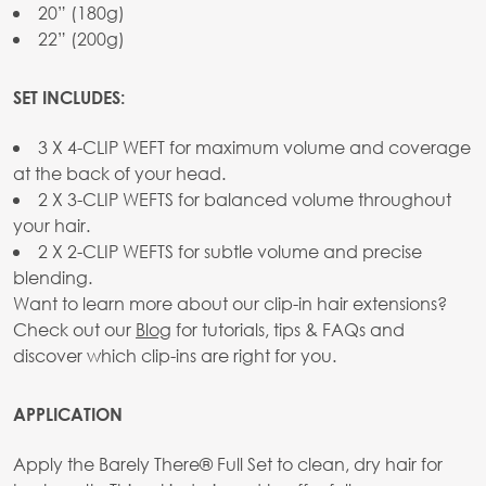
20” (180g)
22” (200g)
SET INCLUDES:
3 X 4-CLIP WEFT for maximum volume and coverage
at the back of your head.
2 X 3-CLIP WEFTS for balanced volume throughout
your hair.
2 X 2-CLIP WEFTS for subtle volume and precise
blending.
Want to learn more about our clip-in hair extensions?
Check out our
Blog
for tutorials, tips & FAQs and
discover which clip-ins are right for you.
APPLICATION
Apply the Barely There® Full Set to clean, dry hair for