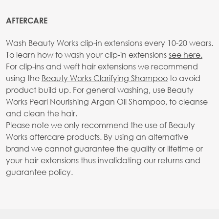
AFTERCARE
Wash Beauty Works clip-in extensions every 10-20 wears.
To learn how to wash your clip-in extensions
see here.
For clip-ins and weft hair extensions we recommend
using the
Beauty Works Clarifying Shampoo
to avoid
product build up. For general washing, use Beauty
Works Pearl Nourishing Argan Oil Shampoo, to cleanse
and clean the hair.
Please note we only recommend the use of Beauty
Works aftercare products. By using an alternative
brand we cannot guarantee the quality or lifetime or
your hair extensions thus invalidating our returns and
guarantee policy.