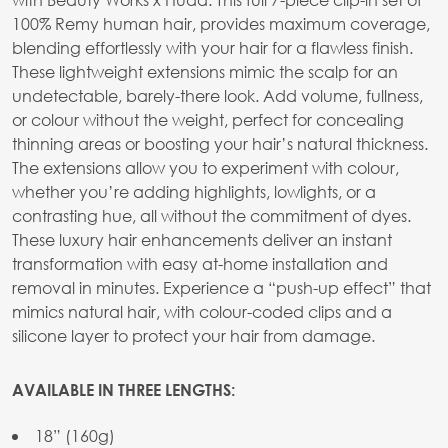
100% Remy human hair, provides maximum coverage,
blending effortlessly with your hair for a flawless finish.
These lightweight extensions mimic the scalp for an
undetectable, barely-there look. Add volume, fullness,
or colour without the weight, perfect for concealing
thinning areas or boosting your hair’s natural thickness.
The extensions allow you to experiment with colour,
whether you’re adding highlights, lowlights, or a
contrasting hue, all without the commitment of dyes.
These luxury hair enhancements deliver an instant
transformation with easy at-home installation and
removal in minutes. Experience a “push-up effect” that
mimics natural hair, with colour-coded clips and a
silicone layer to protect your hair from damage.
AVAILABLE IN THREE LENGTHS:
18” (160g)