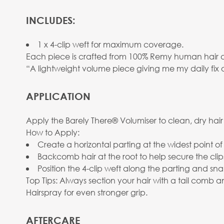
INCLUDES:
1 x 4-clip weft for maximum coverage.
Each piece is crafted from 100% Remy human hair and 
“A lightweight volume piece giving me my daily fix 
APPLICATION
Apply the Barely There® Volumiser to clean, dry hair
How to Apply:
Create a horizontal parting at the widest point of
Backcomb hair at the root to help secure the clip
Position the 4-clip weft along the parting and sna
Top Tips: Always section your hair with a tail comb
Hairspray for even stronger grip.
AFTERCARE