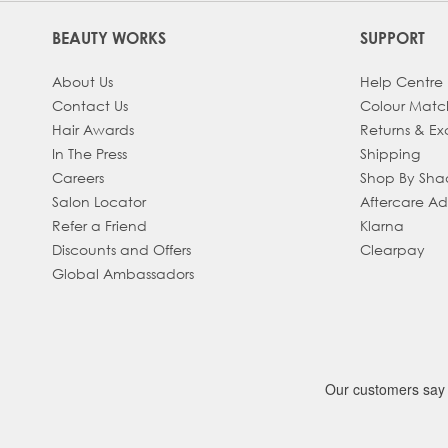
BEAUTY WORKS
SUPPORT
About Us
Help Centre
Contact Us
Colour Matc
Hair Awards
Returns & E
In The Press
Shipping
Careers
Shop By Sh
Salon Locator
Aftercare A
Refer a Friend
Klarna
Discounts and Offers
Clearpay
Global Ambassadors