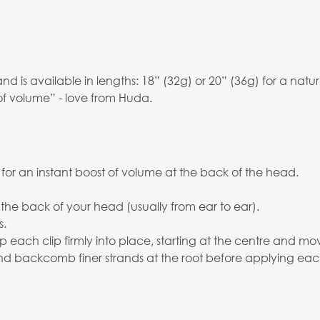
is available in lengths: 18” (32g) or 20” (36g) for a natura
of volume” - love from Huda.
 for an instant boost of volume at the back of the head.
 the back of your head (usually from ear to ear).
s.
p each clip firmly into place, starting at the centre and mo
 and backcomb finer strands at the root before applying eac