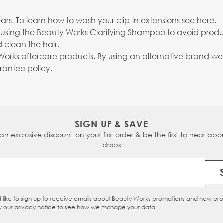
rs. To learn how to wash your clip-in extensions
see here.
 using the
Beauty Works Clarifying Shampoo
to avoid produ
 clean the hair.
rks aftercare products. By using an alternative brand we c
arantee policy.
SIGN UP & SAVE
 an exclusive discount on your first order & be the first to hear abou
drops
Email Address
d like to sign up to receive emails about Beauty Works promotions and new pr
eckbox
w our
privacy notice
to see how we manage your data.