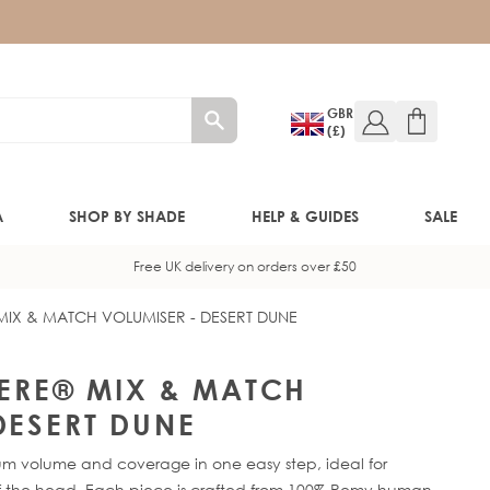
GBR
(£)
A
SHOP BY SHADE
HELP & GUIDES
SALE
Free UK delivery on orders over £50
 MIX & MATCH VOLUMISER - DESERT DUNE
W!)
W!)
HERE® MIX & MATCH
DESERT DUNE
ED!)
mum volume and coverage in one easy step, ideal for
head. Each piece is crafted from 100% Remy human