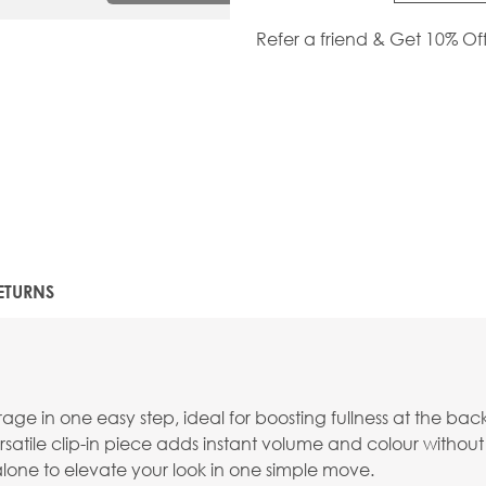
Refer a friend & Get 10% Of
ETURNS
e in one easy step, ideal for boosting fullness at the back
versatile clip-in piece adds instant volume and colour without 
 alone to elevate your look in one simple move.