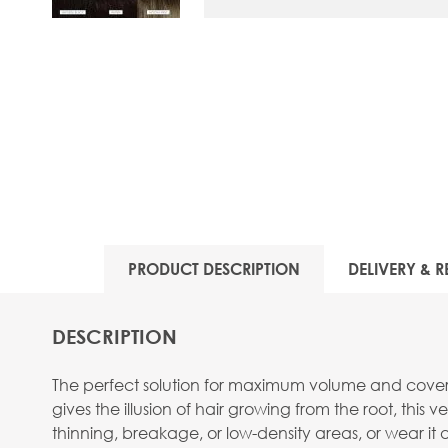
View larger image
PRODUCT DESCRIPTION
DELIVERY & R
DESCRIPTION
The perfect solution for maximum volume and coverag
gives the illusion of hair growing from the root, this 
thinning, breakage, or low-density areas, or wear it