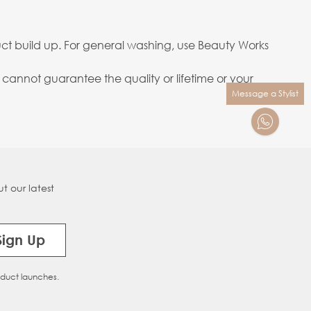
ct build up. For general washing, use Beauty Works
annot guarantee the quality or lifetime or your
Message a Stylist
t our latest
Sign Up
oduct launches.