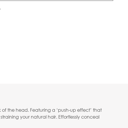
f
 of the head. Featuring a ‘push-up effect’ that
straining your natural hair. Effortlessly conceal