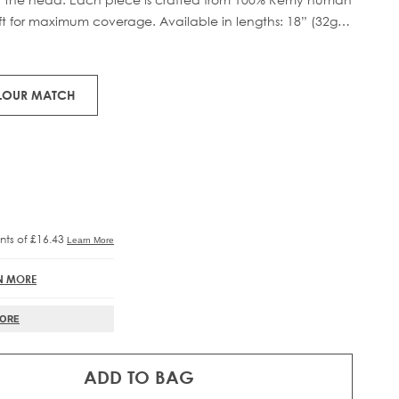
eft for maximum coverage. Available in lengths: 18” (32g)
RE®
IFT
tweight boost.
OLOUR MATCH
N MORE
MORE
ADD TO BAG