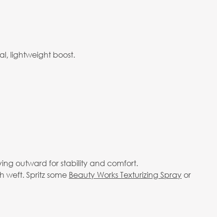
l, lightweight boost.
ving outward for stability and comfort.
h weft. Spritz some
Beauty Works Texturizing Spray
or