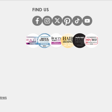
FIND US