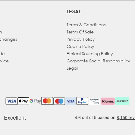
LEGAL
Terms & Conditions
h
Terms Of Sale
xchanges
Privacy Policy
Cookie Policy
ade
Ethical Sourcing Policy
dvice
Corporate Social Responsibility
Legal