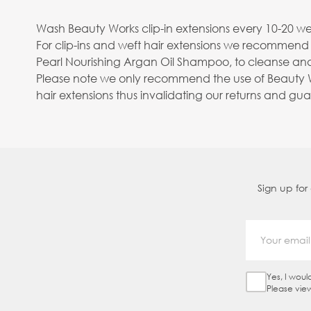
Wash Beauty Works clip-in extensions every 10-20 wea
For clip-ins and weft hair extensions we recommend
Pearl Nourishing Argan Oil Shampoo, to cleanse and
Please note we only recommend the use of Beauty Wo
hair extensions thus invalidating our returns and gu
Sign up for
Yes, I woul
Sign Up Ch
Please vie