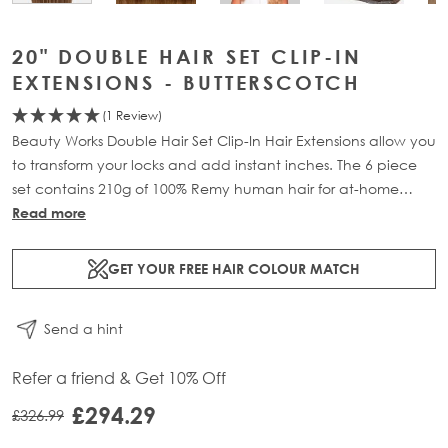
20" DOUBLE HAIR SET CLIP-IN
EXTENSIONS - BUTTERSCOTCH
(1 Review)
Beauty Works Double Hair Set Clip-In Hair Extensions allow you
to transform your locks and add instant inches. The 6 piece
set contains 210g of 100% Remy human hair for at-home
application.
Read more
GET YOUR FREE HAIR COLOUR MATCH
Send a hint
Refer a friend & Get 10% Off
£294.29
£326.99