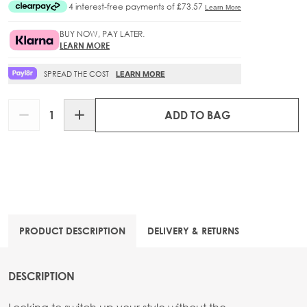
BUY NOW, PAY LATER.
LEARN MORE
SPREAD THE COST
LEARN MORE
Quantity
ADD TO BAG
PRODUCT DESCRIPTION
DELIVERY & RETURNS
DESCRIPTION