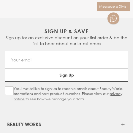
Message a Stylist
SIGN UP & SAVE
Sign up for an exclusive discount on your first order & be the
first to hear about our latest drops
Email Address
Sign Up
Yes, I would like to sign up to receive emails about Beauty Works
Sign Up Checkbox
promotions and new product launches. Please view our
privacy
notice
to see how we manage your data.
BEAUTY WORKS