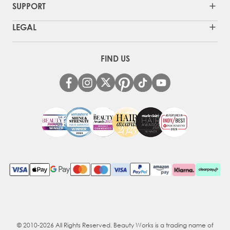
SUPPORT
LEGAL
FIND US
© 2010-2026 All Rights Reserved. Beauty Works is a trading name of