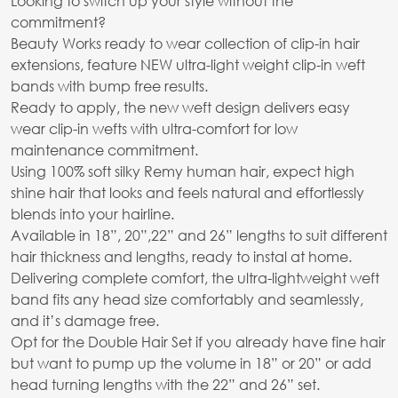
Looking to switch up your style without the
commitment?
Beauty Works ready to wear collection of clip-in hair
extensions, feature NEW ultra-light weight clip-in weft
bands with bump free results.
Ready to apply, the new weft design delivers easy
wear clip-in wefts with ultra-comfort for low
maintenance commitment.
Using 100% soft silky Remy human hair, expect high
shine hair that looks and feels natural and effortlessly
blends into your hairline.
Available in 18”, 20”,22” and 26” lengths to suit different
hair thickness and lengths, ready to instal at home.
Delivering complete comfort, the ultra-lightweight weft
band fits any head size comfortably and seamlessly,
and it’s damage free.
Opt for the Double Hair Set if you already have fine hair
but want to pump up the volume in 18” or 20” or add
head turning lengths with the 22” and 26” set.