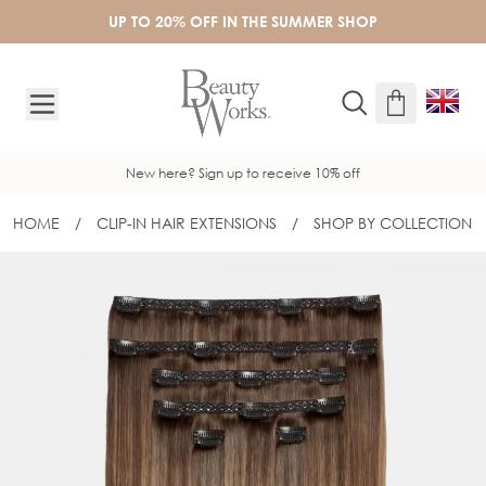
Skip to Content
UP TO 20% OFF IN THE SUMMER SHOP
New here? Sign up to receive 10% off
HOME
/
CLIP-IN HAIR EXTENSIONS
/
SHOP BY COLLECTION
20" DOUBLE HAIR SET CLIP-IN EXTEN