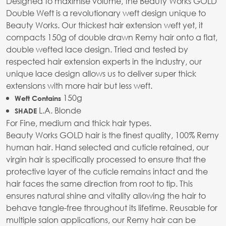
Designed to maximise volume, the Beauty Works GOLD
Double Weft is a revolutionary weft design unique to
Beauty Works. Our thickest hair extension weft yet, it
compacts 150g of double drawn Remy hair onto a flat,
double wefted lace design. Tried and tested by
respected hair extension experts in the industry, our
unique lace design allows us to deliver super thick
extensions with more hair but less weft.
150g
Weft Contains
L.A. Blonde
SHADE
For Fine, medium and thick hair types.
Beauty Works GOLD hair is the finest quality, 100% Remy
human hair. Hand selected and cuticle retained, our
virgin hair is specifically processed to ensure that the
protective layer of the cuticle remains intact and the
hair faces the same direction from root to tip. This
ensures natural shine and vitality allowing the hair to
behave tangle-free throughout its lifetime. Reusable for
multiple salon applications, our Remy hair can be