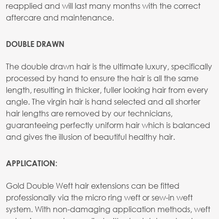
reapplied and will last many months with the correct
aftercare and maintenance.
DOUBLE DRAWN
The double drawn hair is the ultimate luxury, specifically
processed by hand to ensure the hair is all the same
length, resulting in thicker, fuller looking hair from every
angle. The virgin hair is hand selected and all shorter
hair lengths are removed by our technicians,
guaranteeing perfectly uniform hair which is balanced
and gives the illusion of beautiful healthy hair.
APPLICATION:
Gold Double Weft hair extensions can be fitted
professionally via the micro ring weft or sew-in weft
system. With non-damaging application methods, weft