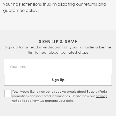
your hair extensions thus invalidating our returns and
guarantee policy.
SIGN UP & SAVE
Sign up for an exclusive discount on your first order & be the
first to hear about our latest drops
Email Address
Sign Up
Yes, I would like to sign up to receive emails about Beauty Works
Sign Up Checkbox
promotions and new product launches. Please view our
privacy
notice
to see how we manage your data.