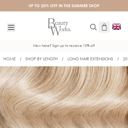
Skip to Content
UP TO 20% OFF IN THE SUMMER SHOP
New here? Sign up to receive 10% off
HOME
/
SHOP BY LENGTH
/
LONG HAIR EXTENSIONS
/
20
20" GOLD DOUBLE WEFT - L.A. BLOND