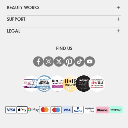
BEAUTY WORKS
SUPPORT
LEGAL
FIND US