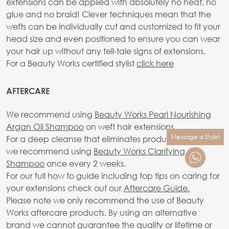
extensions can be applied with absolutely no heat, no
glue and no braid! Clever techniques mean that the
wefts can be individually cut and customized to fit your
head size and even positioned to ensure you can wear
your hair up without any tell-tale signs of extensions.
For a Beauty Works certified stylist
click here
AFTERCARE
We recommend using
Beauty Works Pearl Nourishing
Argan Oil Shampoo
on weft hair extensions.
Message a Stylist
For a deep cleanse that eliminates product build-up,
we recommend using
Beauty Works Clarifying
Shampoo
once every 2 weeks.
For our full how to guide including top tips on caring for
your extensions check out our
Aftercare Guide.
Please note we only recommend the use of Beauty
Works aftercare products. By using an alternative
brand we cannot guarantee the quality or lifetime or