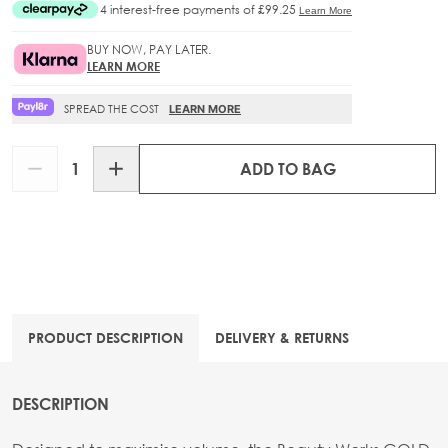
BUY NOW, PAY LATER.
LEARN MORE
SPREAD THE COST
LEARN MORE
Quantity
ADD TO BAG
PRODUCT DESCRIPTION
DELIVERY & RETURNS
DESCRIPTION