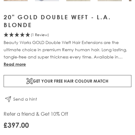
20" GOLD DOUBLE WEFT - L.A.
BLONDE
(1 Review)
Beauty Works GOLD Double Weft Hair Extensions are the
ultimate choice in premium Remy human hair. Long lasting,
tangle-free and super thickness every time. Available in
lengths 18" - 24" and a range of beautiful bespoke colours.
Read more
Each packs contains 150g of 100% Remy human hair.
GET YOUR FREE HAIR COLOUR MATCH
Send a hint
Refer a friend & Get 10% Off
£397.00