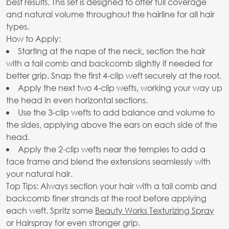
best results. This set is designed to offer full coverage
and natural volume throughout the hairline for all hair
types.
How to Apply:
Starting at the nape of the neck, section the hair
with a tail comb and backcomb slightly if needed for
better grip. Snap the first 4-clip weft securely at the root.
Apply the next two 4-clip wefts, working your way up
the head in even horizontal sections.
Use the 3-clip wefts to add balance and volume to
the sides, applying above the ears on each side of the
head.
Apply the 2-clip wefts near the temples to add a
face frame and blend the extensions seamlessly with
your natural hair.
Top Tips: Always section your hair with a tail comb and
backcomb finer strands at the root before applying
each weft. Spritz some
Beauty Works Texturizing Spray
or Hairspray for even stronger grip.