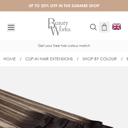
Skip to Content
UP TO 20% OFF IN THE SUMMER SHOP
Get your free hair colour match
HOME
/
CLIP-IN HAIR EXTENSIONS
/
SHOP BY COLOUR
/
22" BARELY THERE® CLIP-IN SET - DE