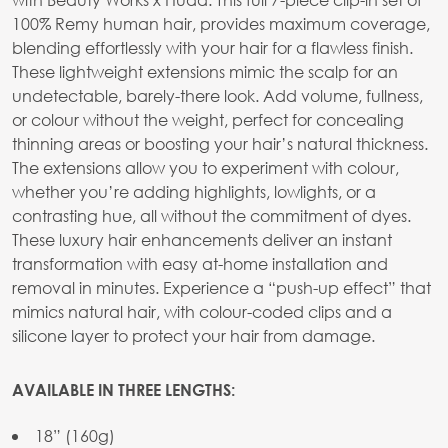
100% Remy human hair, provides maximum coverage,
blending effortlessly with your hair for a flawless finish.
These lightweight extensions mimic the scalp for an
undetectable, barely-there look. Add volume, fullness,
or colour without the weight, perfect for concealing
thinning areas or boosting your hair’s natural thickness.
The extensions allow you to experiment with colour,
whether you’re adding highlights, lowlights, or a
contrasting hue, all without the commitment of dyes.
These luxury hair enhancements deliver an instant
transformation with easy at-home installation and
removal in minutes. Experience a “push-up effect” that
mimics natural hair, with colour-coded clips and a
silicone layer to protect your hair from damage.
AVAILABLE IN THREE LENGTHS:
18” (160g)