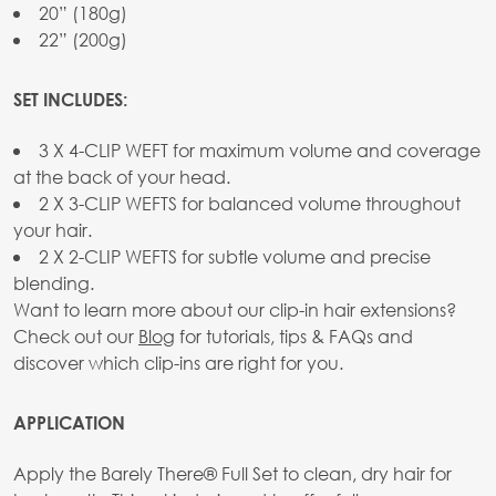
20” (180g)
22” (200g)
SET INCLUDES:
3 X 4-CLIP WEFT for maximum volume and coverage
at the back of your head.
2 X 3-CLIP WEFTS for balanced volume throughout
your hair.
2 X 2-CLIP WEFTS for subtle volume and precise
blending.
Want to learn more about our clip-in hair extensions?
Check out our
Blog
for tutorials, tips & FAQs and
discover which clip-ins are right for you.
APPLICATION
Apply the Barely There® Full Set to clean, dry hair for