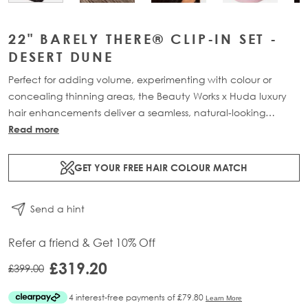
22" BARELY THERE® CLIP-IN SET -
DESERT DUNE
Perfect for adding volume, experimenting with colour or
concealing thinning areas, the Beauty Works x Huda luxury
hair enhancements deliver a seamless, natural-looking
transformation. This 7-piece clip-in set is available in three
Read more
lengths: 18” (160g), 20” (180g) and 22” (200g). Made from
100% Remy human hair, it offers maximum coverage and
GET YOUR FREE HAIR COLOUR MATCH
blends effortlessly for a lightweight, flawless finish.
Send a hint
Refer a friend & Get 10% Off
£319.20
£399.00