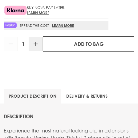
BUY NOW, PAY LATER.
LEARN MORE
SPREAD THE COST
LEARN MORE
Quantity
ADD TO BAG
PRODUCT DESCRIPTION
DELIVERY & RETURNS
DESCRIPTION
Experience the most natural-looking clip-in extensions
with Beauty Works x Huda. This full 7-piece clip-in set of