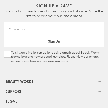
SIGN UP & SAVE
Sign up for an exclusive discount on your first order & be the
first to hear about our latest drops
Email Address
Sign Up
Yes, I would like to sign up to receive emails about Beauty Works
Sign Up Checkbox
promotions and new product launches. Please view our
privacy
notice
to see how we manage your data.
BEAUTY WORKS
SUPPORT
LEGAL