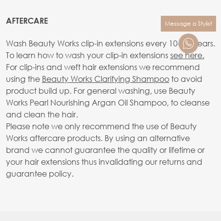
AFTERCARE
Message a Stylist
Wash Beauty Works clip-in extensions every 10-20 wears.
To learn how to wash your clip-in extensions
see here.
For clip-ins and weft hair extensions we recommend
using the
Beauty Works Clarifying Shampoo
to avoid
product build up. For general washing, use Beauty
Works Pearl Nourishing Argan Oil Shampoo, to cleanse
and clean the hair.
Please note we only recommend the use of Beauty
Works aftercare products. By using an alternative
brand we cannot guarantee the quality or lifetime or
your hair extensions thus invalidating our returns and
guarantee policy.