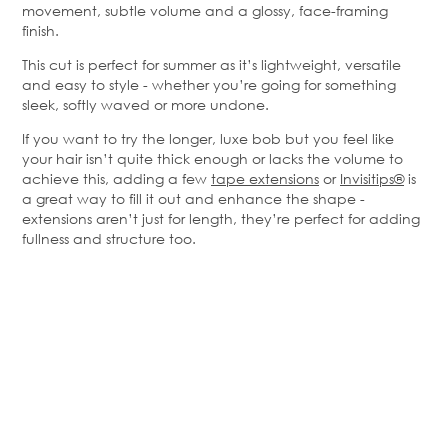
movement, subtle volume and a glossy, face-framing
finish.
This cut is perfect for summer as it’s lightweight, versatile
and easy to style - whether you’re going for something
sleek, softly waved or more undone.
If you want to try the longer, luxe bob but you feel like
your hair isn’t quite thick enough or lacks the volume to
achieve this, adding a few
tape extensions
or
Invisitips®
is
a great way to fill it out and enhance the shape -
extensions aren’t just for length, they’re perfect for adding
fullness and structure too.