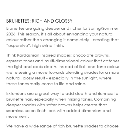
BRUNETTES: RICH AND GLOSSY
Brunettes
are going deeper and richer for Spring/Summer
2026. This season, it’s all about enhancing your natural
colour rather than changing it completely - creating that
“expensive”, high-shine finish.
Think Kardashian inspired shades; chocolate browns,
espresso tones and multi-dimensional colour that catches
the light and adds depth. Instead of flat, one-tone colour,
we’re seeing a move towards blending shades for a more
natural, glossy result - especially in the sunlight, where
these tones really come to life and shine.
Extensions are a great way to add depth and richness to
brunette hair, especially when mixing tones. Combining
deeper shades with softer browns helps create that
seamless, salon-finish look with added dimension and
movement.
We have a wide range of rich
brunette
shades to choose