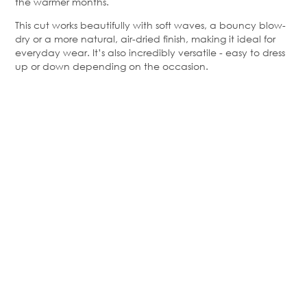
the warmer months.
This cut works beautifully with soft waves, a bouncy blow-
dry or a more natural, air-dried finish, making it ideal for
everyday wear. It’s also incredibly versatile - easy to dress
up or down depending on the occasion.