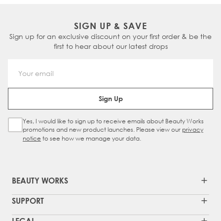
SIGN UP & SAVE
Sign up for an exclusive discount on your first order & be the
first to hear about our latest drops
Email Address
Sign Up
Yes, I would like to sign up to receive emails about Beauty Works
Sign Up Checkbox
promotions and new product launches. Please view our
privacy
notice
to see how we manage your data.
BEAUTY WORKS
SUPPORT
LEGAL