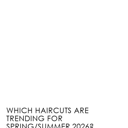
WHICH HAIRCUTS ARE
TRENDING FOR
SPRING/SUMMER 2026?