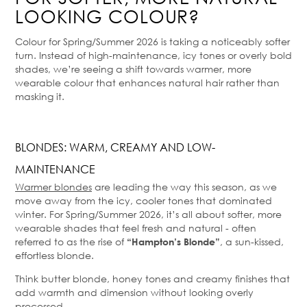
LOOKING COLOUR?
Colour for Spring/Summer 2026 is taking a noticeably softer
turn. Instead of high-maintenance, icy tones or overly bold
shades, we’re seeing a shift towards warmer, more
wearable colour that enhances natural hair rather than
masking it.
BLONDES: WARM, CREAMY AND LOW-
MAINTENANCE
Warmer blondes
are leading the way this season, as we
move away from the icy, cooler tones that dominated
winter. For Spring/Summer 2026, it’s all about softer, more
wearable shades that feel fresh and natural - often
referred to as the rise of
, a sun-kissed,
“Hampton’s Blonde”
effortless blonde.
Think butter blonde, honey tones and creamy finishes that
add warmth and dimension without looking overly
processed.