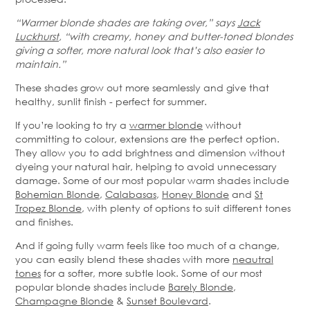
“Warmer blonde shades are taking over,” says
Jack
Luckhurst
, “with creamy, honey and butter-toned blondes
giving a softer, more natural look that’s also easier to
maintain.”
These shades grow out more seamlessly and give that
healthy, sunlit finish - perfect for summer.
If you’re looking to try a
warmer blonde
without
committing to colour, extensions are the perfect option.
They allow you to add brightness and dimension without
dyeing your natural hair, helping to avoid unnecessary
damage. Some of our most popular warm shades include
Bohemian Blonde
,
Calabasas
,
Honey Blonde
and
St
Tropez Blonde
, with plenty of options to suit different tones
and finishes.
And if going fully warm feels like too much of a change,
you can easily blend these shades with more
neautral
tones
for a softer, more subtle look. Some of our most
popular blonde shades include
Barely Blonde
,
Champagne Blonde
&
Sunset Boulevard
.