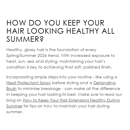
HOW DO YOU KEEP YOUR
HAIR LOOKING HEALTHY ALL
SUMMER?
Healthy, glossy hair is the foundation of every
Spring/Summer 2026 trend. With increased exposure to
heat, sun, sea and styling, maintaining your hair’s
condition is key to achieving that soft, polished finish.
Incorporating simple steps into your routine - like using a
Heat Protectant Spray
before styling and a
Detangling
Brush
to minimise breakage - can make all the difference
in keeping your hair looking its best. Make sure to read our
blog on
How to Keep Your Hair Extensions Healthy During
Summer
for tips on how to maintain your hair during
summer.