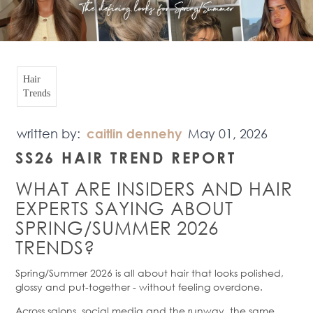
Hair
Trends
written by:
caitlin dennehy
May 01, 2026
SS26 HAIR TREND REPORT
WHAT ARE INSIDERS AND HAIR
EXPERTS SAYING ABOUT
SPRING/SUMMER 2026
TRENDS?
Spring/Summer 2026 is all about hair that looks polished,
glossy and put-together - without feeling overdone.
Across salons, social media and the runway, the same