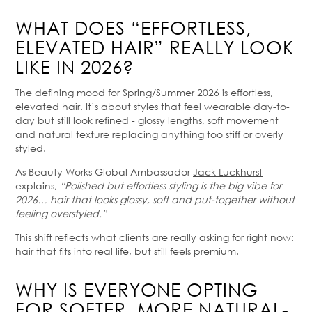
WHAT DOES “EFFORTLESS,
ELEVATED HAIR” REALLY LOOK
LIKE IN 2026?
The defining mood for Spring/Summer 2026 is effortless,
elevated hair. It’s about styles that feel wearable day-to-
day but still look refined - glossy lengths, soft movement
and natural texture replacing anything too stiff or overly
styled.
As Beauty Works Global Ambassador
Jack Luckhurst
explains,
“Polished but effortless styling is the big vibe for
2026… hair that looks glossy, soft and put-together without
feeling overstyled.”
This shift reflects what clients are really asking for right now:
hair that fits into real life, but still feels premium.
WHY IS EVERYONE OPTING
FOR SOFTER, MORE NATURAL-