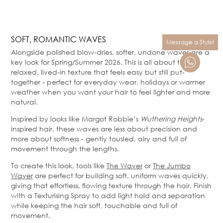
SOFT, ROMANTIC WAVES
Message a Stylist
Alongside polished blow-dries, softer, undone waves are a
key look for Spring/Summer 2026. This is all about that
relaxed, lived-in texture that feels easy but still put-
together - perfect for everyday wear, holidays or warmer
weather when you want your hair to feel lighter and more
natural.
Inspired by looks like Margot Robbie’s
Wuthering Heights
-
inspired hair, these waves are less about precision and
more about softness - gently tousled, airy and full of
movement through the lengths.
To create this look, tools like
The Waver
or
The Jumbo
Waver
are perfect for building soft, uniform waves quickly,
giving that effortless, flowing texture through the hair. Finish
with a Texturising Spray to add light hold and separation
while keeping the hair soft, touchable and full of
movement.