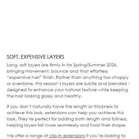
SOFT, EXPENSIVE LAYERS
Long, soft layers are firmly in for Spring/Summer 2026,
bringing movement, bounce and that effortless
“expensive hair” finish. Rather than anything too choppy
or overdone, this season’s layers are subtle and blended -
designed to enhance your natural texture while keeping
the hair looking glossy and healthy.
If you don’t naturally have the length or thickness to
achieve this look, extensions can help you achieve this
look. They’re perfect for adding both length and fullness,
helping layers fall more seamlessly and hold their shape.
We offer a range of
clip-in extensions
if you’re looking to