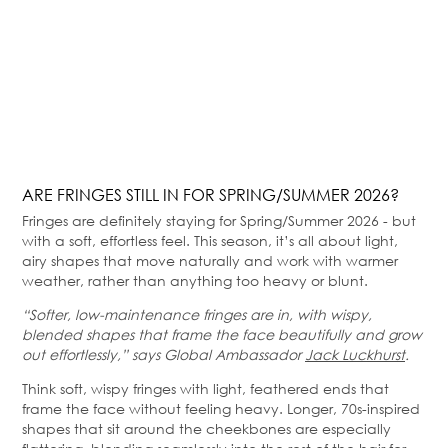
ARE FRINGES STILL IN FOR SPRING/SUMMER 2026?
Fringes are definitely staying for Spring/Summer 2026 - but
with a soft, effortless feel. This season, it’s all about light,
airy shapes that move naturally and work with warmer
weather, rather than anything too heavy or blunt.
“Softer, low-maintenance fringes are in, with wispy,
blended shapes that frame the face beautifully and grow
out effortlessly,” says Global Ambassador
Jack Luckhurst
.
Think soft, wispy fringes with light, feathered ends that
frame the face without feeling heavy. Longer, 70s-inspired
shapes that sit around the cheekbones are especially