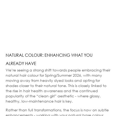
NATURAL COLOUR: ENHANCING WHAT YOU
ALREADY HAVE
We’re seeing a strong shift towards people embracing their
natural hair colour for Spring/Summer 2026, with many
moving away from heavily dyed looks and opting for
shades closer to their natural tone. This is closely linked to
the rise in hair health awareness and the continued
popularity of the “clean girl” aesthetic - where glossy,
healthy, low-maintenance hair is key.
Rather than full transformations, the focus is now on subtle
enhancements - working with your natural base colour