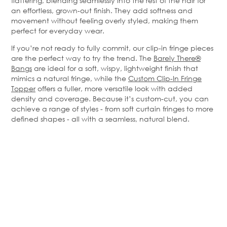
flattering, blending seamlessly into the rest of the hair for
an effortless, grown-out finish. They add softness and
movement without feeling overly styled, making them
perfect for everyday wear.
If you’re not ready to fully commit, our clip-in fringe pieces
are the perfect way to try the trend. The
Barely There®
Bangs
are ideal for a soft, wispy, lightweight finish that
mimics a natural fringe, while the
Custom Clip-In Fringe
Topper
offers a fuller, more versatile look with added
density and coverage. Because it’s custom-cut, you can
achieve a range of styles - from soft curtain fringes to more
defined shapes - all with a seamless, natural blend.