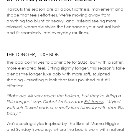
Haircuts this season are all about softness, movement and
shape that feels effortless. We’re moving away from
anything too blunt or heavy, and instead seeing more
relaxed, wearable styles that enhance your natural hair
and fit seamlessly into everyday routines.
THE LONGER, LUXE BOB
The bob continues to dominate for 2026, but with a softer,
more elevated feel. Sitting slightly longer, this season’s take
blends the longer luxe bob with more soft, sculpted
shaping - creating a look that feels polished but still
effortless.
“Bobs are still very much the haircut, but they’re sitting a
little longer,” says Global Ambassador
Ed James
. “Styled
with soft flicked ends or a really luxe blowdry with that 90s
body.”
We’re seeing styles inspired by the likes of Maura Higgins
and Syndey Sweeney, where the bob is worn with natural