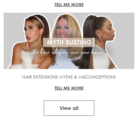
TELL ME MORE
HAIR EXTENSIONS MYTHS & MISCONCEPTIONS
TELL ME MORE
View all