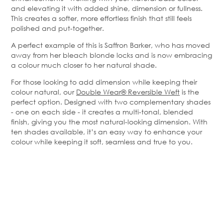
and elevating it with added shine, dimension or fullness.
This creates a softer, more effortless finish that still feels
polished and put-together.
A perfect example of this is Saffron Barker, who has moved
away from her bleach blonde locks and is now embracing
a colour much closer to her natural shade.
For those looking to add dimension while keeping their
colour natural, our
Double Wear® Reversible Weft
is the
perfect option. Designed with two complementary shades
- one on each side - it creates a multi-tonal, blended
finish, giving you the most natural-looking dimension. With
ten shades available, it’s an easy way to enhance your
colour while keeping it soft, seamless and true to you.