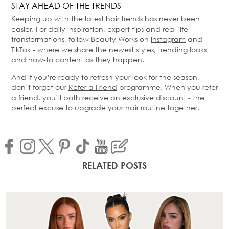
STAY AHEAD OF THE TRENDS
Keeping up with the latest hair trends has never been
easier. For daily inspiration, expert tips and real-life
transformations, follow Beauty Works on
Instagram
and
TikTok
- where we share the newest styles, trending looks
and how-to content as they happen.
And if you’re ready to refresh your look for the season,
don’t forget our
Refer a Friend
programme. When you refer
a friend, you’ll both receive an exclusive discount - the
perfect excuse to upgrade your hair routine together.
RELATED POSTS