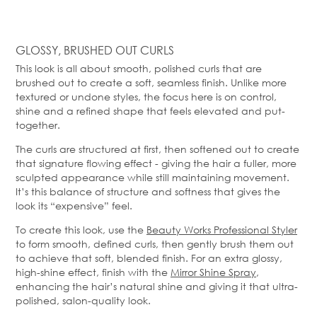
GLOSSY, BRUSHED OUT CURLS
This look is all about smooth, polished curls that are
brushed out to create a soft, seamless finish. Unlike more
textured or undone styles, the focus here is on control,
shine and a refined shape that feels elevated and put-
together.
The curls are structured at first, then softened out to create
that signature flowing effect - giving the hair a fuller, more
sculpted appearance while still maintaining movement.
It’s this balance of structure and softness that gives the
look its “expensive” feel.
To create this look, use the
Beauty Works Professional Styler
to form smooth, defined curls, then gently brush them out
to achieve that soft, blended finish. For an extra glossy,
high-shine effect, finish with the
Mirror Shine Spray
,
enhancing the hair’s natural shine and giving it that ultra-
polished, salon-quality look.