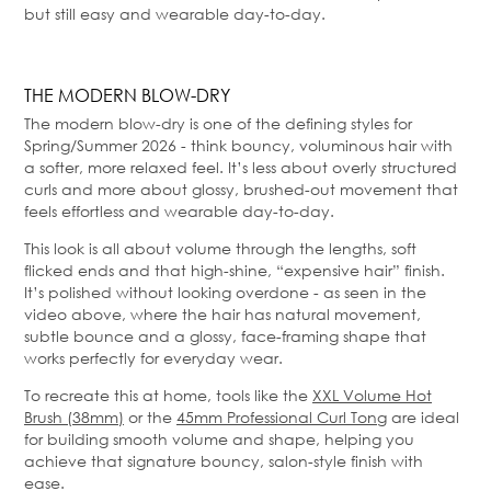
but still easy and wearable day-to-day.
THE MODERN BLOW-DRY
The modern blow-dry is one of the defining styles for
Spring/Summer 2026 - think bouncy, voluminous hair with
a softer, more relaxed feel. It’s less about overly structured
curls and more about glossy, brushed-out movement that
feels effortless and wearable day-to-day.
This look is all about volume through the lengths, soft
flicked ends and that high-shine, “expensive hair” finish.
It’s polished without looking overdone - as seen in the
video above, where the hair has natural movement,
subtle bounce and a glossy, face-framing shape that
works perfectly for everyday wear.
To recreate this at home, tools like the
XXL Volume Hot
Brush (38mm)
or the
45mm Professional Curl Tong
are ideal
for building smooth volume and shape, helping you
achieve that signature bouncy, salon-style finish with
ease.