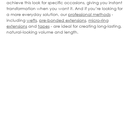
achieve this look for specific occasions, giving you instant
transformation when you want it. And if you’re looking for
a more everyday solution, our
professional methods
-
including
wefts
,
pre-bonded extensions
,
micro-ring
extensions
and
tapes
- are ideal for creating long-lasting,
natural-looking volume and length.