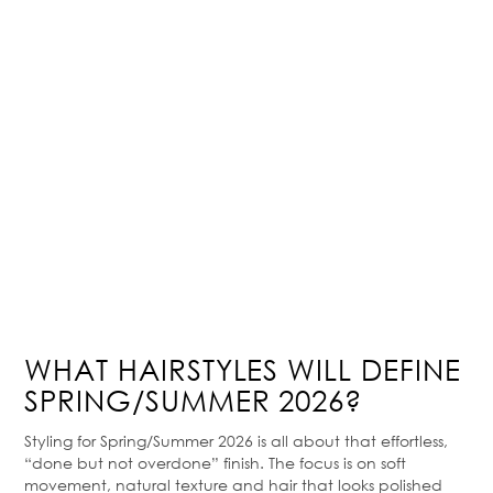
WHAT HAIRSTYLES WILL DEFINE
SPRING/SUMMER 2026?
Styling for Spring/Summer 2026 is all about that effortless,
“done but not overdone” finish. The focus is on soft
movement, natural texture and hair that looks polished