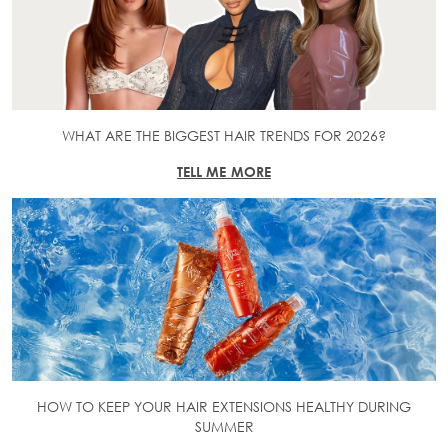
WHAT ARE THE BIGGEST HAIR TRENDS FOR 2026?
TELL ME MORE
HOW TO KEEP YOUR HAIR EXTENSIONS HEALTHY DURING
SUMMER