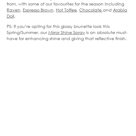
from, with some of our favourites for the season including
Raven
,
Espresso Brown
,
Hot Toffee
,
Chocolate
and
Arabia
Doll
.
PS: If you’re opting for this glossy brunette look this
Spring/Summer, our
Mirror Shine Spray
is an absolute must-
have for enhancing shine and giving that reflective finish.