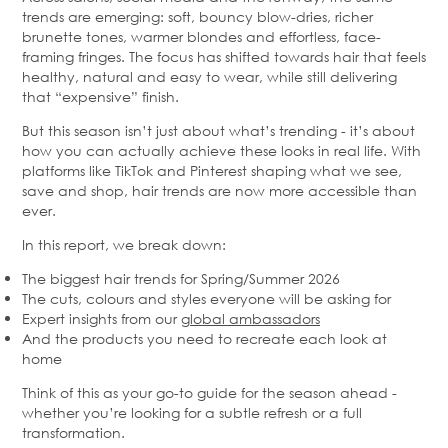
trends are emerging: soft, bouncy blow-dries, richer
brunette tones, warmer blondes and effortless, face-
framing fringes. The focus has shifted towards hair that feels
healthy, natural and easy to wear, while still delivering
that “expensive” finish.
But this season isn’t just about what’s trending - it’s about
how you can actually achieve these looks in real life. With
platforms like TikTok and Pinterest shaping what we see,
save and shop, hair trends are now more accessible than
ever.
In this report, we break down:
The biggest hair trends for Spring/Summer 2026
The cuts, colours and styles everyone will be asking for
Expert insights from our
global ambassadors
And the products you need to recreate each look at
home
Think of this as your go-to guide for the season ahead -
whether you’re looking for a subtle refresh or a full
transformation.