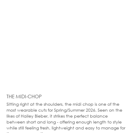
THE MIDI-CHOP
Sitting right at the shoulders, the midi chop is one of the
most wearable cuts for Spring/Summer 2026. Seen on the
likes of Hailey Bieber, it strikes the perfect balance
between short and long - offering enough length to style
while still feeling fresh, lightweight and easy to manage for