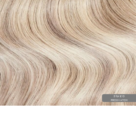
3 for £10
PROSWATCH