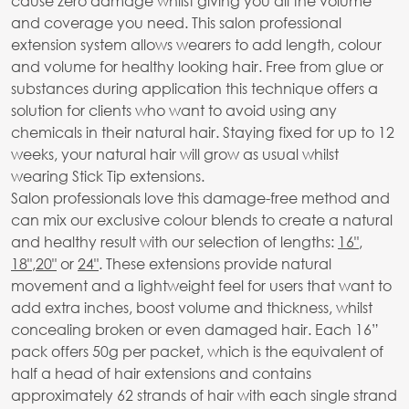
cause zero damage whilst giving you all the volume
and coverage you need. This salon professional
extension system allows wearers to add length, colour
and volume for healthy looking hair. Free from glue or
substances during application this technique offers a
solution for clients who want to avoid using any
chemicals in their natural hair. Staying fixed for up to 12
weeks, your natural hair will grow as usual whilst
wearing Stick Tip extensions.
Salon professionals love this damage-free method and
can mix our exclusive colour blends to create a natural
and healthy result with our selection of lengths:
16"
,
18"
,
20"
or
24"
. These extensions provide natural
movement and a lightweight feel for users that want to
add extra inches, boost volume and thickness, whilst
concealing broken or even damaged hair. Each 16”
pack offers 50g per packet, which is the equivalent of
half a head of hair extensions and contains
approximately 62 strands of hair with each single strand