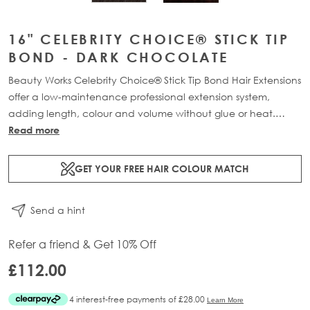
16" CELEBRITY CHOICE® STICK TIP
BOND - DARK CHOCOLATE
Beauty Works Celebrity Choice® Stick Tip Bond Hair Extensions
offer a low-maintenance professional extension system,
adding length, colour and volume without glue or heat.
Available in lengths 16" - 24" and a range of beautiful
Read more
bespoke colours. Each pack contains 50g of 100% Remy
human hair.
GET YOUR FREE HAIR COLOUR MATCH
Send a hint
Refer a friend & Get 10% Off
£112.00