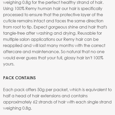
weighing 0.8g for the perfect healthy strand of hair.
Using 100% Remy human hair our hair is specifically
processed to ensure that the protective layer of the
cuticle remains intact and faces the same direction
from root to tip. Expect gorgeous shine and hair that's
tangle-free after washing and drying. Reusable for
multiple salon applications our Remy hair can be
reapplied and will last many months with the correct
aftercare and maintenance. So natural that no one
would ever guess that your full, glossy hair isn't 100%
yours.
PACK CONTAINS
Each pack offers 50g per packet, which is equivalent to
half a head of hair extensions and contains
approximately 62 strands of hair with each single strand
weighing 0.8g.