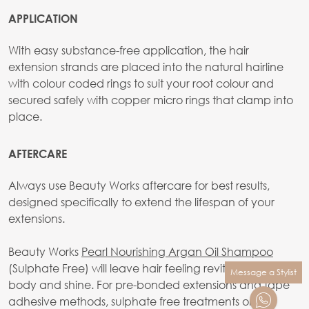
APPLICATION
With easy substance-free application, the hair
extension strands are placed into the natural hairline
with colour coded rings to suit your root colour and
secured safely with copper micro rings that clamp into
place.
AFTERCARE
Always use Beauty Works aftercare for best results,
designed specifically to extend the lifespan of your
extensions.
Beauty Works
Pearl Nourishing Argan Oil Shampoo
(Sulphate Free) will leave hair feeling revitalised, full of
Message a Stylist
body and shine. For pre-bonded extensions and tape
adhesive methods, sulphate free treatments only