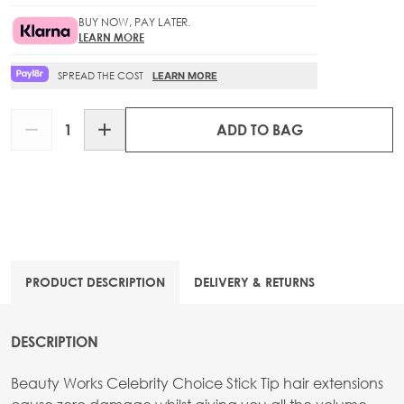
BUY NOW, PAY LATER.
LEARN MORE
SPREAD THE COST
LEARN MORE
Quantity
ADD TO BAG
PRODUCT DESCRIPTION
DELIVERY & RETURNS
DESCRIPTION
Beauty Works Celebrity Choice Stick Tip hair extensions