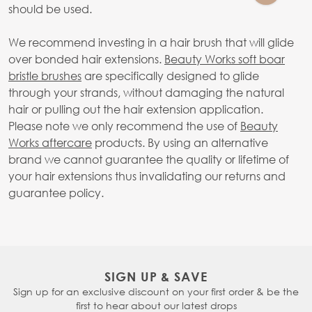
should be used.
We recommend investing in a hair brush that will glide
over bonded hair extensions.
Beauty Works soft boar
bristle brushes
are specifically designed to glide
through your strands, without damaging the natural
hair or pulling out the hair extension application.
Please note we only recommend the use of
Beauty
Works aftercare
products. By using an alternative
brand we cannot guarantee the quality or lifetime of
your hair extensions thus invalidating our returns and
guarantee policy.
SIGN UP & SAVE
Sign up for an exclusive discount on your first order & be the
first to hear about our latest drops