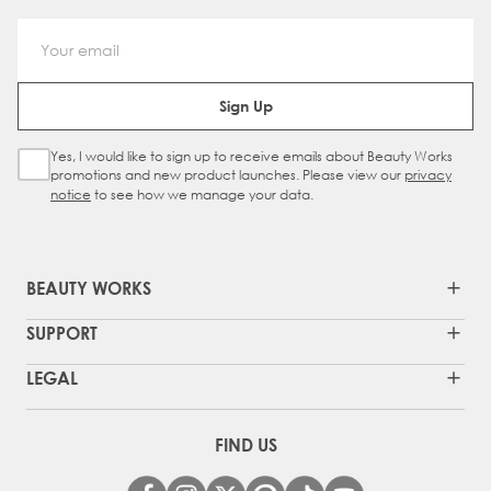
Email Address
Sign Up
Yes, I would like to sign up to receive emails about Beauty Works
Sign Up Checkbox
promotions and new product launches. Please view our
privacy
notice
to see how we manage your data.
BEAUTY WORKS
SUPPORT
LEGAL
FIND US