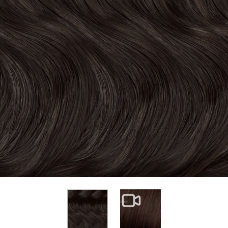
View larger image
View larger image