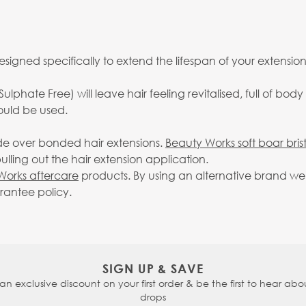
esigned specifically to extend the lifespan of your extension
Sulphate Free) will leave hair feeling revitalised, full of b
ould be used.
ide over bonded hair extensions.
Beauty Works soft boar bris
lling out the hair extension application.
Works aftercare
products. By using an alternative brand we 
arantee policy.
SIGN UP & SAVE
 an exclusive discount on your first order & be the first to hear abou
drops