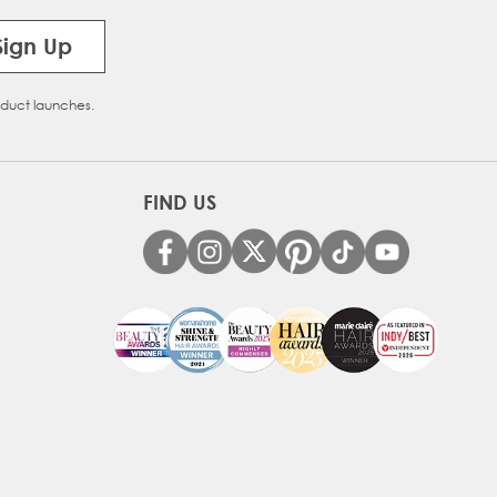
Sign Up
oduct launches.
FIND US