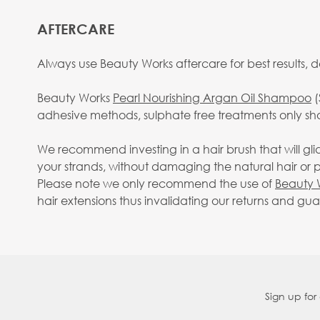
AFTERCARE
Always use Beauty Works aftercare for best results, d
Beauty Works
Pearl Nourishing Argan Oil Shampoo
(
adhesive methods, sulphate free treatments only sh
We recommend investing in a hair brush that will gl
your strands, without damaging the natural hair or pu
Please note we only recommend the use of
Beauty 
hair extensions thus invalidating our returns and gu
Sign up for