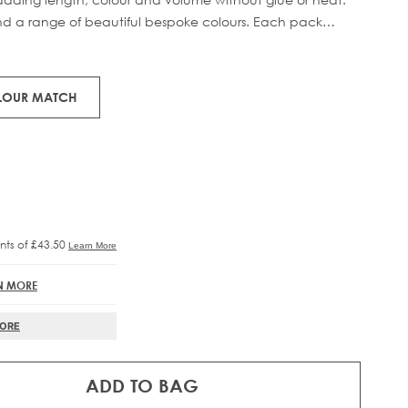
 and a range of beautiful bespoke colours. Each pack
RE®
IFT
man hair.
OLOUR MATCH
N MORE
MORE
ADD TO BAG