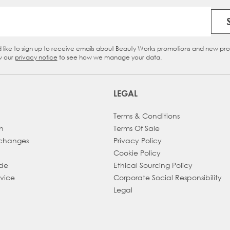
Email Address
d like to sign up to receive emails about Beauty Works promotions and new pr
eckbox
w our
privacy notice
to see how we manage your data.
LEGAL
Terms & Conditions
h
Terms Of Sale
xchanges
Privacy Policy
Cookie Policy
ade
Ethical Sourcing Policy
dvice
Corporate Social Responsibility
Legal