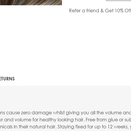
Refer a friend & Get 10% Of
ETURNS
ions cause zero damage whilst giving you all the volume an
r and volume for healthy looking hair. Free from glue or su
cals in their natural hair. Staying fixed for up to 12 weeks, 