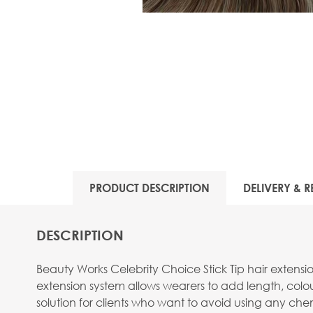
PRODUCT DESCRIPTION
DELIVERY & R
DESCRIPTION
Beauty Works Celebrity Choice Stick Tip hair extens
extension system allows wearers to add length, colou
solution for clients who want to avoid using any chemi