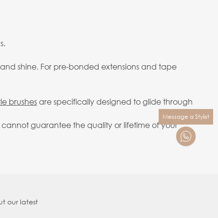
s.
ody and shine. For pre-bonded extensions and tape
tle brushes
are specifically designed to glide through
Message a Stylist
cannot guarantee the quality or lifetime of your
t our latest