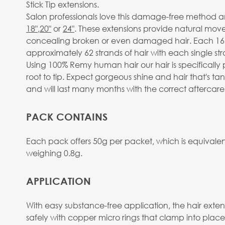
Stick Tip extensions.
Salon professionals love this damage-free method and
18"
,
20"
or
24"
. These extensions provide natural move
concealing broken or even damaged hair. Each 16” p
approximately 62 strands of hair with each single str
Using 100% Remy human hair our hair is specifically 
root to tip. Expect gorgeous shine and hair that's t
and will last many months with the correct aftercare
PACK CONTAINS
Each pack offers 50g per packet, which is equivalent
weighing 0.8g.
APPLICATION
With easy substance-free application, the hair extens
safely with copper micro rings that clamp into place