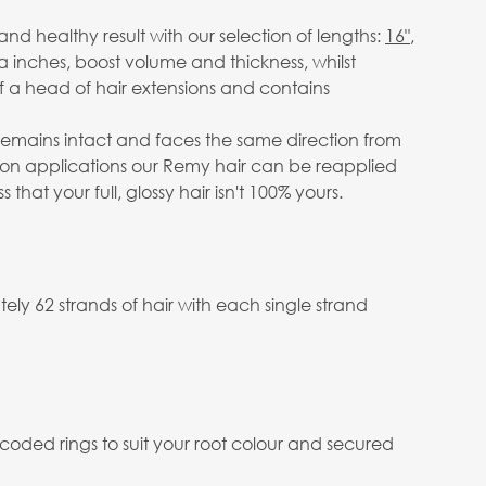
d healthy result with our selection of lengths:
16"
,
a inches, boost volume and thickness, whilst
 a head of hair extensions and contains
e remains intact and faces the same direction from
salon applications our Remy hair can be reapplied
at your full, glossy hair isn't 100% yours.
ly 62 strands of hair with each single strand
 coded rings to suit your root colour and secured