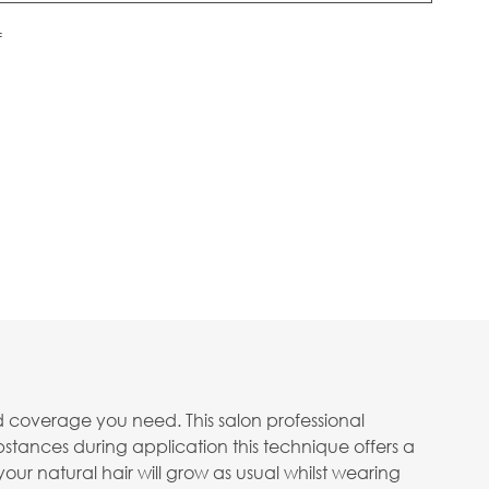
f
d coverage you need. This salon professional
bstances during application this technique offers a
your natural hair will grow as usual whilst wearing