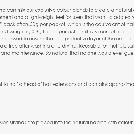
 can mix our exclusive colour blends to create a natural an
ment and a lightweight feel for users that want to add extr
ack offers 50g per packet, which is the equivalent of half
and weighing 0.8g for the perfect healthy strand of hair.
processed to ensure that the protective layer of the cuticl
angle-free after washing and drying. Reusable for multiple 
 and maintenance. So natural that no one would ever guess th
 to half a head of hair extensions and contains approximate
ion strands are placed into the natural hairline with colour
.