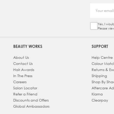
Yes, I woul
Sign Up Ch
Please vie
BEAUTY WORKS
SUPPORT
About Us
Help Centre
Contact Us
Colour Matc
Hair Awards
Returns & E
In The Press
Shipping
Careers
Shop By Sh
Salon Locator
Aftercare A
Refer a Friend
Klarna
Discounts and Offers
Clearpay
Global Ambassadors