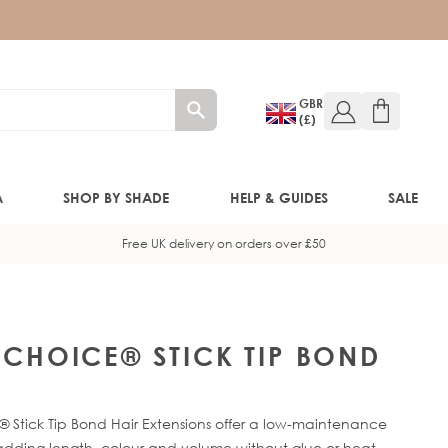
GBR
(£)
A
SHOP BY SHADE
HELP & GUIDES
SALE
Free UK delivery on orders over £50
W!)
W!)
Y CHOICE® STICK TIP BOND
ED!)
 Stick Tip Bond Hair Extensions offer a low-maintenance
 adding length, colour and volume without glue or heat.