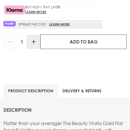
BUY NOW, PAY LATER.
LEARN MORE
SPREAD THE COST
LEARN MORE
Quantity
ADD TO BAG
PRODUCT DESCRIPTION
DELIVERY & RETURNS
DESCRIPTION
Flatter than your average! The Beauty Works Gold Flat