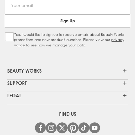
Email Address
Sign Up
Yes, I would like to sign up to receive emails about Beauty Works
Sign Up Checkbox
promotions and new product launches. Please view our
privacy
notice
to see how we manage your data.
BEAUTY WORKS
SUPPORT
LEGAL
FIND US