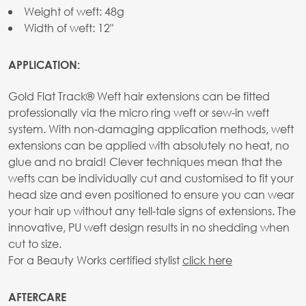
Weight of weft: 48g
Width of weft: 12"
APPLICATION:
Gold Flat Track® Weft hair extensions can be fitted
professionally via the micro ring weft or sew-in weft
system. With non-damaging application methods, weft
extensions can be applied with absolutely no heat, no
glue and no braid! Clever techniques mean that the
wefts can be individually cut and customised to fit your
head size and even positioned to ensure you can wear
your hair up without any tell-tale signs of extensions. The
innovative, PU weft design results in no shedding when
cut to size.
For a Beauty Works certified stylist
click here
AFTERCARE