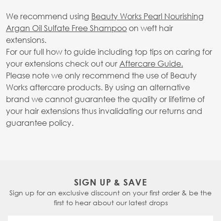
We recommend using
Beauty Works Pearl Nourishing
Argan Oil Sulfate Free Shampoo
on weft hair
extensions.
For our full how to guide including top tips on caring for
your extensions check out our
Aftercare Guide.
Please note we only recommend the use of Beauty
Works aftercare products. By using an alternative
brand we cannot guarantee the quality or lifetime of
your hair extensions thus invalidating our returns and
guarantee policy.
SIGN UP & SAVE
Sign up for an exclusive discount on your first order & be the
first to hear about our latest drops