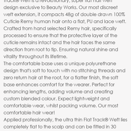
Track® Weft is a revolutionary, super flat half weft
design exclusive to Beauty Works. Our most discreet
weft extension, it compacts 48g of double drawn 100%
Cuticle Remy human hair onto a flat, PU and lace weft.
Crafted from hand selected Remy hair, specifically
processed to ensure that the protective layer of the
cuticle remains intact and the hair faces the same
direction from root to tip. Ensuring natural shine and
vitality throughout its lifetime.
The comfortable base uses a unique polyurethane
design that's soft to touch with no stitching threads and
zero return hair at the root, for a flatter finish, the soft
base enhances comfort for the wearer. Perfect for
enhancing lengths, adding volume and creating
custom blended colour. Expect lightweight and
comfortable wear, whilst packing volume. Our most
comfortable hair wear!
Applied professionally, the ultra thin Flat Track® Weft lies
completely flat to the scalp and can be fitted in 30