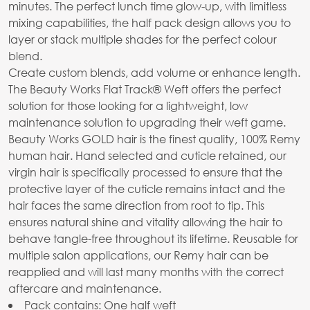
minutes. The perfect lunch time glow-up, with limitless
mixing capabilities, the half pack design allows you to
layer or stack multiple shades for the perfect colour
blend.
Create custom blends, add volume or enhance length.
The Beauty Works Flat Track® Weft offers the perfect
solution for those looking for a lightweight, low
maintenance solution to upgrading their weft game.
Beauty Works GOLD hair is the finest quality, 100% Remy
human hair. Hand selected and cuticle retained, our
virgin hair is specifically processed to ensure that the
protective layer of the cuticle remains intact and the
hair faces the same direction from root to tip. This
ensures natural shine and vitality allowing the hair to
behave tangle-free throughout its lifetime. Reusable for
multiple salon applications, our Remy hair can be
reapplied and will last many months with the correct
aftercare and maintenance.
Pack contains: One half weft