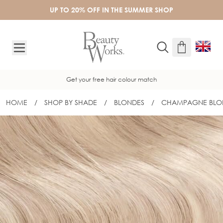
Skip to Content
UP TO 20% OFF IN THE SUMMER SHOP
Get your free hair colour match
HOME
/
SHOP BY SHADE
/
BLONDES
/
CHAMPAGNE BLO
16" GOLD FLAT TRACK® WEFT - CHA