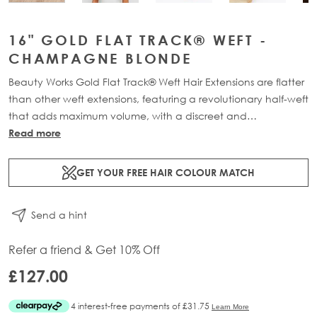
16" GOLD FLAT TRACK® WEFT -
CHAMPAGNE BLONDE
Beauty Works Gold Flat Track® Weft Hair Extensions are flatter
than other weft extensions, featuring a revolutionary half-weft
that adds maximum volume, with a discreet and
comfortable design. Available in lengths 16" - 24" and a
Read more
range of beautiful bespoke colours. Each packs contains 48g
of 100% Remy human hair, compacted onto a flat PU and
GET YOUR FREE HAIR COLOUR MATCH
lace half-weft, designed to prevent shedding and withstand
washing.
Send a hint
Refer a friend & Get 10% Off
£127.00