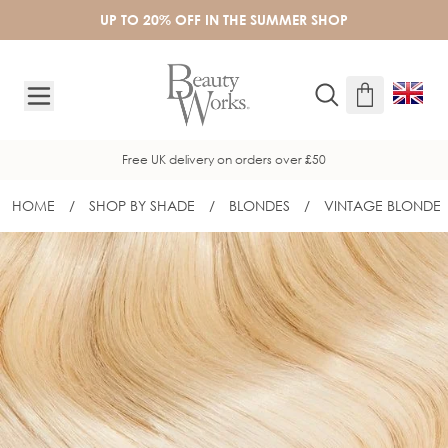
Skip to Content
UP TO 20% OFF IN THE SUMMER SHOP
Free UK delivery on orders over £50
HOME
/
SHOP BY SHADE
/
BLONDES
/
VINTAGE BLONDE
16" GOLD FLAT TRACK® WEFT - VINT