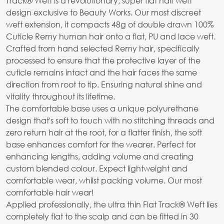
Track® Weft is a revolutionary, super flat half weft
design exclusive to Beauty Works. Our most discreet
weft extension, it compacts 48g of double drawn 100%
Cuticle Remy human hair onto a flat, PU and lace weft.
Crafted from hand selected Remy hair, specifically
processed to ensure that the protective layer of the
cuticle remains intact and the hair faces the same
direction from root to tip. Ensuring natural shine and
vitality throughout its lifetime.
The comfortable base uses a unique polyurethane
design that's soft to touch with no stitching threads and
zero return hair at the root, for a flatter finish, the soft
base enhances comfort for the wearer. Perfect for
enhancing lengths, adding volume and creating
custom blended colour. Expect lightweight and
comfortable wear, whilst packing volume. Our most
comfortable hair wear!
Applied professionally, the ultra thin Flat Track® Weft lies
completely flat to the scalp and can be fitted in 30