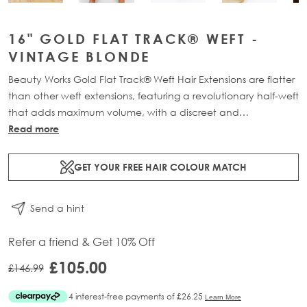
16" GOLD FLAT TRACK® WEFT -
VINTAGE BLONDE
Beauty Works Gold Flat Track® Weft Hair Extensions are flatter
than other weft extensions, featuring a revolutionary half-weft
that adds maximum volume, with a discreet and
comfortable design. Available in lengths 16" - 24" and a
Read more
range of beautiful bespoke colours. Each packs contains 48g
of 100% Remy human hair, compacted onto a flat PU and
GET YOUR FREE HAIR COLOUR MATCH
lace half-weft, designed to prevent shedding and withstand
washing.
Send a hint
Refer a friend & Get 10% Off
£105.00
£146.99