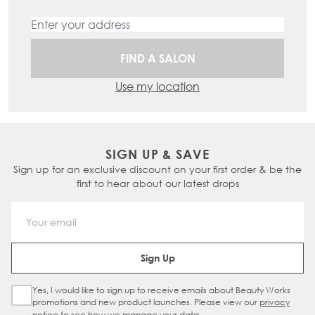
FIND A SALON
Use my location
SIGN UP & SAVE
Sign up for an exclusive discount on your first order & be the
first to hear about our latest drops
Email Address
Sign Up
Yes, I would like to sign up to receive emails about Beauty Works
Sign Up Checkbox
promotions and new product launches. Please view our
privacy
notice
to see how we manage your data.