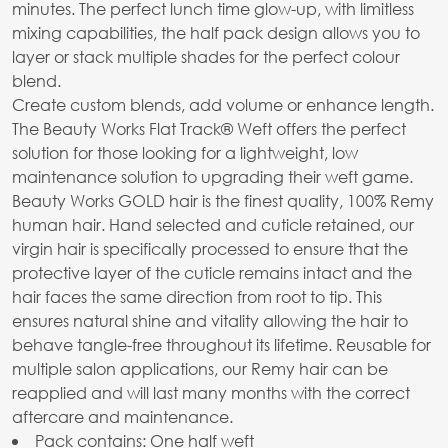
minutes. The perfect lunch time glow-up, with limitless
mixing capabilities, the half pack design allows you to
layer or stack multiple shades for the perfect colour
blend.
Create custom blends, add volume or enhance length.
The Beauty Works Flat Track® Weft offers the perfect
solution for those looking for a lightweight, low
maintenance solution to upgrading their weft game.
Beauty Works GOLD hair is the finest quality, 100% Remy
human hair. Hand selected and cuticle retained, our
virgin hair is specifically processed to ensure that the
protective layer of the cuticle remains intact and the
hair faces the same direction from root to tip. This
ensures natural shine and vitality allowing the hair to
behave tangle-free throughout its lifetime. Reusable for
multiple salon applications, our Remy hair can be
reapplied and will last many months with the correct
aftercare and maintenance.
Pack contains: One half weft