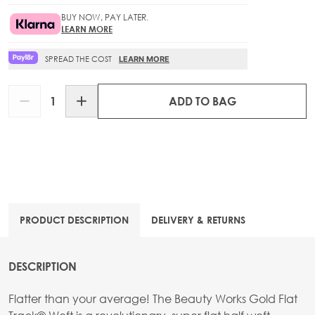
BUY NOW, PAY LATER.
LEARN MORE
SPREAD THE COST
LEARN MORE
Quantity
ADD TO BAG
PRODUCT DESCRIPTION
DELIVERY & RETURNS
DESCRIPTION
Flatter than your average! The Beauty Works Gold Flat