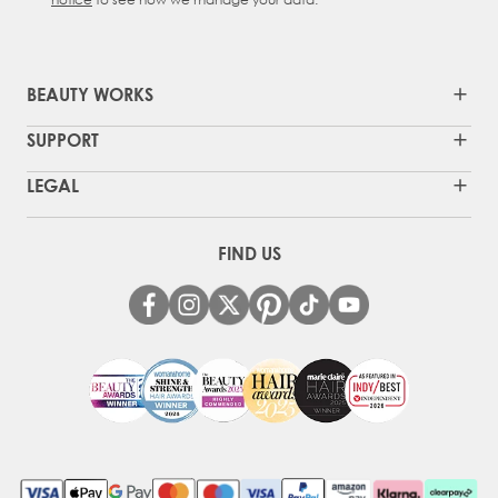
BEAUTY WORKS
SUPPORT
LEGAL
FIND US