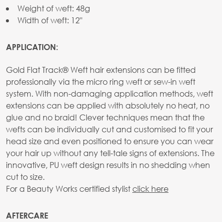
Weight of weft: 48g
Width of weft: 12"
APPLICATION:
Gold Flat Track® Weft hair extensions can be fitted
professionally via the micro ring weft or sew-in weft
system. With non-damaging application methods, weft
extensions can be applied with absolutely no heat, no
glue and no braid! Clever techniques mean that the
wefts can be individually cut and customised to fit your
head size and even positioned to ensure you can wear
your hair up without any tell-tale signs of extensions. The
innovative, PU weft design results in no shedding when
cut to size.
For a Beauty Works certified stylist
click here
AFTERCARE