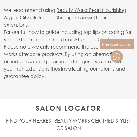
We recommend using
Beauty Works Pearl Nourishing
Argan Oil Sulfate Free Shampoo
on weft hair
extensions.
For our full how to guide including top tips on caring for
your extensions check out our
Aftercare Guide.
Message a Stylist
Please note we only recommend the use of Beauty
Works aftercare products. By using an alternative
brand we cannot guarantee the quality or lifetime of
your hair extensions thus invalidating our returns and
guarantee policy.
SALON LOCATOR
FIND YOUR NEAREST BEAUTY WORKS CERTIFIED STYLIST
OR SALON