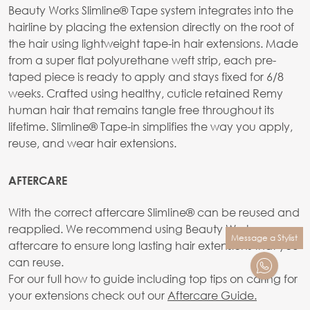
Beauty Works Slimline® Tape system integrates into the
hairline by placing the extension directly on the root of
the hair using lightweight tape-in hair extensions. Made
from a super flat polyurethane weft strip, each pre-
taped piece is ready to apply and stays fixed for 6/8
weeks. Crafted using healthy, cuticle retained Remy
human hair that remains tangle free throughout its
lifetime. Slimline® Tape-in simplifies the way you apply,
reuse, and wear hair extensions.
AFTERCARE
With the correct aftercare SlimIine® can be reused and
reapplied. We recommend using Beauty Works
Message a Stylist
aftercare to ensure long lasting hair extensions that you
can reuse.
For our full how to guide including top tips on caring for
your extensions check out our
Aftercare Guide.