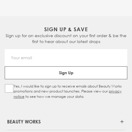
SIGN UP & SAVE
Sign up for an exclusive discount on your first order & be the
first to hear about our latest drops
Email Address
Sign Up
Yes, I would like to sign up to receive emails about Beauty Works
Sign Up Checkbox
promotions and new product launches. Please view our
privacy
notice
to see how we manage your data.
BEAUTY WORKS