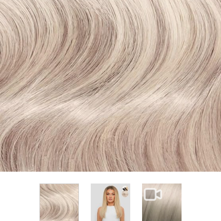
View larger image
View larger im
View larger image