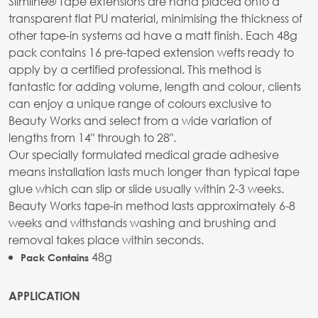
Slimline® Tape extensions are hand placed onto a
transparent flat PU material, minimising the thickness of
other tape-in systems ad have a matt finish. Each 48g
pack contains 16 pre-taped extension wefts ready to
apply by a certified professional. This method is
fantastic for adding volume, length and colour, clients
can enjoy a unique range of colours exclusive to
Beauty Works and select from a wide variation of
lengths from 14" through to 28".
Our specially formulated medical grade adhesive
means installation lasts much longer than typical tape
glue which can slip or slide usually within 2-3 weeks.
Beauty Works tape-in method lasts approximately 6-8
weeks and withstands washing and brushing and
removal takes place within seconds.
48g
Pack Contains
APPLICATION