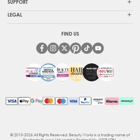
SUPPORT
LEGAL
FIND US
© 2010-2026 All Rights Reserved. Beauty Works is a trading name of
Ecotrade Europe Ltd, reg'd in England No. 07094786.