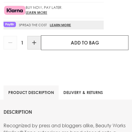
BUY NOW, PAY LATER.
LEARN MORE
SPREAD THE COST
LEARN MORE
Quantity
ADD TO BAG
PRODUCT DESCRIPTION
DELIVERY & RETURNS
DESCRIPTION
Recognized by press and bloggers alike, Beauty Works