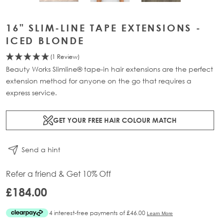
16" SLIM-LINE TAPE EXTENSIONS -
ICED BLONDE
(1 Review)
Beauty Works Slimline® tape-in hair extensions are the perfect
extension method for anyone on the go that requires a
express service.
GET YOUR FREE HAIR COLOUR MATCH
Send a hint
Refer a friend & Get 10% Off
£184.00