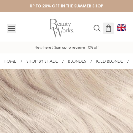
Skip to Content
UP TO 20% OFF IN THE SUMMER SHOP
New here? Sign up to receive 10% off
HOME
/
SHOP BY SHADE
/
BLONDES
/
ICED BLONDE
/
16" SLIM-LINE TAPE EXTENSIONS - IC