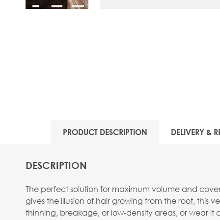
View larger image
PRODUCT DESCRIPTION
DELIVERY & R
DESCRIPTION
The perfect solution for maximum volume and coverag
gives the illusion of hair growing from the root, this 
thinning, breakage, or low-density areas, or wear it