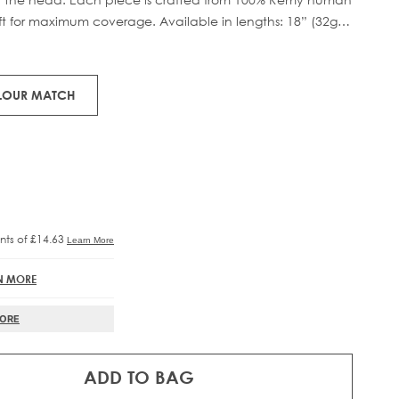
eft for maximum coverage. Available in lengths: 18” (32g)
RE®
IFT
tweight boost.
OLOUR MATCH
N MORE
MORE
ADD TO BAG