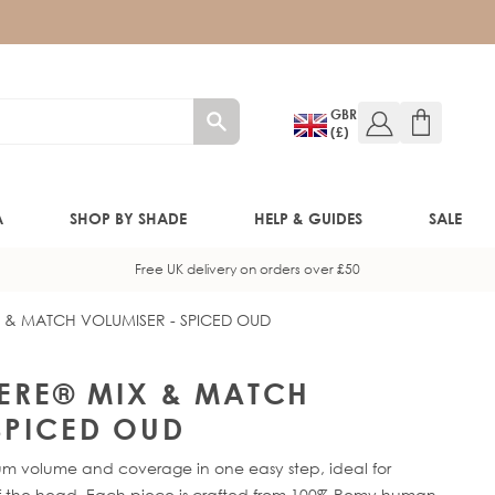
GBR
(£)
A
SHOP BY SHADE
HELP & GUIDES
SALE
Free UK delivery on orders over £50
X & MATCH VOLUMISER - SPICED OUD
W!)
W!)
HERE® MIX & MATCH
SPICED OUD
ED!)
mum volume and coverage in one easy step, ideal for
head. Each piece is crafted from 100% Remy human