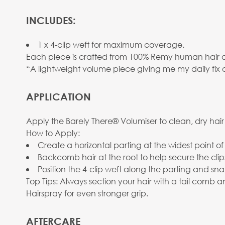
INCLUDES:
1 x 4-clip weft for maximum coverage.
Each piece is crafted from 100% Remy human hair and 
“A lightweight volume piece giving me my daily fix 
APPLICATION
Apply the Barely There® Volumiser to clean, dry hair
How to Apply:
Create a horizontal parting at the widest point of
Backcomb hair at the root to help secure the clip
Position the 4-clip weft along the parting and sna
Top Tips: Always section your hair with a tail comb
Hairspray for even stronger grip.
AFTERCARE