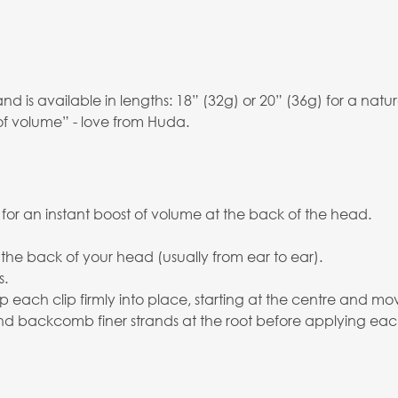
is available in lengths: 18” (32g) or 20” (36g) for a natura
of volume” - love from Huda.
 for an instant boost of volume at the back of the head.
 the back of your head (usually from ear to ear).
s.
p each clip firmly into place, starting at the centre and mo
 and backcomb finer strands at the root before applying eac