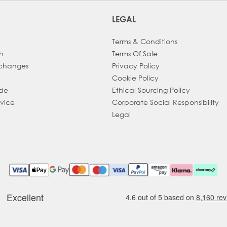
LEGAL
Terms & Conditions
h
Terms Of Sale
xchanges
Privacy Policy
Cookie Policy
ade
Ethical Sourcing Policy
dvice
Corporate Social Responsibility
Legal