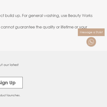
ct build up. For general washing, use Beauty Works
annot guarantee the quality or lifetime or your
Message a Stylist
t our latest
Sign Up
oduct launches.