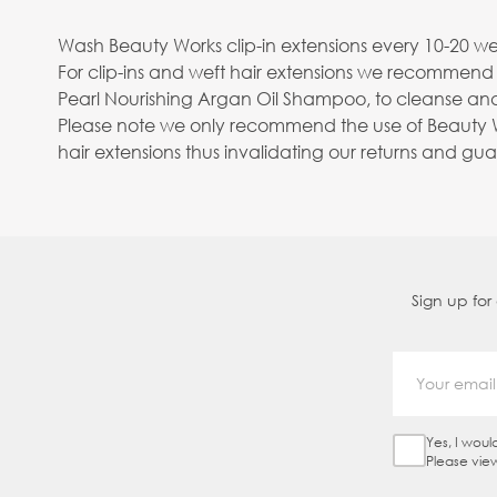
Wash Beauty Works clip-in extensions every 10-20 wea
For clip-ins and weft hair extensions we recommend
Pearl Nourishing Argan Oil Shampoo, to cleanse and
Please note we only recommend the use of Beauty Wo
hair extensions thus invalidating our returns and gu
Sign up for
Yes, I woul
Sign Up Ch
Please vie