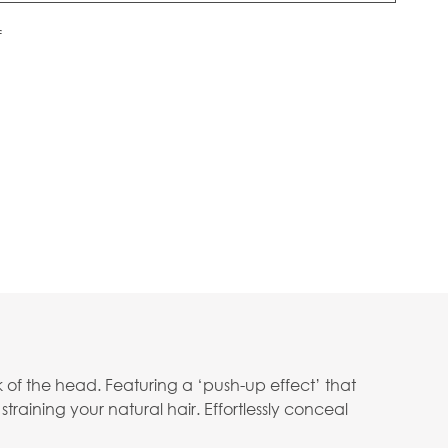
f
 of the head. Featuring a ‘push-up effect’ that
straining your natural hair. Effortlessly conceal