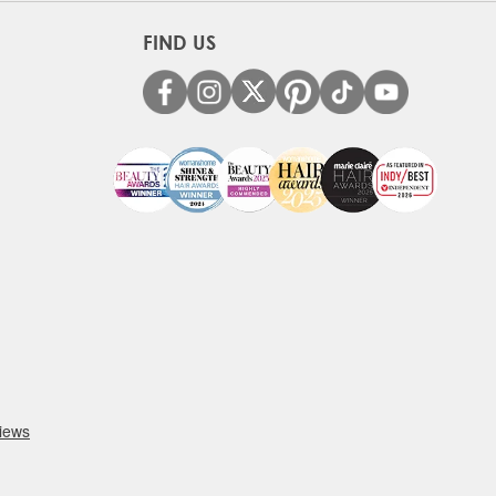
FIND US