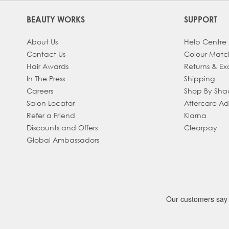
BEAUTY WORKS
SUPPORT
About Us
Help Centre
Contact Us
Colour Matc
Hair Awards
Returns & E
In The Press
Shipping
Careers
Shop By Sh
Salon Locator
Aftercare A
Refer a Friend
Klarna
Discounts and Offers
Clearpay
Global Ambassadors