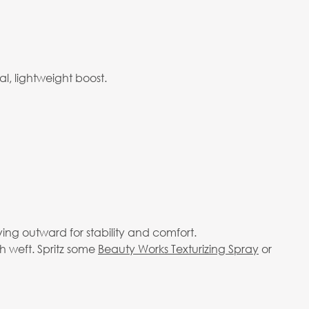
l, lightweight boost.
ving outward for stability and comfort.
h weft. Spritz some
Beauty Works Texturizing Spray
or