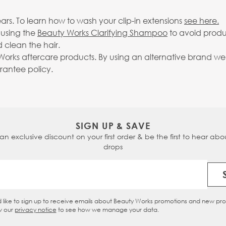
rs. To learn how to wash your clip-in extensions
see here.
 using the
Beauty Works Clarifying Shampoo
to avoid produ
 clean the hair.
rks aftercare products. By using an alternative brand we c
arantee policy.
SIGN UP & SAVE
 an exclusive discount on your first order & be the first to hear abou
drops
Email Address
d like to sign up to receive emails about Beauty Works promotions and new pr
eckbox
w our
privacy notice
to see how we manage your data.