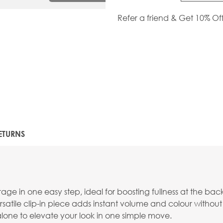
Refer a friend & Get 10% Of
ETURNS
e in one easy step, ideal for boosting fullness at the back
versatile clip-in piece adds instant volume and colour without 
 alone to elevate your look in one simple move.