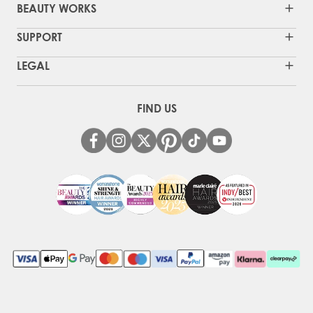
BEAUTY WORKS
SUPPORT
LEGAL
FIND US