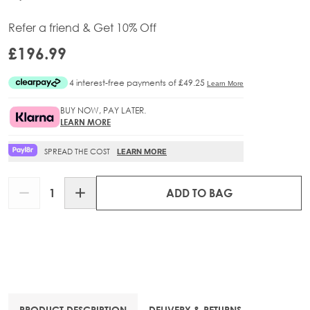
Refer a friend & Get 10% Off
£196.99
BUY NOW, PAY LATER.
LEARN MORE
SPREAD THE COST
LEARN MORE
Quantity
ADD TO BAG
PRODUCT DESCRIPTION
DELIVERY & RETURNS