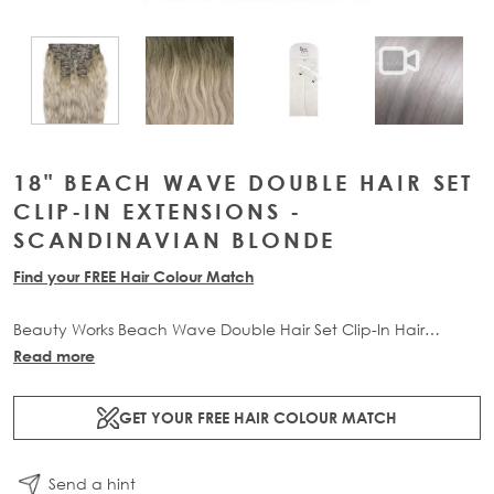
View larger image
View larger image
View lar
View larger image
18" BEACH WAVE DOUBLE HAIR SET
CLIP-IN EXTENSIONS -
SCANDINAVIAN BLONDE
Find your FREE Hair Colour Match
Beauty Works Beach Wave Double Hair Set Clip-In Hair
Extensions allow you to transform your locks and add instant
Read more
mermaid-inspired inches. The 10 piece set contains 180g of
100% Remy human hair for at-home application.
GET YOUR FREE HAIR COLOUR MATCH
Send a hint