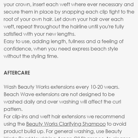
your crown, insert each weft where ever necessary and
secure them in place by snapping each clip tight to the
root of your own hair. Let down your hair over each
weft, repeat throughout the hairline until you're fully
satisfied with your new lengths.
Easy to use, adding length, fullness and a feeling of
confidence, when you need express beach style
without the styling time.
AFTERCARE
Wash Beauty Works extensions every 10-20 wears.
Beach Wave extensions are not designed to be
washed daily and over washing will affect the curl
pattern.
For clip-ins and weft hair extensions we recommend
using the
Beauty Works Clarifying Shampoo
to avoid
product build up. For general washing, use Beauty