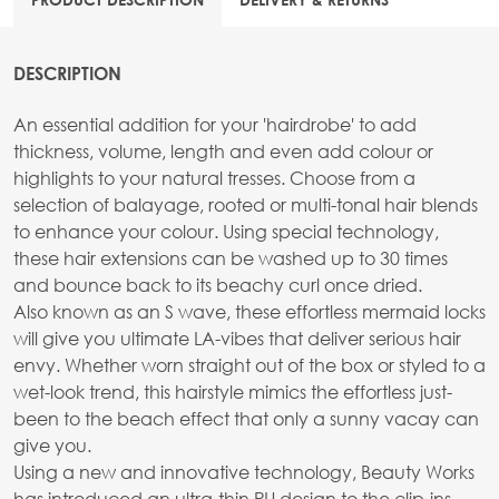
DESCRIPTION
An essential addition for your 'hairdrobe' to add
thickness, volume, length and even add colour or
highlights to your natural tresses. Choose from a
selection of balayage, rooted or multi-tonal hair blends
to enhance your colour. Using special technology,
these hair extensions can be washed up to 30 times
and bounce back to its beachy curl once dried.
Also known as an S wave, these effortless mermaid locks
will give you ultimate LA-vibes that deliver serious hair
envy. Whether worn straight out of the box or styled to a
wet-look trend, this hairstyle mimics the effortless just-
been to the beach effect that only a sunny vacay can
give you.
Using a new and innovative technology, Beauty Works
has introduced an ultra-thin PU design to the clip-ins