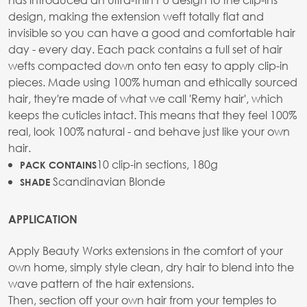
design, making the extension weft totally flat and
invisible so you can have a good and comfortable hair
day - every day. Each pack contains a full set of hair
wefts compacted down onto ten easy to apply clip-in
pieces. Made using 100% human and ethically sourced
hair, they're made of what we call 'Remy hair', which
keeps the cuticles intact. This means that they feel 100%
real, look 100% natural - and behave just like your own
hair.
10 clip-in sections, 180g
PACK CONTAINS
Scandinavian Blonde
SHADE
APPLICATION
Apply Beauty Works extensions in the comfort of your
own home, simply style clean, dry hair to blend into the
wave pattern of the hair extensions.
Then, section off your own hair from your temples to