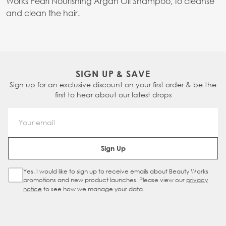
Works Pearl Nourishing Argan Oil Shampoo, to cleanse
and clean the hair.
SIGN UP & SAVE
Sign up for an exclusive discount on your first order & be the
first to hear about our latest drops
Email Address
Sign Up
Yes, I would like to sign up to receive emails about Beauty Works
Sign Up Checkbox
promotions and new product launches. Please view our
privacy
notice
to see how we manage your data.