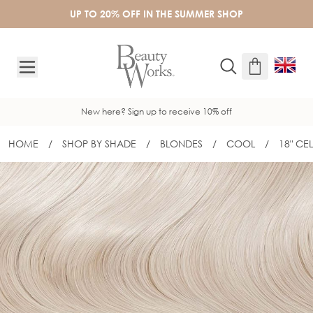
Skip to Content
UP TO 20% OFF IN THE SUMMER SHOP
New here? Sign up to receive 10% off
HOME
/
SHOP BY SHADE
/
BLONDES
/
COOL
/
18" CE
18" CELEBRITY CHOICE® FLAT TIP - 