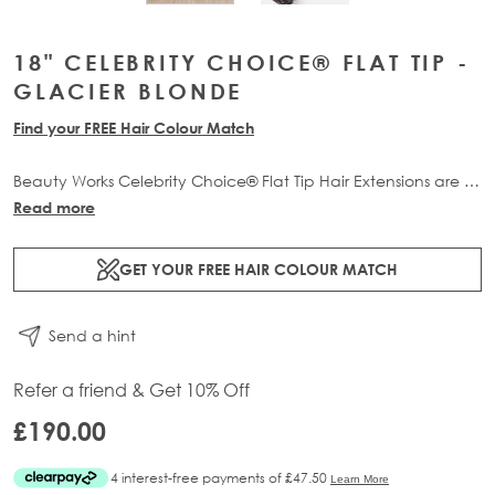
18" CELEBRITY CHOICE® FLAT TIP -
GLACIER BLONDE
Find your FREE Hair Colour Match
Beauty Works Celebrity Choice® Flat Tip Hair Extensions are a
comfortable, flexible and discreet pre-bonded professional
Read more
extension method. Available in lengths 16" - 24" and a range
of beautiful bespoke colours. Each packs contain 50g of
GET YOUR FREE HAIR COLOUR MATCH
100% Remy human hair.
Send a hint
Refer a friend & Get 10% Off
£190.00