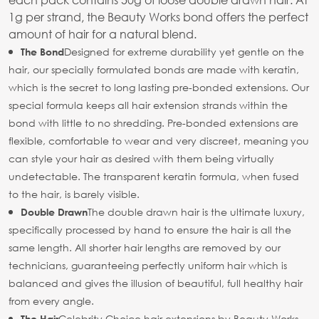
1g per strand, the Beauty Works bond offers the perfect
amount of hair for a natural blend.
Designed for extreme durability yet gentle on the
The Bond
hair, our specially formulated bonds are made with keratin,
which is the secret to long lasting pre-bonded extensions. Our
special formula keeps all hair extension strands within the
bond with little to no shredding. Pre-bonded extensions are
flexible, comfortable to wear and very discreet, meaning you
can style your hair as desired with them being virtually
undetectable. The transparent keratin formula, when fused
to the hair, is barely visible.
The double drawn hair is the ultimate luxury,
Double Drawn
specifically processed by hand to ensure the hair is all the
same length. All shorter hair lengths are removed by our
technicians, guaranteeing perfectly uniform hair which is
balanced and gives the illusion of beautiful, full healthy hair
from every angle.
Celebrity Choice hair extensions by Beauty Works
The Hair