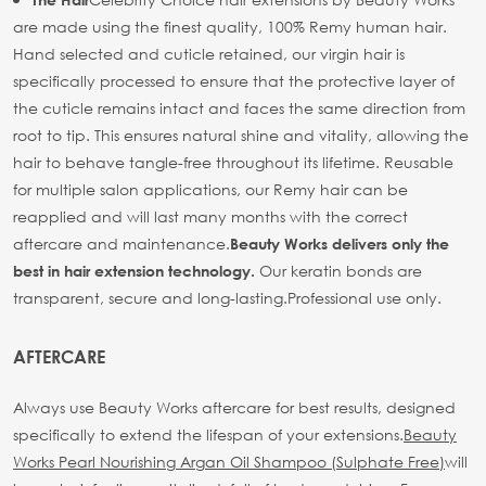
are made using the finest quality, 100% Remy human hair.
Hand selected and cuticle retained, our virgin hair is
specifically processed to ensure that the protective layer of
the cuticle remains intact and faces the same direction from
root to tip. This ensures natural shine and vitality, allowing the
hair to behave tangle-free throughout its lifetime. Reusable
for multiple salon applications, our Remy hair can be
reapplied and will last many months with the correct
aftercare and maintenance.
Beauty Works delivers only the
Our keratin bonds are
best in hair extension technology.
transparent, secure and long-lasting.
Professional use only.
AFTERCARE
Always use Beauty Works aftercare for best results, designed
specifically to extend the lifespan of your extensions.
Beauty
Works Pearl Nourishing Argan Oil Shampoo (Sulphate Free)
will