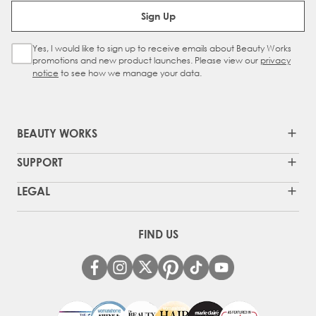
Email Address
Sign Up
Yes, I would like to sign up to receive emails about Beauty Works
Sign Up Checkbox
promotions and new product launches. Please view our
privacy
notice
to see how we manage your data.
BEAUTY WORKS
SUPPORT
LEGAL
FIND US