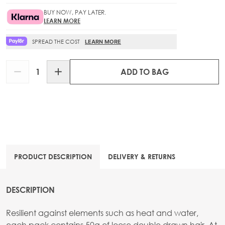
BUY NOW, PAY LATER.
LEARN MORE
SPREAD THE COST
LEARN MORE
Quantity
ADD TO BAG
PRODUCT DESCRIPTION
DELIVERY & RETURNS
DESCRIPTION
Resilient against elements such as heat and water,
each pack contains 50g of loose double drawn hair. At