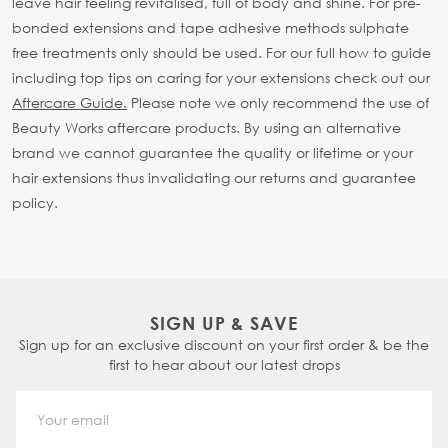
leave hair feeling revitalised, full of body and shine. For pre-
bonded extensions and tape adhesive methods sulphate
free treatments only should be used.
For our full how to guide
including top tips on caring for your extensions check out our
Aftercare Guide.
Please note we only recommend the use of
Beauty Works aftercare products. By using an alternative
brand we cannot guarantee the quality or lifetime or your
hair extensions thus invalidating our returns and guarantee
policy.
SIGN UP & SAVE
Sign up for an exclusive discount on your first order & be the
first to hear about our latest drops