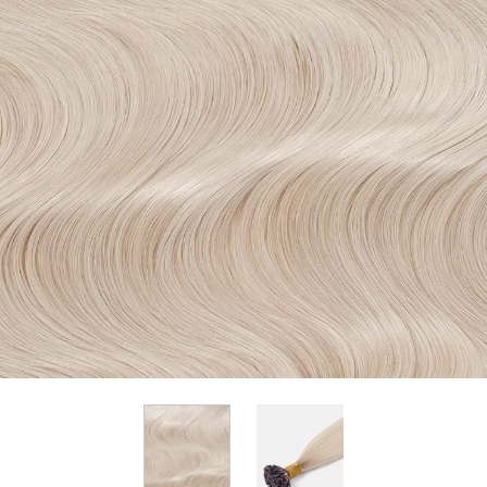
View larger image
View larger image