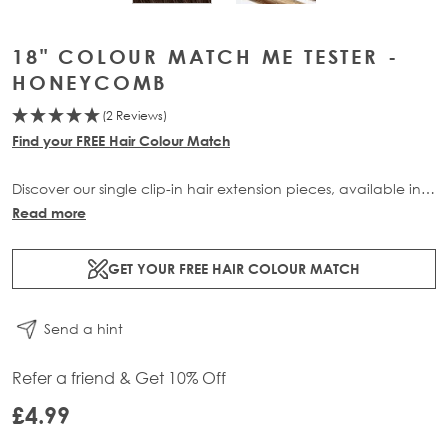
18" COLOUR MATCH ME TESTER -
HONEYCOMB
(2 Reviews)
Find your FREE Hair Colour Match
Discover our single clip-in hair extension pieces, available in
all of our beautiful bespoke shades, only available at Beauty
Read more
Works. Buy now and receive 3 swatches for £10 plus free
delivery with code: SWATCHUP.
GET YOUR FREE HAIR COLOUR MATCH
Please Note: This Item is Non-Refundable.
CUSTOMERS CAN
Send a hint
ONLY HAVE 1 OF EACH SHADE IN CART.
Refer a friend & Get 10% Off
£4.99