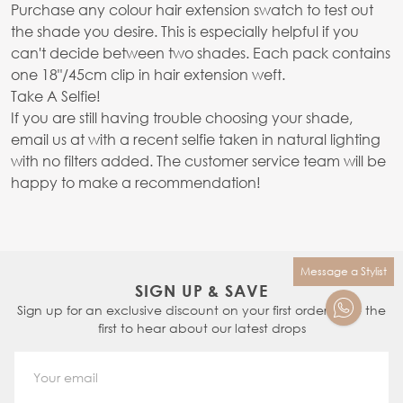
Purchase any colour hair extension swatch to test out
the shade you desire. This is especially helpful if you
can't decide between two shades. Each pack contains
one 18"/45cm clip in hair extension weft.
Take A Selfie!
If you are still having trouble choosing your shade,
email us at with a recent selfie taken in natural lighting
with no filters added. The customer service team will be
happy to make a recommendation!
Message a Stylist
SIGN UP & SAVE
Sign up for an exclusive discount on your first order & be the
first to hear about our latest drops