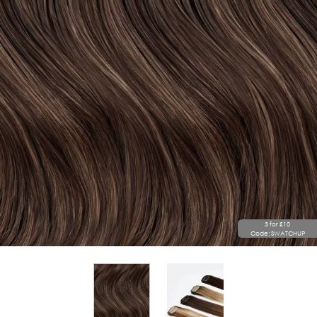
3 for £10
Code: SWATCHUP
View larger image
View larger image