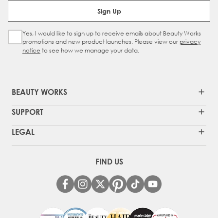
Email Address
Sign Up
Yes, I would like to sign up to receive emails about Beauty Works
Sign Up Checkbox
promotions and new product launches. Please view our
privacy
notice
to see how we manage your data.
BEAUTY WORKS
SUPPORT
LEGAL
FIND US