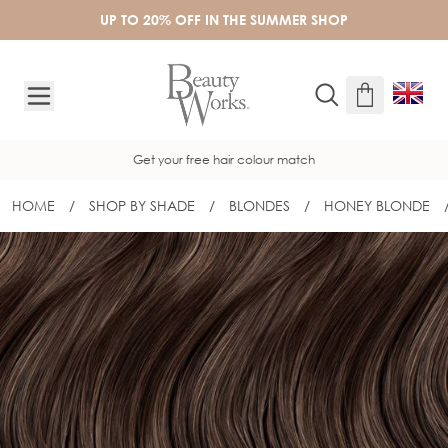
Skip to Content
UP TO 20% OFF IN THE SUMMER SHOP
Get your free hair colour match
HOME
/
SHOP BY SHADE
/
BLONDES
/
HONEY BLONDE
18" COLOUR MATCH ME TESTER - H