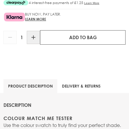
BUY NOW, PAY LATER.
LEARN MORE
Quantity
ADD TO BAG
PRODUCT DESCRIPTION
DELIVERY & RETURNS
DESCRIPTION
COLOUR MATCH ME TESTER
Use the colour swatch to truly find your perfect shade.