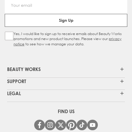
Email Address
Sign Up
Yes, I would like to sign up to receive emails about Beauty Works
Sign Up Checkbox
promotions and new product launches. Please view our
privacy
notice
to see how we manage your data.
BEAUTY WORKS
SUPPORT
LEGAL
FIND US