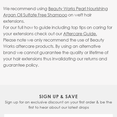
We recommend using
Beauty Works Pearl Nourishing
Argan Oil Sulfate Free Shampoo
on weft hair
extensions.
For our full how to guide including top tips on caring for
your extensions check out our
Aftercare Guide.
Please note we only recommend the use of Beauty
Works aftercare products. By using an alternative
brand we cannot guarantee the quality or lifetime of
your hair extensions thus invalidating our returns and
guarantee policy.
SIGN UP & SAVE
Sign up for an exclusive discount on your first order & be the
first to hear about our latest drops