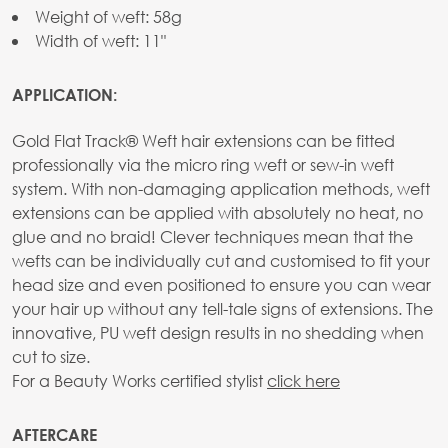
Weight of weft: 58g
Width of weft: 11"
APPLICATION:
Gold Flat Track® Weft hair extensions can be fitted
professionally via the micro ring weft or sew-in weft
system. With non-damaging application methods, weft
extensions can be applied with absolutely no heat, no
glue and no braid! Clever techniques mean that the
wefts can be individually cut and customised to fit your
head size and even positioned to ensure you can wear
your hair up without any tell-tale signs of extensions. The
innovative, PU weft design results in no shedding when
cut to size.
For a Beauty Works certified stylist
click here
AFTERCARE