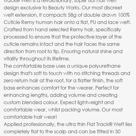
Track® Weft is a revolutionary, super flat half weft
design exclusive to Beauty Works. Our most discreet
weft extension, it compacts 58g of double drawn 100%
Cuticle Remy human hair onto a flat, PU and lace weft.
Crafted from hand selected Remy hair, specifically
processed to ensure that the protective layer of the
cuticle remains intact and the hair faces the same
direction from root to tip. Ensuring natural shine and
vitality throughout its lifetime.
The comfortable base uses a unique polyurethane
design that's soft to touch with no stitching threads and
zero return hair at the root, for a flatter finish, the soft
base enhances comfort for the wearer. Perfect for
enhancing lengths, adding volume and creating
custom blended colour. Expect lightweight and
comfortable wear, whilst packing volume. Our most
comfortable hair wear!
Applied professionally, the ultra thin Flat Track® Weft lies
completely flat to the scalp and can be fitted in 30