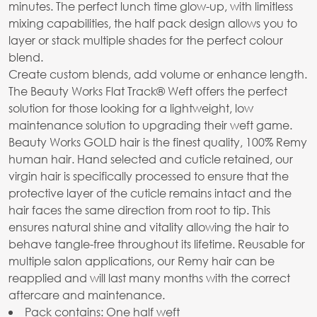
minutes. The perfect lunch time glow-up, with limitless
mixing capabilities, the half pack design allows you to
layer or stack multiple shades for the perfect colour
blend.
Create custom blends, add volume or enhance length.
The Beauty Works Flat Track® Weft offers the perfect
solution for those looking for a lightweight, low
maintenance solution to upgrading their weft game.
Beauty Works GOLD hair is the finest quality, 100% Remy
human hair. Hand selected and cuticle retained, our
virgin hair is specifically processed to ensure that the
protective layer of the cuticle remains intact and the
hair faces the same direction from root to tip. This
ensures natural shine and vitality allowing the hair to
behave tangle-free throughout its lifetime. Reusable for
multiple salon applications, our Remy hair can be
reapplied and will last many months with the correct
aftercare and maintenance.
Pack contains: One half weft