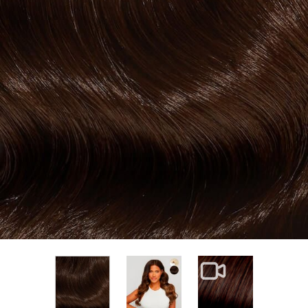
View larger image
View larger im
View larger image