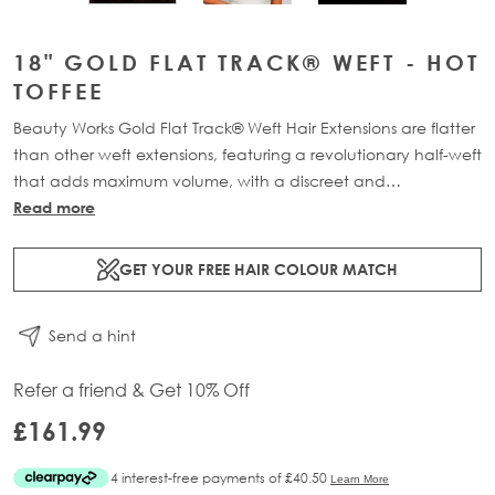
18" GOLD FLAT TRACK® WEFT - HOT
TOFFEE
Beauty Works Gold Flat Track® Weft Hair Extensions are flatter
than other weft extensions, featuring a revolutionary half-weft
that adds maximum volume, with a discreet and
comfortable design. Available in lengths 16" - 24" and a
Read more
range of beautiful bespoke colours. Each packs contains 58g
of 100% Remy human hair, compacted onto a flat PU and
GET YOUR FREE HAIR COLOUR MATCH
lace half-weft, designed to prevent shedding and withstand
washing.
Send a hint
Refer a friend & Get 10% Off
£161.99