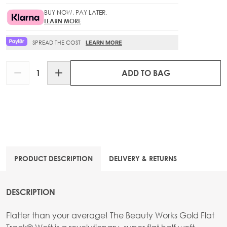
BUY NOW, PAY LATER.
LEARN MORE
SPREAD THE COST
LEARN MORE
Quantity
ADD TO BAG
PRODUCT DESCRIPTION
DELIVERY & RETURNS
DESCRIPTION
Flatter than your average! The Beauty Works Gold Flat