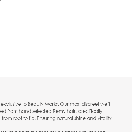
f
n exclusive to Beauty Works. Our most discreet weft
ed from hand selected Remy hair, specifically
rom root to tip. Ensuring natural shine and vitality