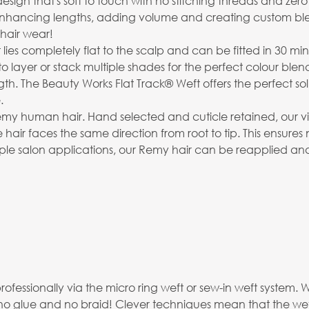
 that's soft to touch with no stitching threads and zero retur
 enhancing lengths, adding volume and creating custom bl
hair wear!
t lies completely flat to the scalp and can be fitted in 30 min
to layer or stack multiple shades for the perfect colour blen
The Beauty Works Flat Track® Weft offers the perfect soluti
.
emy human hair. Hand selected and cuticle retained, our virg
 hair faces the same direction from root to tip. This ensures
ltiple salon applications, our Remy hair can be reapplied an
professionally via the micro ring weft or sew-in weft syste
no glue and no braid! Clever techniques mean that the weft