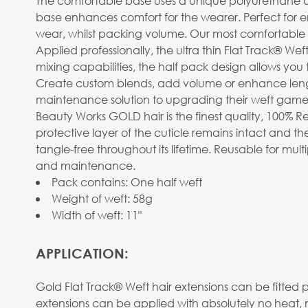
The comfortable base uses a unique polyurethane design
base enhances comfort for the wearer. Perfect for
wear, whilst packing volume. Our most comfortable 
Applied professionally, the ultra thin Flat Track® Wef
mixing capabilities, the half pack design allows you 
Create custom blends, add volume or enhance length. 
maintenance solution to upgrading their weft game
Beauty Works GOLD hair is the finest quality, 100% R
protective layer of the cuticle remains intact and the
tangle-free throughout its lifetime. Reusable for mu
and maintenance.
Pack contains: One half weft
Weight of weft: 58g
Width of weft: 11"
APPLICATION:
Gold Flat Track® Weft hair extensions can be fitted 
extensions can be applied with absolutely no heat, 