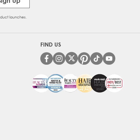
Sign Up
oduct launches.
FIND US