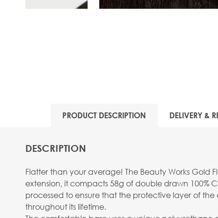
View larger image
PRODUCT DESCRIPTION
DELIVERY & R
DESCRIPTION
Flatter than your average! The Beauty Works Gold Fla
extension, it compacts 58g of double drawn 100% Cu
processed to ensure that the protective layer of the c
throughout its lifetime.