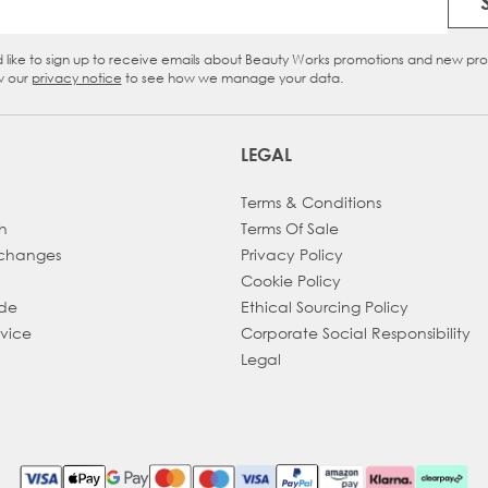
Email Address
d like to sign up to receive emails about Beauty Works promotions and new pr
eckbox
w our
privacy notice
to see how we manage your data.
LEGAL
Terms & Conditions
h
Terms Of Sale
xchanges
Privacy Policy
Cookie Policy
ade
Ethical Sourcing Policy
dvice
Corporate Social Responsibility
Legal