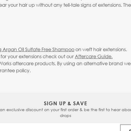
 your hair up without any tell-tale signs of extensions. The
g Argan Oil Sulfate Free Shampoo
on weft hair extensions.
g for your extensions check out our
Aftercare Guide.
rks aftercare products. By using an alternative brand we c
arantee policy.
SIGN UP & SAVE
 an exclusive discount on your first order & be the first to hear abou
drops