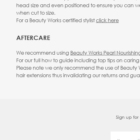
head size and even positioned to ensure you can wear
when cut to size.
For a Beauty Works certified stylist
click here
AFTERCARE
We recommend using
Beauty Works Pearl Nourishin
For our full how to guide including top tips on carin
Please note we only recommend the use of Beauty Wo
hair extensions thus invalidating our returns and gu
Sign up for