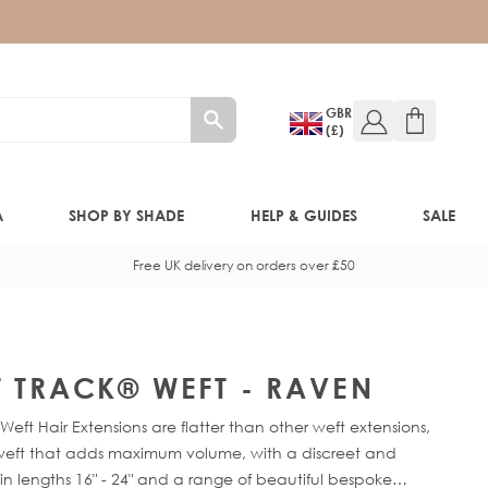
GBR
(£)
A
SHOP BY SHADE
HELP & GUIDES
SALE
Free UK delivery on orders over £50
W!)
W!)
T TRACK® WEFT - RAVEN
eft Hair Extensions are flatter than other weft extensions,
ED!)
f-weft that adds maximum volume, with a discreet and
in lengths 16" - 24" and a range of beautiful bespoke