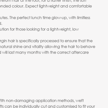
n hair at the root, for a flatter finish, the soft
ended colour. Expect lightweight and comfortable
utes. The perfect lunch time glow-up, with limitless
d.
on for those looking for a lightweight, low
in hair is specifically processed to ensure that the
 natural shine and vitality allowing the hair to behave
d will last many months with the correct aftercare
m. With non-damaging application methods, weft
s can be individually cut and customised to fit your