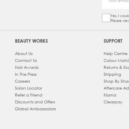
Yes, I woul
Sign Up Ch
Please vie
BEAUTY WORKS
SUPPORT
About Us
Help Centre
Contact Us
Colour Matc
Hair Awards
Returns & E
In The Press
Shipping
Careers
Shop By Sh
Salon Locator
Aftercare A
Refer a Friend
Klarna
Discounts and Offers
Clearpay
Global Ambassadors