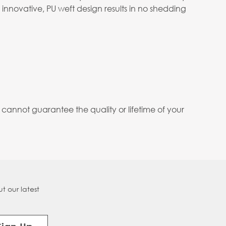
 innovative, PU weft design results in no shedding
annot guarantee the quality or lifetime of your
t our latest