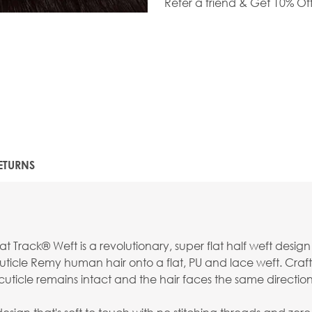
Refer a friend & Get 10% Of
ETURNS
t Track® Weft is a revolutionary, super flat half weft desig
ticle Remy human hair onto a flat, PU and lace weft. Craft
uticle remains intact and the hair faces the same direction f