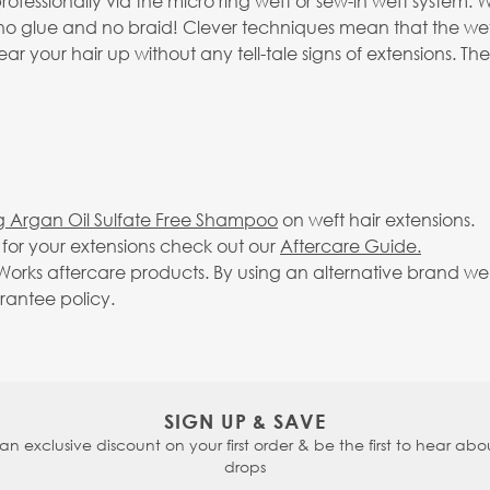
professionally via the micro ring weft or sew-in weft syste
no glue and no braid! Clever techniques mean that the weft
 your hair up without any tell-tale signs of extensions. The
g Argan Oil Sulfate Free Shampoo
on weft hair extensions.
g for your extensions check out our
Aftercare Guide.
rks aftercare products. By using an alternative brand we c
arantee policy.
SIGN UP & SAVE
 an exclusive discount on your first order & be the first to hear abou
drops