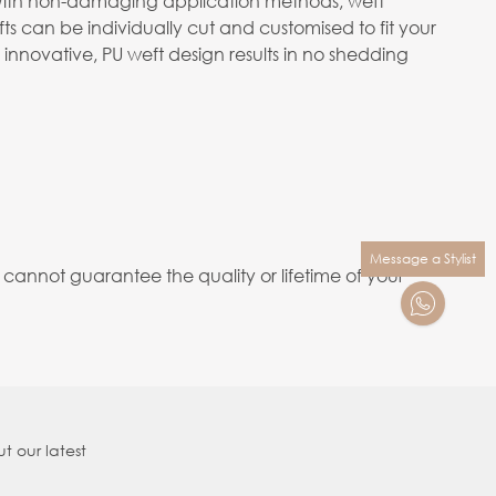
m. With non-damaging application methods, weft
s can be individually cut and customised to fit your
 innovative, PU weft design results in no shedding
Message a Stylist
annot guarantee the quality or lifetime of your
t our latest