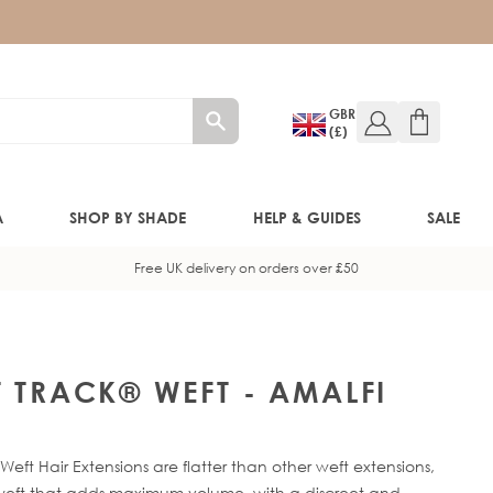
GBR
(£)
A
SHOP BY SHADE
HELP & GUIDES
SALE
Free UK delivery on orders over £50
W!)
W!)
T TRACK® WEFT - AMALFI
ED!)
eft Hair Extensions are flatter than other weft extensions,
f-weft that adds maximum volume, with a discreet and