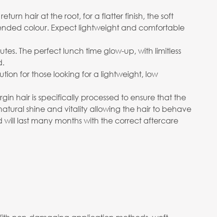
n hair at the root, for a flatter finish, the soft
ended colour. Expect lightweight and comfortable
utes. The perfect lunch time glow-up, with limitless
d.
on for those looking for a lightweight, low
in hair is specifically processed to ensure that the
 natural shine and vitality allowing the hair to behave
d will last many months with the correct aftercare