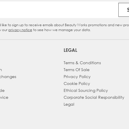
Email Address
d like to sign up to receive emails about Beauty Works promotions and new pr
eckbox
w our
privacy notice
to see how we manage your data.
LEGAL
Terms & Conditions
h
Terms Of Sale
xchanges
Privacy Policy
Cookie Policy
ade
Ethical Sourcing Policy
dvice
Corporate Social Responsibility
Legal