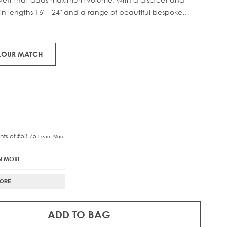
in lengths 16" - 24" and a range of beautiful bespoke
RE®
IFT
 58g of 100% Remy human hair, compacted onto a flat PU
to prevent shedding and withstand washing.
OLOUR MATCH
N MORE
MORE
ADD TO BAG