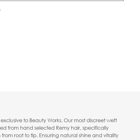
f
n exclusive to Beauty Works. Our most discreet weft
ed from hand selected Remy hair, specifically
rom root to tip. Ensuring natural shine and vitality