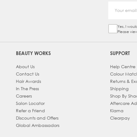
Yes, I woul
Sign Up Ch
Please vie
BEAUTY WORKS
SUPPORT
About Us
Help Centre
Contact Us
Colour Matc
Hair Awards
Returns & E
In The Press
Shipping
Careers
Shop By Sh
Salon Locator
Aftercare A
Refer a Friend
Klarna
Discounts and Offers
Clearpay
Global Ambassadors