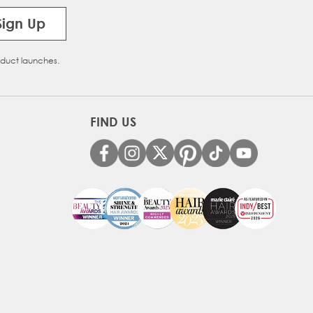
Sign Up
oduct launches.
FIND US