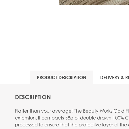
PRODUCT DESCRIPTION
DELIVERY & R
DESCRIPTION
Flatter than your average! The Beauty Works Gold Fla
extension, it compacts 58g of double drawn 100% Cu
processed to ensure that the protective layer of the c