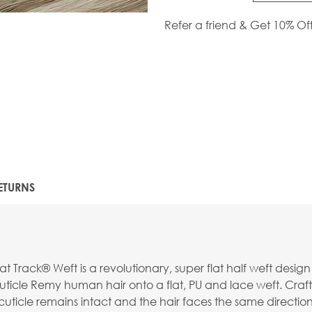
Refer a friend & Get 10% Of
ETURNS
t Track® Weft is a revolutionary, super flat half weft desig
ticle Remy human hair onto a flat, PU and lace weft. Craft
uticle remains intact and the hair faces the same direction f