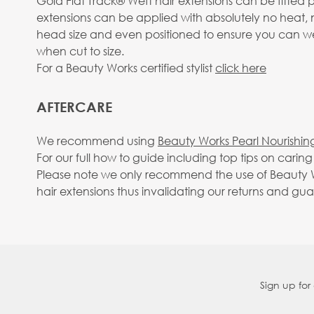
Gold Flat Track® Weft hair extensions can be fitted 
extensions can be applied with absolutely no heat, 
head size and even positioned to ensure you can wear
when cut to size.
For a Beauty Works certified stylist
click here
AFTERCARE
We recommend using
Beauty Works Pearl Nourishin
For our full how to guide including top tips on carin
Please note we only recommend the use of Beauty Wo
hair extensions thus invalidating our returns and gu
Sign up for