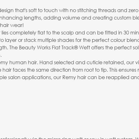
 that's soft to touch with no stitching threads and zero retur
 enhancing lengths, adding volume and creating custom bl
hair wear!
t lies completely flat to the scalp and can be fitted in 30 min
to layer or stack multiple shades for the perfect colour blen
The Beauty Works Flat Track® Weft offers the perfect soluti
.
emy human hair. Hand selected and cuticle retained, our virg
 hair faces the same direction from root to tip. This ensures
ltiple salon applications, our Remy hair can be reapplied an