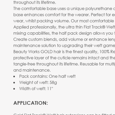
throughout its lifetime.
The comfortable base uses a unique polyurethane design
base enhances comfort for the wearer. Perfect for
wear, whilst packing volume. Our most comfortable 
Applied professionally, the ultra thin Flat Track® Wef
mixing capabilities, the half pack design allows you 
Create custom blends, add volume or enhance length. 
maintenance solution to upgrading their weft game
Beauty Works GOLD hair is the finest quality, 100% R
protective layer of the cuticle remains intact and the
tangle-free throughout its lifetime. Reusable for mu
and maintenance.
Pack contains: One half weft
Weight of weft: 58g
Width of weft: 11"
APPLICATION: