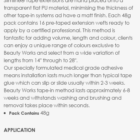
Slimline® Tape extensions are hand placed onto a
transparent flat PU material, minimising the thickness of
other tape-in systems ad have a matt finish. Each 48g
pack contains 16 pre-taped extension wefts ready to
apply by a certified professional. This method is
fantastic for adding volume, length and colour, clients
can enjoy a unique range of colours exclusive to
Beauty Works and select from a wide variation of
lengths from 14" through to 28".
Our specially formulated medical grade adhesive
means installation lasts much longer than typical tape
glue which can slip or slide usually within 2-3 weeks.
Beauty Works tape-in method lasts approximately 6-8
weeks and withstands washing and brushing and
removal takes place within seconds.
48g
Pack Contains
APPLICATION