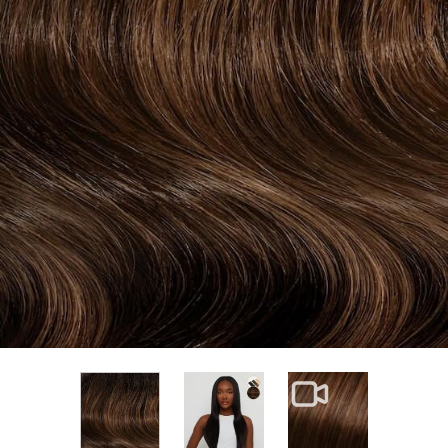
View larger image
View larger im
View larger image