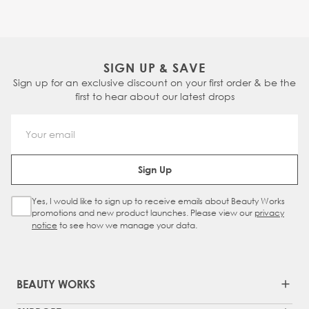
SIGN UP & SAVE
Sign up for an exclusive discount on your first order & be the
first to hear about our latest drops
Email Address
Sign Up
Yes, I would like to sign up to receive emails about Beauty Works
Sign Up Checkbox
promotions and new product launches. Please view our
privacy
notice
to see how we manage your data.
BEAUTY WORKS