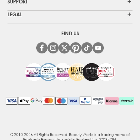
SUPPORT
LEGAL
FIND US
© 2010-2026 All Rights Reserved. Beauty Works is a trading name of
Ecotrade Europe Ltd, reg'd in England No. 07094786.