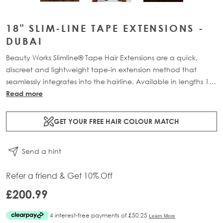
18" SLIM-LINE TAPE EXTENSIONS -
DUBAI
Beauty Works Slimline® Tape Hair Extensions are a quick,
discreet and lightweight tape-in extension method that
seamlessly integrates into the hairline. Available in lengths 14"
- 28" and a range of beautiful bespoke colours. Each 48g
Read more
pack contains 16 pre-taped 100% Remy human hair
extensions.
GET YOUR FREE HAIR COLOUR MATCH
Send a hint
Refer a friend & Get 10% Off
£200.99