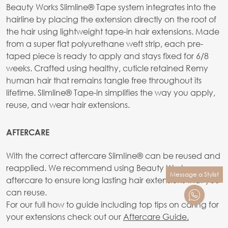
Beauty Works Slimline® Tape system integrates into the
hairline by placing the extension directly on the root of
the hair using lightweight tape-in hair extensions. Made
from a super flat polyurethane weft strip, each pre-
taped piece is ready to apply and stays fixed for 6/8
weeks. Crafted using healthy, cuticle retained Remy
human hair that remains tangle free throughout its
lifetime. Slimline® Tape-in simplifies the way you apply,
reuse, and wear hair extensions.
AFTERCARE
With the correct aftercare SlimIine® can be reused and
reapplied. We recommend using Beauty Works
Message a Stylist
aftercare to ensure long lasting hair extensions that you
can reuse.
For our full how to guide including top tips on caring for
your extensions check out our
Aftercare Guide.