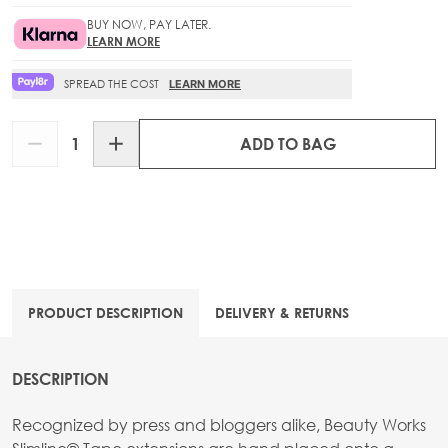
BUY NOW, PAY LATER.
LEARN MORE
SPREAD THE COST
LEARN MORE
Quantity
ADD TO BAG
PRODUCT DESCRIPTION
DELIVERY & RETURNS
DESCRIPTION
Recognized by press and bloggers alike, Beauty Works