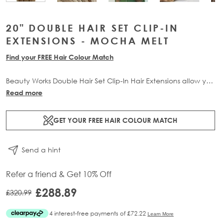
20" DOUBLE HAIR SET CLIP-IN
EXTENSIONS - MOCHA MELT
Find your FREE Hair Colour Match
Beauty Works Double Hair Set Clip-In Hair Extensions allow you
to transform your locks and add instant inches. The 6 piece
Read more
set contains 210g of 100% Remy human hair for at-home
application.
GET YOUR FREE HAIR COLOUR MATCH
Send a hint
Refer a friend & Get 10% Off
£288.89
£320.99