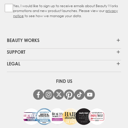
Yes, I would like to sign up to receive emails about Beauty Works
Sign Up Checkbox
promotions and new product launches. Please view our
privacy
notice
to see how we manage your data.
BEAUTY WORKS
SUPPORT
LEGAL
FIND US