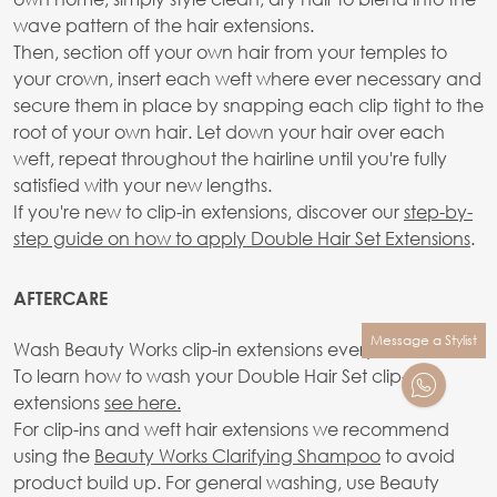
wave pattern of the hair extensions.
Then, section off your own hair from your temples to
your crown, insert each weft where ever necessary and
secure them in place by snapping each clip tight to the
root of your own hair. Let down your hair over each
weft, repeat throughout the hairline until you're fully
satisfied with your new lengths.
If you're new to clip-in extensions, discover our
step-by-
step guide on how to apply Double Hair Set Extensions
.
AFTERCARE
Message a Stylist
Wash Beauty Works clip-in extensions every 10-20 wears.
To learn how to wash your Double Hair Set clip-in
extensions
see here.
For clip-ins and weft hair extensions we recommend
using the
Beauty Works Clarifying Shampoo
to avoid
product build up. For general washing, use Beauty