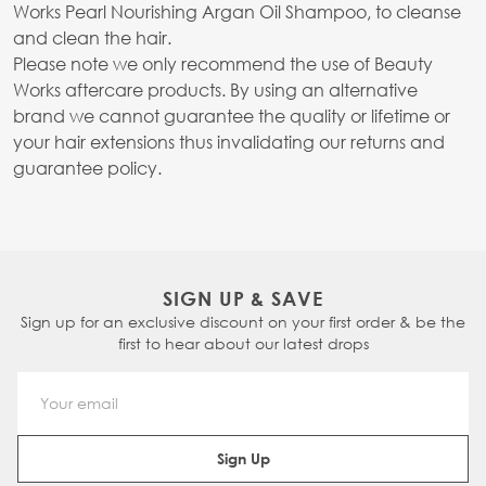
Works Pearl Nourishing Argan Oil Shampoo, to cleanse
and clean the hair.
Please note we only recommend the use of Beauty
Works aftercare products. By using an alternative
brand we cannot guarantee the quality or lifetime or
your hair extensions thus invalidating our returns and
guarantee policy.
SIGN UP & SAVE
Sign up for an exclusive discount on your first order & be the
first to hear about our latest drops
Email Address
Sign Up