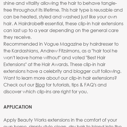
shine and vitality allowing the hair to behave tangle-
free throughout its lifetime. This hair type is reusable and
can be heated, styled and washed just like your own
hair. A Hairdrobe® essential, these clip-in hair extensions
can last up to a year depending on the general care
they receive.
Recommended in Vogue Magazine by hairdresser to
the Kardashians, Andrew Fitzsimons, as a "hair tool he
won't leave home without" and voted "Best Hair
Extensions" at the Hair Awards. These clip-in hair
extensions have a celebrity and blogger cult following.
Want to learn more about our clip-in hair extensions?
Check out our
Blog
for tutorials, tips & FAQ's and
discover which clip-ins are right for you.
APPLICATION
Apply Beauty Works extensions in the comfort of your
own home, simply style clean, dry hair to blend into the