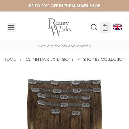
Skip to Content
UP TO 20% OFF IN THE SUMMER SHOP
Get your free hair colour match
HOME
/
CLIP-IN HAIR EXTENSIONS
/
SHOP BY COLLECTION
20" DOUBLE HAIR SET CLIP-IN EXTEN