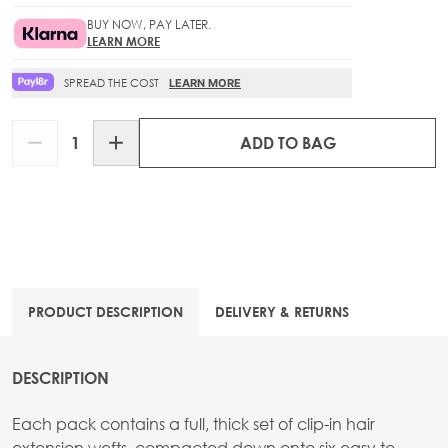
BUY NOW, PAY LATER.
LEARN MORE
SPREAD THE COST
LEARN MORE
Quantity
ADD TO BAG
PRODUCT DESCRIPTION
DELIVERY & RETURNS
DESCRIPTION
Each pack contains a full, thick set of clip-in hair
extension wefts, compacted down onto six easy to