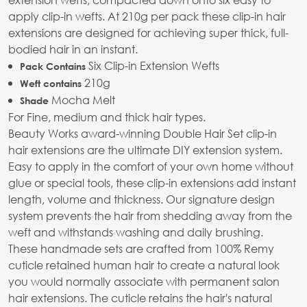
apply clip-in wefts. At 210g per pack these clip-in hair
extensions are designed for achieving super thick, full-
bodied hair in an instant.
Six Clip-in Extension Wefts
Pack Contains
210g
Weft contains
Mocha Melt
Shade
For Fine, medium and thick hair types.
Beauty Works award-winning Double Hair Set clip-in
hair extensions are the ultimate DIY extension system.
Easy to apply in the comfort of your own home without
glue or special tools, these clip-in extensions add instant
length, volume and thickness. Our signature design
system prevents the hair from shedding away from the
weft and withstands washing and daily brushing.
These handmade sets are crafted from 100% Remy
cuticle retained human hair to create a natural look
you would normally associate with permanent salon
hair extensions. The cuticle retains the hair's natural